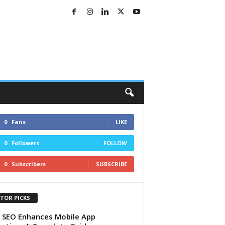
0
Fans
LIKE
0
Followers
FOLLOW
0
Subscribers
SUBSCRIBE
ITOR PICKS
SEO Enhances Mobile App