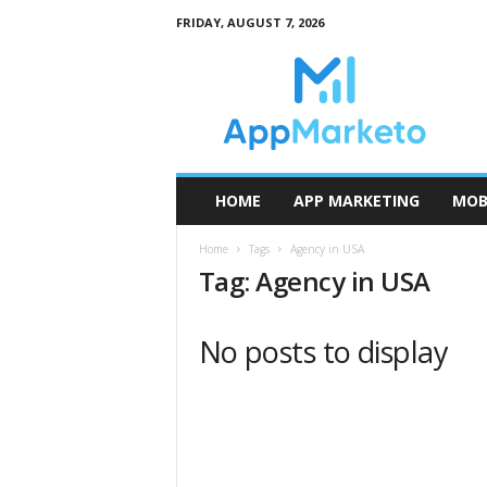
FRIDAY, AUGUST 7, 2026
A
p
p
M
a
r
k
HOME
APP MARKETING
MOB
e
t
Home
Tags
Agency in USA
o
Tag: Agency in USA
No posts to display