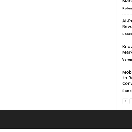
Mark
Rober
AI-P
Revo
Rober
Know
Mark
Veron
Mobi
to R
Conv
Rand