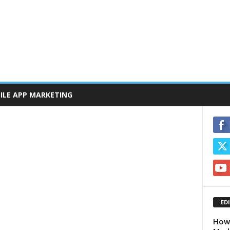
ILE APP MARKETING
ED
How 