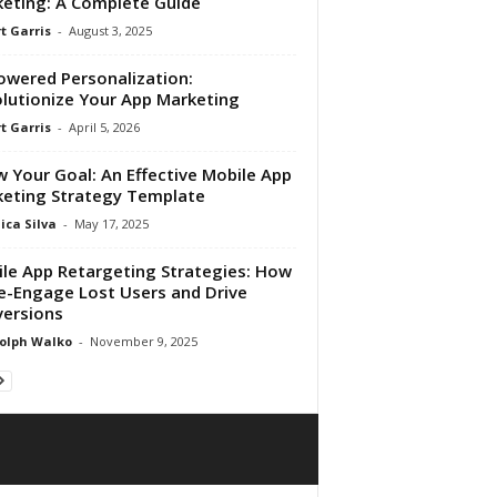
eting: A Complete Guide
t Garris
-
August 3, 2025
owered Personalization:
lutionize Your App Marketing
t Garris
-
April 5, 2026
 Your Goal: An Effective Mobile App
eting Strategy Template
ica Silva
-
May 17, 2025
le App Retargeting Strategies: How
e-Engage Lost Users and Drive
ersions
olph Walko
-
November 9, 2025