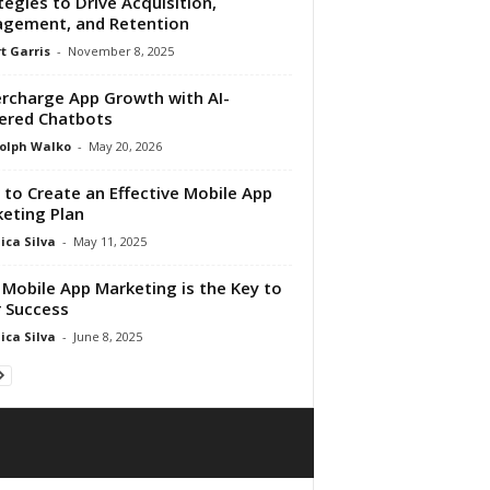
tegies to Drive Acquisition,
gement, and Retention
t Garris
-
November 8, 2025
rcharge App Growth with AI-
ered Chatbots
olph Walko
-
May 20, 2026
to Create an Effective Mobile App
eting Plan
ica Silva
-
May 11, 2025
Mobile App Marketing is the Key to
 Success
ica Silva
-
June 8, 2025