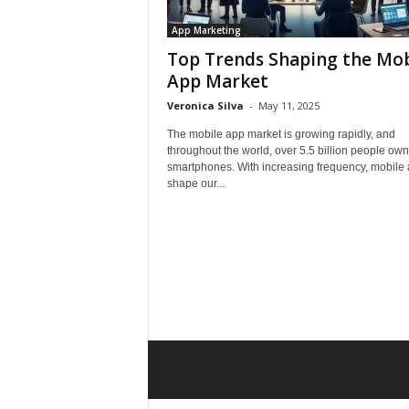
App Marketing
Top Trends Shaping the Mob
App Market
Veronica Silva
-
May 11, 2025
The mobile app market is growing rapidly, and
throughout the world, over 5.5 billion people own
smartphones. With increasing frequency, mobile
shape our...