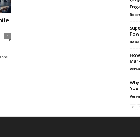
Stra
Enga
Rober
ile
Supe
Pow
0
Rand
How 
 apps
Mark
Veron
Why 
Your
Veron