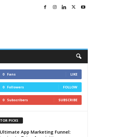
0
Fans
LIKE
0
Followers
FOLLOW
0
Subscribers
SUBSCRIBE
ITOR PICKS
Ultimate App Marketing Funnel: