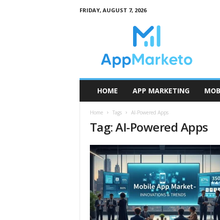
FRIDAY, AUGUST 7, 2026
A
p
p
M
a
r
k
HOME
APP MARKETING
MOB
e
t
Home
Tags
AI-Powered Apps
o
Tag: AI-Powered Apps