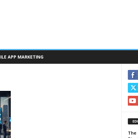
ILE APP MARKETING
ED
The 