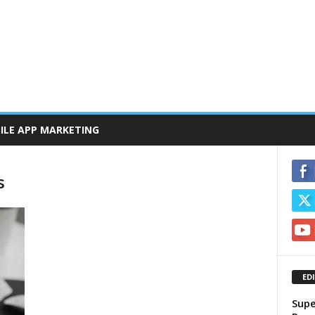
ILE APP MARKETING
s
ED
Supe