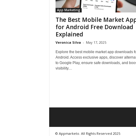
App Marketing
The Best Mobile Market Ap
for Android Free Download
Explained
Veronica Silva
-
May 17, 2025
Explore the best mobile market app downloads f
Android. Access exclusive apps, discover alterna
to Google Play, ensure safe downloads, and boo
visibility....
© Appmarketo. All Rights Reserved 2025