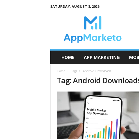
SATURDAY, AUGUST 8, 2026
A
p
p
M
a
r
k
HOME
APP MARKETING
MOB
e
t
Home
Tags
Android Downloads
o
Tag: Android Download