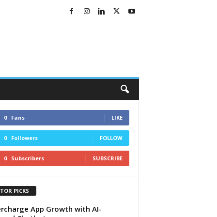
0
Fans
LIKE
0
Followers
FOLLOW
0
Subscribers
SUBSCRIBE
ITOR PICKS
rcharge App Growth with AI-