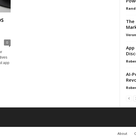
Pow
Rand
ps
The 
Mark
Veron
0
App 
or
Disc
tives
Rober
st app
AI-P
Revo
Rober
About
C