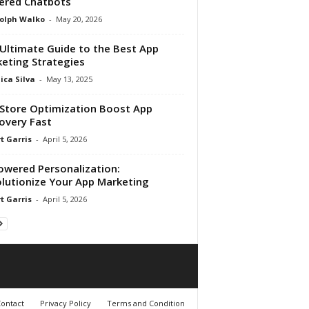
ered Chatbots
olph Walko
-
May 20, 2026
Ultimate Guide to the Best App
eting Strategies
ica Silva
-
May 13, 2025
Store Optimization Boost App
overy Fast
t Garris
-
April 5, 2026
owered Personalization:
lutionize Your App Marketing
t Garris
-
April 5, 2026
ontact
Privacy Policy
Terms and Condition