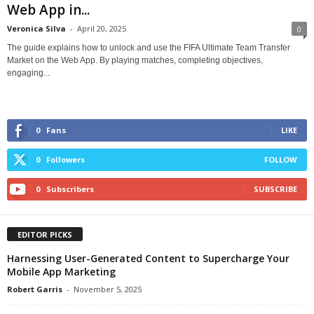
Web App in...
Veronica Silva
-
April 20, 2025
0
The guide explains how to unlock and use the FIFA Ultimate Team Transfer
Market on the Web App. By playing matches, completing objectives,
engaging...
0
Fans
LIKE
0
Followers
FOLLOW
0
Subscribers
SUBSCRIBE
EDITOR PICKS
Harnessing User-Generated Content to Supercharge Your
Mobile App Marketing
Robert Garris
-
November 5, 2025