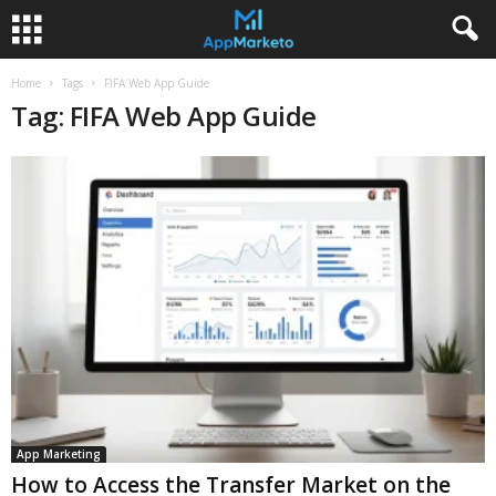
Home
Tags
FIFA Web App Guide
Tag: FIFA Web App Guide
App Marketing
How to Access the Transfer Market on the