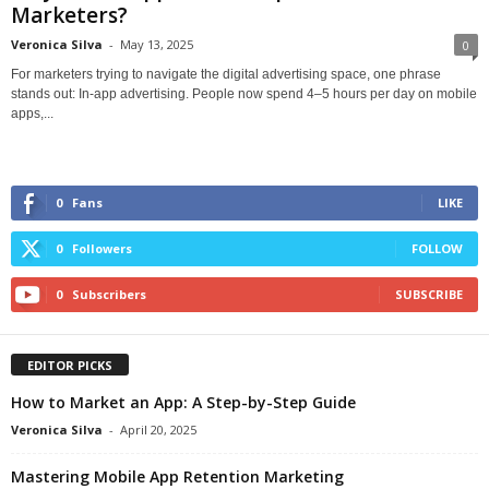
Marketers?
Veronica Silva
-
May 13, 2025
0
For marketers trying to navigate the digital advertising space, one phrase
stands out: In-app advertising. People now spend 4–5 hours per day on mobile
apps,...
0
Fans
LIKE
0
Followers
FOLLOW
0
Subscribers
SUBSCRIBE
EDITOR PICKS
How to Market an App: A Step-by-Step Guide
Veronica Silva
-
April 20, 2025
Mastering Mobile App Retention Marketing