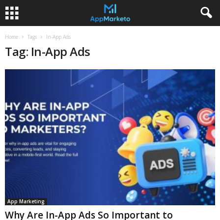
Home
Tags
In-App Ads
Tag: In-App Ads
App Marketing
Why Are In-App Ads So Important to