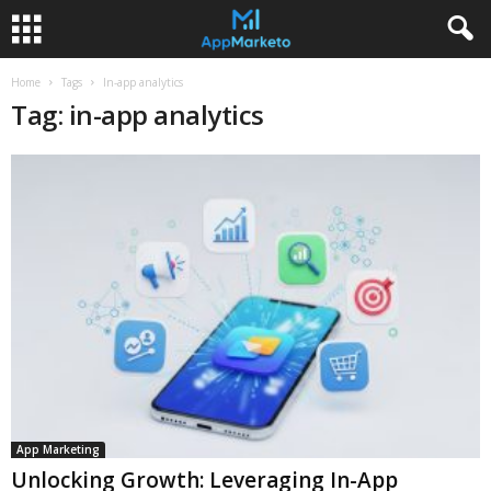
Home
Tags
In-app analytics
Tag: in-app analytics
App Marketing
Unlocking Growth: Leveraging In-App