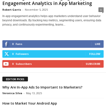
Engagement Analytics in App Marketing
Robert Garris
-
November 5, 2025
0
In-app engagement analytics helps app marketers understand user behavior
beyond downloads. By tracking key metrics, segmenting users, ensuring data
privacy, and continuously experimenting, teams...
0
Fans
LIKE
0
Followers
FOLLOW
0
Subscribers
SUBSCRIBE
EDITOR PICKS
Why Are In-App Ads So Important to Marketers?
Veronica Silva
-
May 13, 2025
How to Market Your Android App