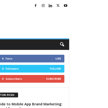
0
Fans
LIKE
0
Followers
FOLLOW
0
Subscribers
SUBSCRIBE
ITOR PICKS
ide to Mobile App Brand Marketing: