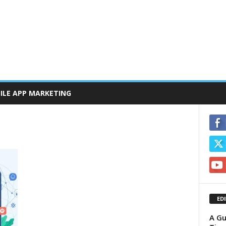
ILE APP MARKETING
ED
A Gu