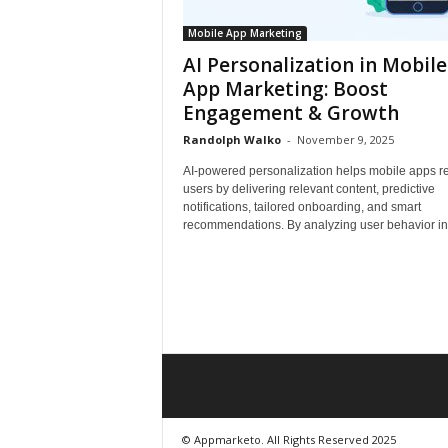
Mobile App Marketing
AI Personalization in Mobile
App Marketing: Boost
Engagement & Growth
Randolph Walko
-
November 9, 2025
AI-powered personalization helps mobile apps re
users by delivering relevant content, predictive
notifications, tailored onboarding, and smart
recommendations. By analyzing user behavior in r
© Appmarketo. All Rights Reserved 2025