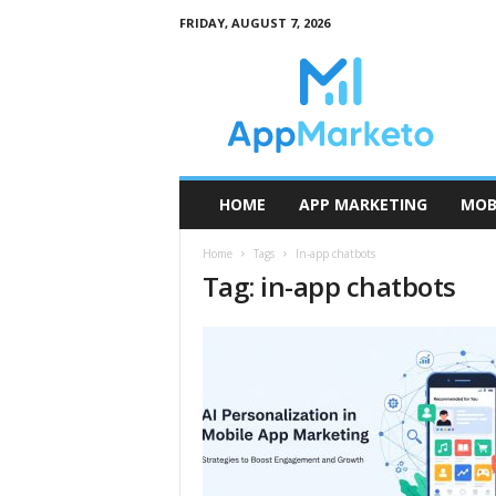
FRIDAY, AUGUST 7, 2026
A
p
p
M
a
r
k
HOME
APP MARKETING
MOB
e
t
Home
Tags
In-app chatbots
o
Tag: in-app chatbots