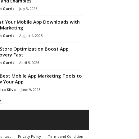
 and Examples
t Garris
-
July 3, 2025
t Your Mobile App Downloads with
Marketing
t Garris
-
August 4, 2025
Store Optimization Boost App
overy Fast
t Garris
-
April 5, 2026
Best Mobile App Marketing Tools to
w Your App
ica Silva
-
June 9, 2025
ontact
Privacy Policy
Terms and Condition