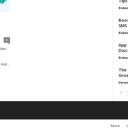
Tips
Rober
Boos
SMS 
Rober
0
App 
tain
Disc
Rober
eal...
The 
Gro
Veron
About
C