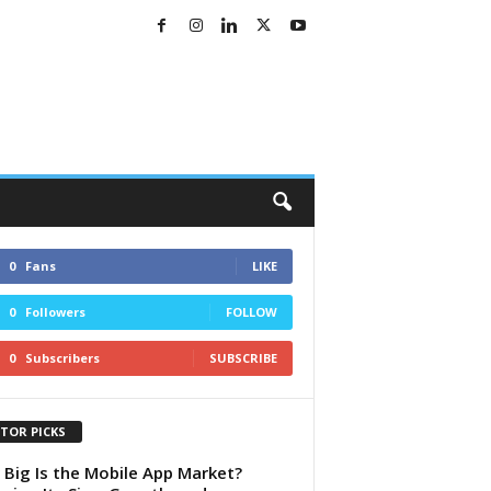
0
Fans
LIKE
0
Followers
FOLLOW
0
Subscribers
SUBSCRIBE
ITOR PICKS
Big Is the Mobile App Market?