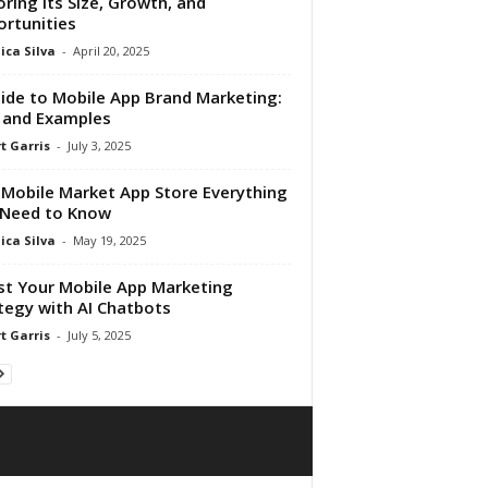
oring Its Size, Growth, and
rtunities
ica Silva
-
April 20, 2025
ide to Mobile App Brand Marketing:
 and Examples
t Garris
-
July 3, 2025
Mobile Market App Store Everything
 Need to Know
ica Silva
-
May 19, 2025
t Your Mobile App Marketing
tegy with AI Chatbots
t Garris
-
July 5, 2025