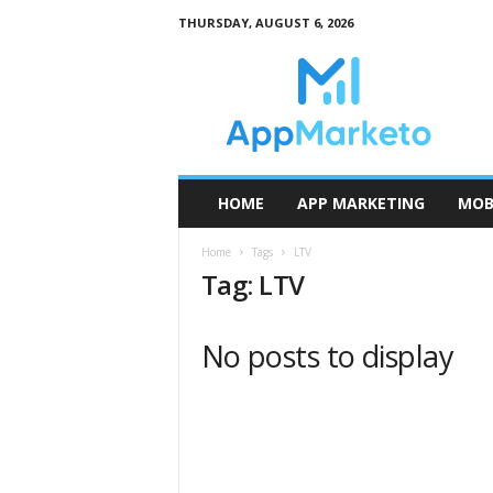
THURSDAY, AUGUST 6, 2026
A
p
p
M
a
r
k
HOME
APP MARKETING
MOB
e
t
Home
Tags
LTV
o
Tag: LTV
No posts to display