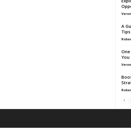
Expl
Oppo
Veron
A Gu
Tips
Rober
One 
You
Veron
Boos
Stra
Rober