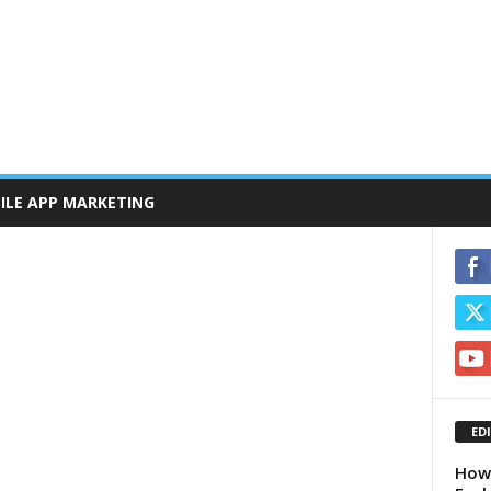
ILE APP MARKETING
ED
How 