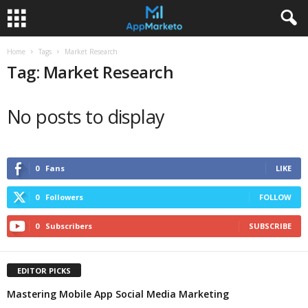
Home
Tags
Market Research
Tag: Market Research
No posts to display
0
Fans
LIKE
0
Followers
FOLLOW
0
Subscribers
SUBSCRIBE
EDITOR PICKS
Mastering Mobile App Social Media Marketing