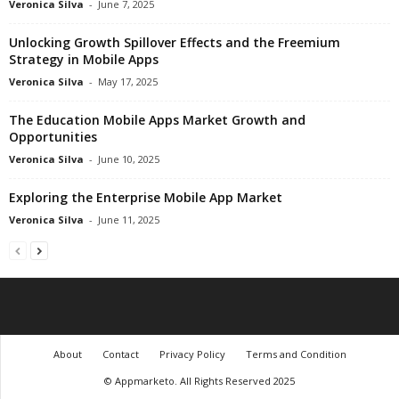
Veronica Silva
-
June 7, 2025
Unlocking Growth Spillover Effects and the Freemium
Strategy in Mobile Apps
Veronica Silva
-
May 17, 2025
The Education Mobile Apps Market Growth and
Opportunities
Veronica Silva
-
June 10, 2025
Exploring the Enterprise Mobile App Market
Veronica Silva
-
June 11, 2025
About
Contact
Privacy Policy
Terms and Condition
© Appmarketo. All Rights Reserved 2025