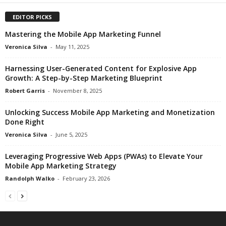
EDITOR PICKS
Mastering the Mobile App Marketing Funnel
Veronica Silva
-
May 11, 2025
Harnessing User-Generated Content for Explosive App
Growth: A Step-by-Step Marketing Blueprint
Robert Garris
-
November 8, 2025
Unlocking Success Mobile App Marketing and Monetization
Done Right
Veronica Silva
-
June 5, 2025
Leveraging Progressive Web Apps (PWAs) to Elevate Your
Mobile App Marketing Strategy
Randolph Walko
-
February 23, 2026