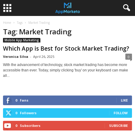
Home
Tags
Market Trading
Tag: Market Trading
Mobile App Marketing
Which App is Best for Stock Market Trading?
Veronica Silva
-
April 26, 2025
0
With the advancement of technology, stock market trading has become more
accessible than ever. Today, simply clicking 'buy' on your keyboard can make
all...
0
Fans
LIKE
0
Followers
FOLLOW
0
Subscribers
SUBSCRIBE