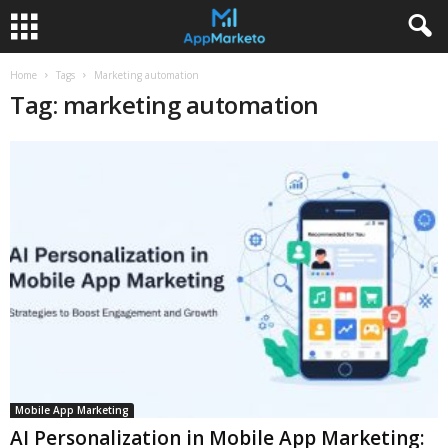
Home
Tags
Marketing automation
Tag: marketing automation
Mobile App Marketing
AI Personalization in Mobile App Marketing: