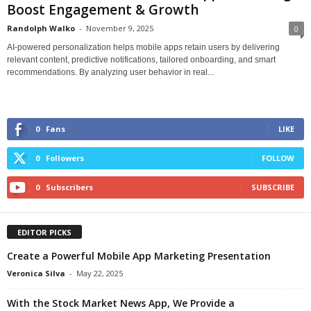
Boost Engagement & Growth
Randolph Walko
-
November 9, 2025
0
AI-powered personalization helps mobile apps retain users by delivering
relevant content, predictive notifications, tailored onboarding, and smart
recommendations. By analyzing user behavior in real...
0
Fans
LIKE
0
Followers
FOLLOW
0
Subscribers
SUBSCRIBE
EDITOR PICKS
Create a Powerful Mobile App Marketing Presentation
Veronica Silva
-
May 22, 2025
With the Stock Market News App, We Provide a