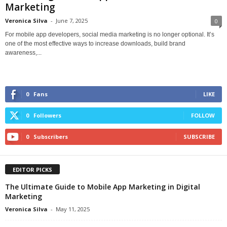
Marketing
Veronica Silva
-
June 7, 2025
0
For mobile app developers, social media marketing is no longer optional. It’s
one of the most effective ways to increase downloads, build brand
awareness,...
0
Fans
LIKE
0
Followers
FOLLOW
0
Subscribers
SUBSCRIBE
EDITOR PICKS
The Ultimate Guide to Mobile App Marketing in Digital
Marketing
Veronica Silva
-
May 11, 2025