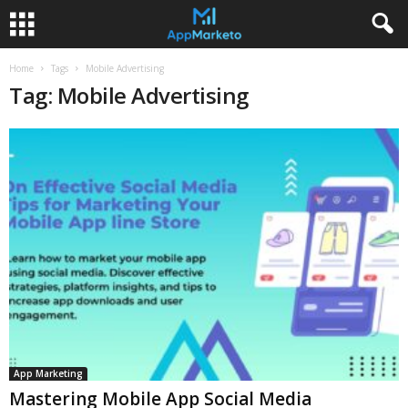
Home
Tags
Mobile Advertising
Tag: Mobile Advertising
App Marketing
Mastering Mobile App Social Media