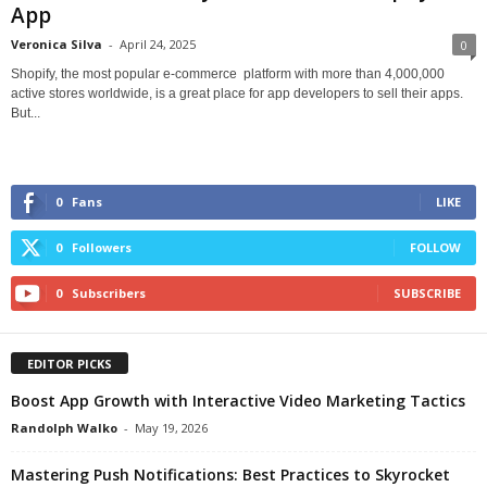
App
Veronica Silva
-
April 24, 2025
0
Shopify, the most popular e-commerce platform with more than 4,000,000
active stores worldwide, is a great place for app developers to sell their apps.
But...
0
Fans
LIKE
0
Followers
FOLLOW
0
Subscribers
SUBSCRIBE
EDITOR PICKS
Boost App Growth with Interactive Video Marketing Tactics
Randolph Walko
-
May 19, 2026
Mastering Push Notifications: Best Practices to Skyrocket