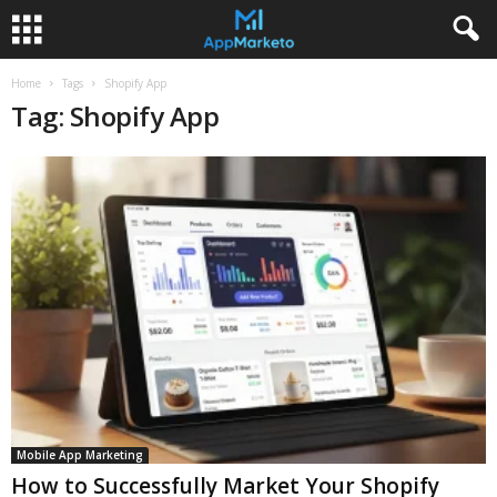
Home
Tags
Shopify App
Tag: Shopify App
Mobile App Marketing
How to Successfully Market Your Shopify