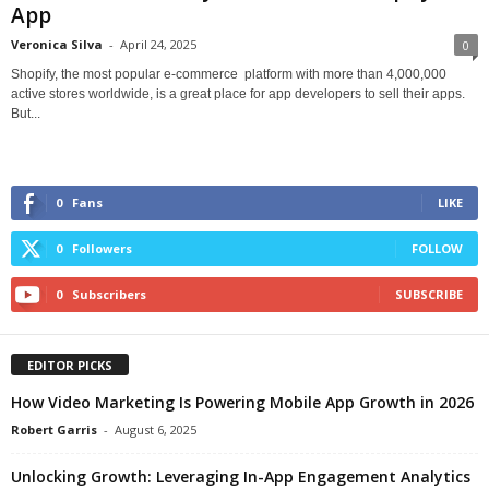
App
Veronica Silva
-
April 24, 2025
0
Shopify, the most popular e-commerce platform with more than 4,000,000
active stores worldwide, is a great place for app developers to sell their apps.
But...
0
Fans
LIKE
0
Followers
FOLLOW
0
Subscribers
SUBSCRIBE
EDITOR PICKS
How Video Marketing Is Powering Mobile App Growth in 2026
Robert Garris
-
August 6, 2025
Unlocking Growth: Leveraging In-App Engagement Analytics