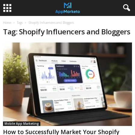
Home
Tags
Shopify Influencers and Bloggers
Tag: Shopify Influencers and Bloggers
Mobile App Marketing
How to Successfully Market Your Shopify