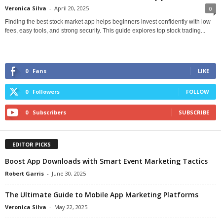
Veronica Silva
-
April 20, 2025
0
Finding the best stock market app helps beginners invest confidently with low
fees, easy tools, and strong security. This guide explores top stock trading...
0
Fans
LIKE
0
Followers
FOLLOW
0
Subscribers
SUBSCRIBE
EDITOR PICKS
Boost App Downloads with Smart Event Marketing Tactics
Robert Garris
-
June 30, 2025
The Ultimate Guide to Mobile App Marketing Platforms
Veronica Silva
-
May 22, 2025