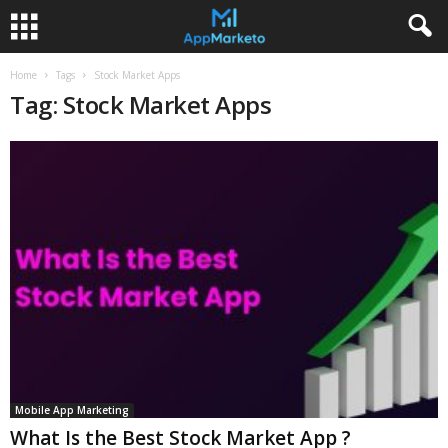
Home
Tags
Stock Market Apps
Tag: Stock Market Apps
Mobile App Marketing
What Is the Best Stock Market App ?