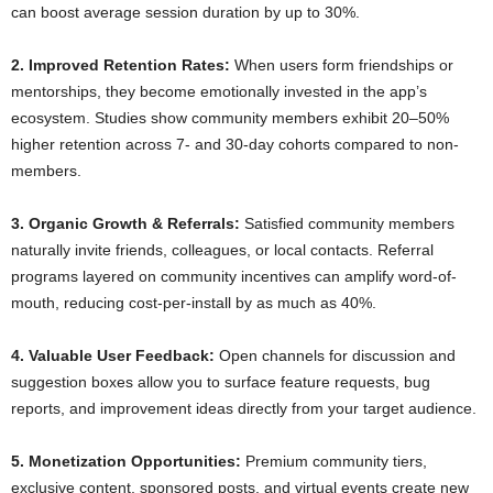
can boost average session duration by up to 30%.
2. Improved Retention Rates:
When users form friendships or
mentorships, they become emotionally invested in the app’s
ecosystem. Studies show community members exhibit 20–50%
higher retention across 7- and 30-day cohorts compared to non-
members.
3. Organic Growth & Referrals:
Satisfied community members
naturally invite friends, colleagues, or local contacts. Referral
programs layered on community incentives can amplify word-of-
mouth, reducing cost-per-install by as much as 40%.
4. Valuable User Feedback:
Open channels for discussion and
suggestion boxes allow you to surface feature requests, bug
reports, and improvement ideas directly from your target audience.
5. Monetization Opportunities:
Premium community tiers,
exclusive content, sponsored posts, and virtual events create new