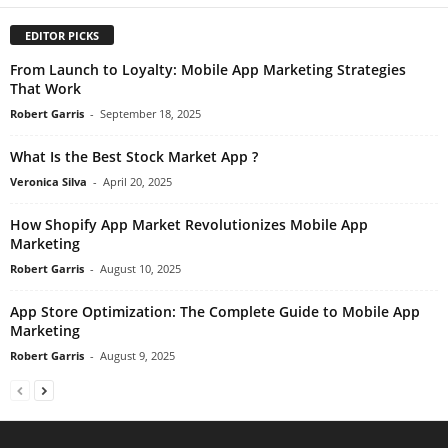
EDITOR PICKS
From Launch to Loyalty: Mobile App Marketing Strategies
That Work
Robert Garris
-
September 18, 2025
What Is the Best Stock Market App ?
Veronica Silva
-
April 20, 2025
How Shopify App Market Revolutionizes Mobile App
Marketing
Robert Garris
-
August 10, 2025
App Store Optimization: The Complete Guide to Mobile App
Marketing
Robert Garris
-
August 9, 2025