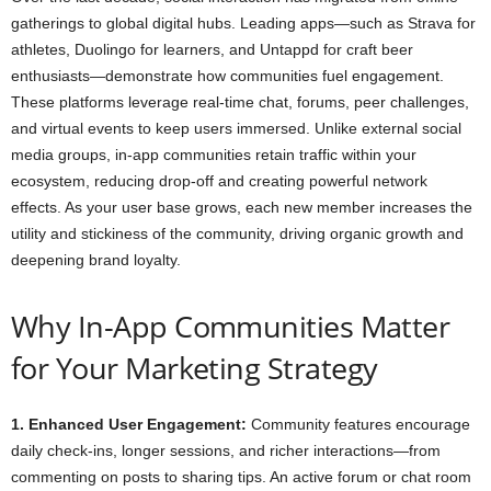
gatherings to global digital hubs. Leading apps—such as Strava for
athletes, Duolingo for learners, and Untappd for craft beer
enthusiasts—demonstrate how communities fuel engagement.
These platforms leverage real-time chat, forums, peer challenges,
and virtual events to keep users immersed. Unlike external social
media groups, in-app communities retain traffic within your
ecosystem, reducing drop-off and creating powerful network
effects. As your user base grows, each new member increases the
utility and stickiness of the community, driving organic growth and
deepening brand loyalty.
Why In-App Communities Matter
for Your Marketing Strategy
1. Enhanced User Engagement:
Community features encourage
daily check-ins, longer sessions, and richer interactions—from
commenting on posts to sharing tips. An active forum or chat room