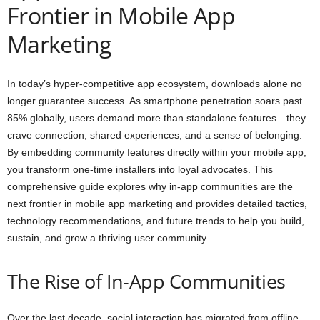
Frontier in Mobile App
Marketing
In today’s hyper-competitive app ecosystem, downloads alone no
longer guarantee success. As smartphone penetration soars past
85% globally, users demand more than standalone features—they
crave connection, shared experiences, and a sense of belonging.
By embedding community features directly within your mobile app,
you transform one-time installers into loyal advocates. This
comprehensive guide explores why in-app communities are the
next frontier in mobile app marketing and provides detailed tactics,
technology recommendations, and future trends to help you build,
sustain, and grow a thriving user community.
The Rise of In-App Communities
Over the last decade, social interaction has migrated from offline