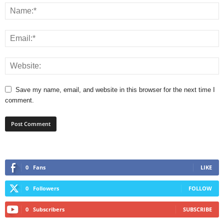
Save my name, email, and website in this browser for the next time I
comment.
0
Fans
LIKE
0
Followers
FOLLOW
0
Subscribers
SUBSCRIBE