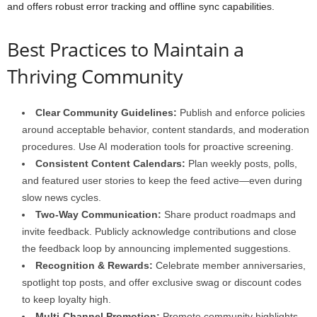
and offers robust error tracking and offline sync capabilities.
Best Practices to Maintain a
Thriving Community
Clear Community Guidelines:
Publish and enforce policies
around acceptable behavior, content standards, and moderation
procedures. Use AI moderation tools for proactive screening.
Consistent Content Calendars:
Plan weekly posts, polls,
and featured user stories to keep the feed active—even during
slow news cycles.
Two-Way Communication:
Share product roadmaps and
invite feedback. Publicly acknowledge contributions and close
the feedback loop by announcing implemented suggestions.
Recognition & Rewards:
Celebrate member anniversaries,
spotlight top posts, and offer exclusive swag or discount codes
to keep loyalty high.
Multi-Channel Promotion:
Promote community highlights