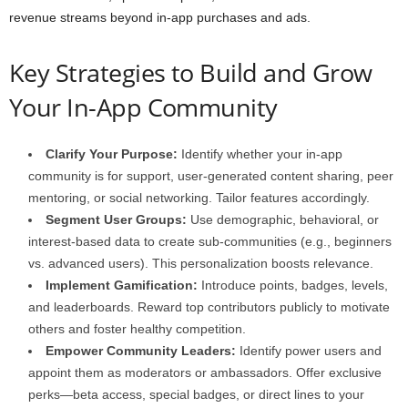
revenue streams beyond in-app purchases and ads.
Key Strategies to Build and Grow
Your In-App Community
Clarify Your Purpose:
Identify whether your in-app
community is for support, user-generated content sharing, peer
mentoring, or social networking. Tailor features accordingly.
Segment User Groups:
Use demographic, behavioral, or
interest-based data to create sub-communities (e.g., beginners
vs. advanced users). This personalization boosts relevance.
Implement Gamification:
Introduce points, badges, levels,
and leaderboards. Reward top contributors publicly to motivate
others and foster healthy competition.
Empower Community Leaders:
Identify power users and
appoint them as moderators or ambassadors. Offer exclusive
perks—beta access, special badges, or direct lines to your