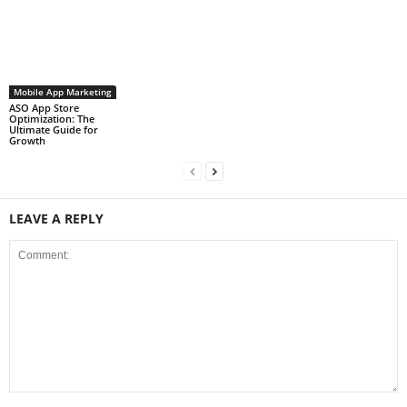
Mobile App Marketing
ASO App Store
Optimization: The
Ultimate Guide for
Growth
LEAVE A REPLY