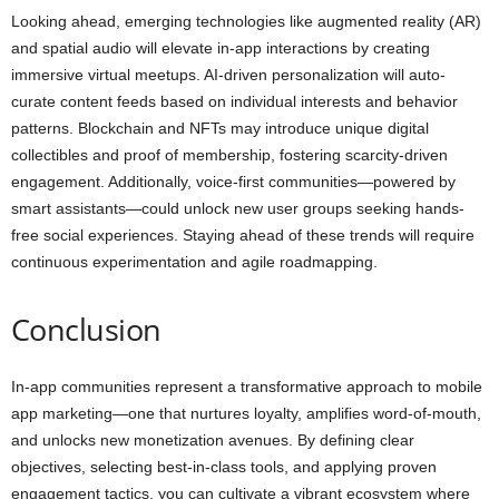
Looking ahead, emerging technologies like augmented reality (AR)
and spatial audio will elevate in-app interactions by creating
immersive virtual meetups. AI-driven personalization will auto-
curate content feeds based on individual interests and behavior
patterns. Blockchain and NFTs may introduce unique digital
collectibles and proof of membership, fostering scarcity-driven
engagement. Additionally, voice-first communities—powered by
smart assistants—could unlock new user groups seeking hands-
free social experiences. Staying ahead of these trends will require
continuous experimentation and agile roadmapping.
Conclusion
In-app communities represent a transformative approach to mobile
app marketing—one that nurtures loyalty, amplifies word-of-mouth,
and unlocks new monetization avenues. By defining clear
objectives, selecting best-in-class tools, and applying proven
engagement tactics, you can cultivate a vibrant ecosystem where