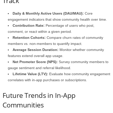
Track
Daily & Monthly Active Users (DAU/MAU):
Core
engagement indicators that show community health over time.
Contribution Rate:
Percentage of users who post,
comment, or react within a given period.
Retention Cohorts:
Compare churn rates of community
members vs. non-members to quantify impact.
Average Session Duration:
Monitor whether community
features extend overall app usage.
Net Promoter Score (NPS):
Survey community members to
gauge sentiment and referral likelihood.
Lifetime Value (LTV):
Evaluate how community engagement
correlates with in-app purchases or subscriptions.
Future Trends in In-App
Communities