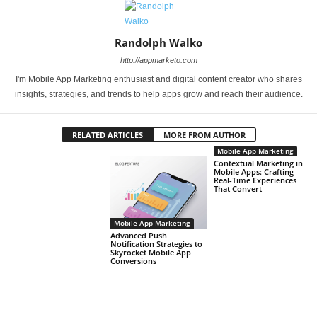
Randolph Walko
http://appmarketo.com
I'm Mobile App Marketing enthusiast and digital content creator who shares
insights, strategies, and trends to help apps grow and reach their audience.
RELATED ARTICLES
MORE FROM AUTHOR
Mobile App Marketing
Contextual Marketing in
Mobile Apps: Crafting
Real-Time Experiences
That Convert
Mobile App Marketing
Advanced Push
Notification Strategies to
Skyrocket Mobile App
Conversions