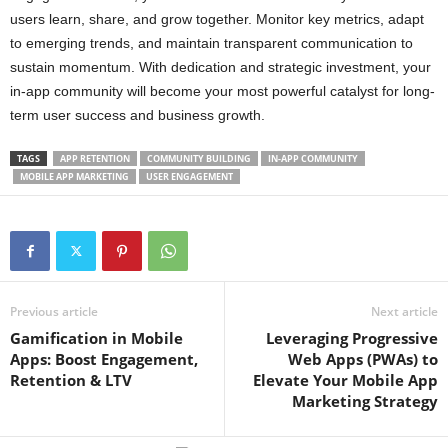
users learn, share, and grow together. Monitor key metrics, adapt
to emerging trends, and maintain transparent communication to
sustain momentum. With dedication and strategic investment, your
in-app community will become your most powerful catalyst for long-
term user success and business growth.
TAGS
APP RETENTION
COMMUNITY BUILDING
IN-APP COMMUNITY
MOBILE APP MARKETING
USER ENGAGEMENT
Previous article
Next article
Gamification in Mobile
Leveraging Progressive
Apps: Boost Engagement,
Web Apps (PWAs) to
Retention & LTV
Elevate Your Mobile App
Marketing Strategy