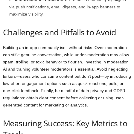
via push notifications, email digests, and in-app banners to
maximize visibility.
Challenges and Pitfalls to Avoid
Building an in-app community isn’t without risks. Over-moderation
can stifle genuine conversation, while under-moderation may allow
spam, trolling, or toxic behavior to flourish. Investing in moderation
AI and training volunteer moderators is essential. Avoid neglecting
lurkers—users who consume content but don’t post—by introducing
low-effort engagement options such as quick reactions, polls, or
one-click feedback. Finally, be mindful of data privacy and GDPR
regulations: obtain clear consent before collecting or using user-
generated content for marketing or analytics.
Measuring Success: Key Metrics to