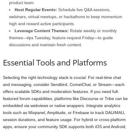
product team.
Host Regular Events:
Schedule live Q&A sessions,
webinars, virtual meetups, or hackathons to keep momentum
high and reward active participants.
Leverage Content Themes:
Rotate weekly or monthly
themes—tips Tuesday, feature-request Friday—to guide
discussions and maintain fresh content.
Essential Tools and Platforms
Selecting the right technology stack is crucial. For real-time chat
and messaging, consider Sendbird, CometChat, or Stream—each
offers scalable SDKs and moderation features. If you need full-
featured forum capabilities, platforms like Discourse or Tribe can be
embedded via webviews or native wrappers. Integrate analytics
tools such as Mixpanel, Amplitude, or Firebase to track DAU/MAU,
session durations, and feature usage. For hybrid or cross-platform
apps, ensure your community SDK supports both iOS and Android,