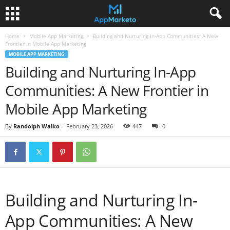
Home
Mobile App Marketing
Building and Nurturing In-App Communities: A New
Frontier in Mobile App Marketing
MOBILE APP MARKETING
Building and Nurturing In-App
Communities: A New Frontier in
Mobile App Marketing
By
Randolph Walko
-
February 23, 2026
447
0
Building and Nurturing In-
App Communities: A New