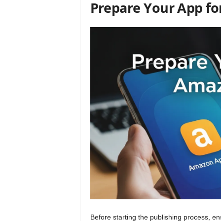
Prepare Your App f
Before starting the publishing process, e