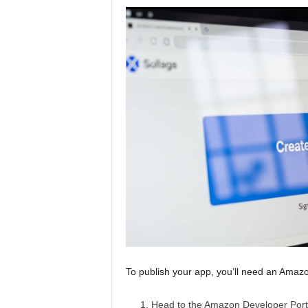
To publish your app, you’ll need an Amazo
Head to the
Amazon Developer Port