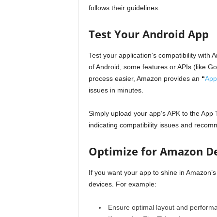
follows their guidelines.
Test Your Android App
Test your application’s compatibility wit
of Android, some features or APIs (like G
process easier, Amazon provides an
“
App
issues in minutes.
Simply upload your app’s APK to the App 
indicating compatibility issues and recom
Optimize for Amazon D
If you want your app to shine in Amazon’s
devices. For example:
Ensure optimal layout and performa