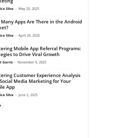
eting
ca Silva
-
May 20, 2025
Many Apps Are There in the Android
ket?
ca Silva
-
April 20, 2025
ering Mobile App Referral Programs:
tegies to Drive Viral Growth
t Garris
-
November 9, 2025
ering Customer Experience Analysis
Social Media Marketing for Your
le App
ca Silva
-
June 2, 2025