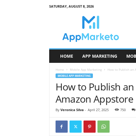
SATURDAY, AUGUST 8, 2026
A
p
p
M
a
r
k
HOME
APP MARKETING
MOB
e
t
Home
Mobile App Marketing
How to Publish an 
o
MOBILE APP MARKETING
How to Publish an
Amazon Appstore
By
Veronica Silva
-
April 27, 2025
750