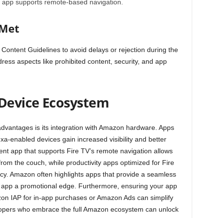
ur app supports remote-based navigation.
 Met
 Content Guidelines
to avoid delays or rejection during the
ess aspects like prohibited content, security, and app
Device Ecosystem
dvantages is its integration with Amazon hardware. Apps
exa-enabled devices gain increased visibility and better
nt app that supports Fire TV’s remote navigation allows
rom the couch, while productivity apps optimized for Fire
ncy. Amazon often highlights apps that provide a seamless
ur app a promotional edge. Furthermore, ensuring your app
zon IAP for in-app purchases or Amazon Ads can simplify
opers who embrace the full Amazon ecosystem can unlock