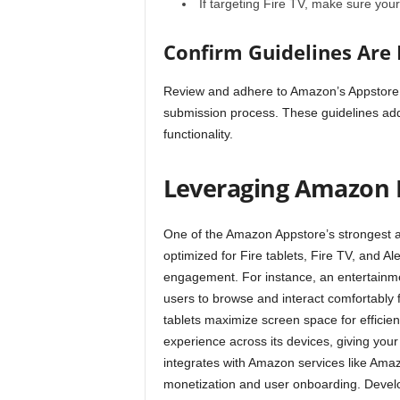
If targeting Fire TV, make sure yo
Confirm Guidelines Are
Review and adhere to Amazon’s
Appstore
submission process. These guidelines addr
functionality.
Leveraging Amazon 
One of the Amazon Appstore’s strongest a
optimized for Fire tablets, Fire TV, and Al
engagement. For instance, an entertainme
users to browse and interact comfortably f
tablets maximize screen space for efficie
experience across its devices, giving yo
integrates with Amazon services like Ama
monetization and user onboarding. Devel