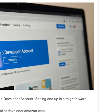
n Developer Account. Setting one up is straightforward.
al at developer.amazon.com.