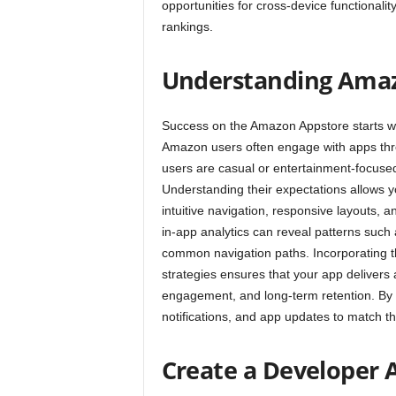
opportunities for cross-device functional
rankings.
Understanding Amaz
Success on the Amazon Appstore starts wi
Amazon users often engage with apps thro
users are casual or entertainment-focused,
Understanding their expectations allows y
intuitive navigation, responsive layouts,
in-app analytics can reveal patterns suc
common navigation paths. Incorporating t
strategies ensures that your app delivers
engagement, and long-term retention. By 
notifications, and app updates to match 
Create a Developer