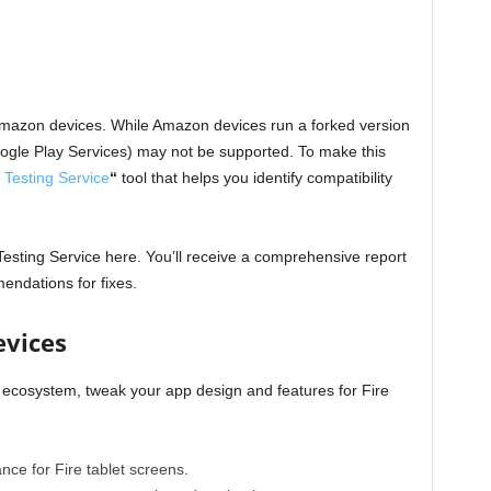
h Amazon devices. While Amazon devices run a forked version
oogle Play Services) may not be supported. To make this
 Testing Service
“
tool that helps you identify compatibility
Testing Service
here
. You’ll receive a comprehensive report
mendations for fixes.
evices
 ecosystem, tweak your app design and features for Fire
nce for Fire tablet screens.