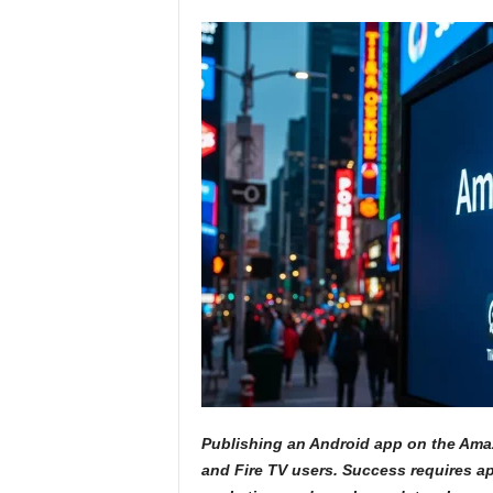
Publishing an Android app on the Amaz
and Fire TV users. Success requires app