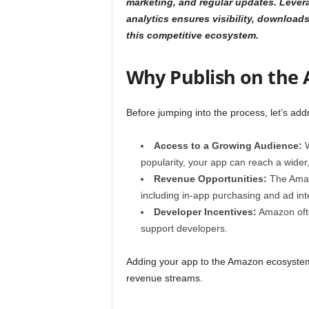
marketing, and regular updates. Lever
analytics ensures visibility, downloa
this competitive ecosystem.
Why Publish on the
Before jumping into the process, let’s a
Access to a Growing Audience:
W
popularity, your app can reach a wider
Revenue Opportunities:
The Amazo
including in-app purchasing and ad in
Developer Incentives:
Amazon ofte
support developers.
Adding your app to the Amazon ecosystem 
revenue streams.