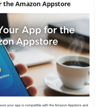
or the Amazon Appstore
nsure your app is compatible with the Amazon Appstore and