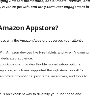
aging Amazon promotions, social media, reviews, and
ds, revenue growth, and long-term user engagement in
 Amazon Appstore?
ddress why the Amazon Appstore deserves your attention.
ith Amazon devices like Fire tablets and Fire TV gaining
, dedicated audience.
n Appstore provides flexible monetization options,
tegration, which are supported through Amazon’s APIs.
n offers promotional programs, incentives, and tools to
is an excellent way to diversify your user base and