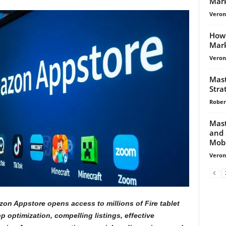
Mark
Veroni
How 
Mar
Veroni
Mast
Stra
Rober
Mast
and 
Mobi
Veroni
on Appstore opens access to millions of Fire tablet
 optimization, compelling listings, effective