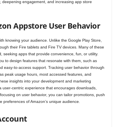
ity, deepening engagement, and increasing app store
on Appstore User Behavior
th knowing your audience. Unlike the Google Play Store,
ugh their Fire tablets and Fire TV devices. Many of these
 seeking apps that provide convenience, fun, or utility.
ou to design features that resonate with them, such as
 and easy-to-access support. Tracking user behavior through
h as peak usage hours, most accessed features, and
hese insights into your development and marketing
 a user-centric experience that encourages downloads,
focusing on user behavior, you can tailor promotions, push
the preferences of Amazon’s unique audience.
 Account