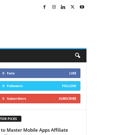
0
Fans
LIKE
0
Followers
FOLLOW
0
Subscribers
SUBSCRIBE
TOR PICKS
to Master Mobile Apps Affiliate