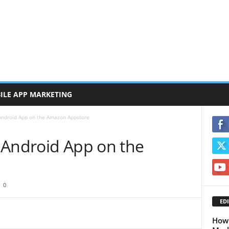
ILE APP MARKETING
Android App on the Amazon Appstore
 Android App on the
0
EDI
How 