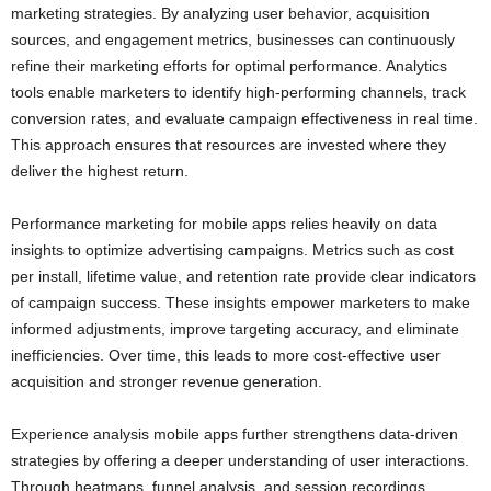
marketing strategies. By analyzing user behavior, acquisition
sources, and engagement metrics, businesses can continuously
refine their marketing efforts for optimal performance. Analytics
tools enable marketers to identify high-performing channels, track
conversion rates, and evaluate campaign effectiveness in real time.
This approach ensures that resources are invested where they
deliver the highest return.
Performance marketing for mobile apps relies heavily on data
insights to optimize advertising campaigns. Metrics such as cost
per install, lifetime value, and retention rate provide clear indicators
of campaign success. These insights empower marketers to make
informed adjustments, improve targeting accuracy, and eliminate
inefficiencies. Over time, this leads to more cost-effective user
acquisition and stronger revenue generation.
Experience analysis mobile apps further strengthens data-driven
strategies by offering a deeper understanding of user interactions.
Through heatmaps, funnel analysis, and session recordings,