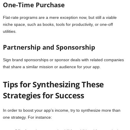
One-Time Purchase
Flat-rate programs are a mere exception now, but still a viable
niche space, such as books, tools for productivity, or one-off
utilities.
Partnership and Sponsorship
Sign brand sponsorships or sponsor deals with related companies
that share a similar mission or audience for your app.
Tips for Synthesizing These
Strategies for Success
In order to boost your app’s income, try to synthesize more than
one strategy. For instance: