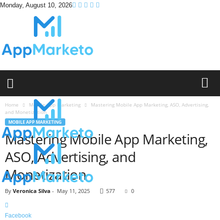
Monday, August 10, 2026
A
p
p
M
a
Home
Mobile App Marketing
Mastering Mobile App Marketing, ASO, Advertising,
and Monetization
r
MOBILE APP MARKETING
k
Mastering Mobile App Marketing,
e
t
ASO, Advertising, and
o
Monetization
By
Veronica Silva
-
May 11, 2025
577
0
Facebook