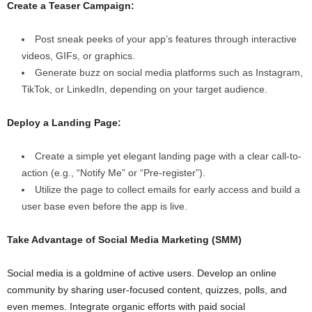
Create a Teaser Campaign:
Post sneak peeks of your app’s features through interactive
videos, GIFs, or graphics.
Generate buzz on social media platforms such as Instagram,
TikTok, or LinkedIn, depending on your target audience.
Deploy a Landing Page:
Create a simple yet elegant landing page with a clear call-to-
action (e.g., “Notify Me” or “Pre-register”).
Utilize the page to collect emails for early access and build a
user base even before the app is live.
Take Advantage of Social Media Marketing (SMM)
Social media is a goldmine of active users. Develop an online
community by sharing user-focused content, quizzes, polls, and
even memes. Integrate organic efforts with paid social