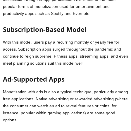
popular forms of monetization used for entertainment and
productivity apps such as Spotify and Evernote.
Subscription-Based Model
With this model, users pay a recurring monthly or yearly fee for
access. Subscription apps surged throughout the pandemic and
continue to reign supreme. Fitness apps, streaming apps, and even
meal planning solutions suit this model well.
Ad-Supported Apps
Monetization with ads is also a typical technique, particularly among
free applications. Native advertising or rewarded advertising (where
the consumer can watch an ad to reveal features or coins, for
instance, popular within gaming applications) are some good
options.