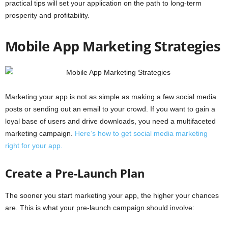
practical tips will set your application on the path to long-term
prosperity and profitability.
Mobile App Marketing Strategies
Marketing
your
app
is
not
as
simple
as
making
a
few
social
media
posts
or
sending
out
an
email
to
your
crowd.
If
you
want
to
gain
a
loyal
base
of
users
and
drive
downloads,
you
need
a
multifaceted
marketing
campaign.
Here’s
how
to
get
social
media
marketing
right
for
your
app.
Create a Pre-Launch Plan
The sooner you start marketing your app, the higher your chances
are. This is what your pre-launch campaign should involve: