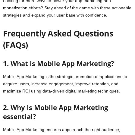
Looking for more ways to power your app marketing and
monetization efforts? Stay ahead of the game with these actionable
strategies and expand your user base with confidence.
Frequently Asked Questions
(FAQs)
1. What is Mobile App Marketing?
Mobile App Marketing is the strategic promotion of applications to
acquire users, increase engagement, improve retention, and
maximize ROI using data-driven digital marketing techniques.
2. Why is Mobile App Marketing
essential?
Mobile App Marketing ensures apps reach the right audience,