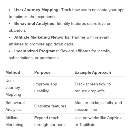
User Journey Mapping:
Track how users navigate your app
to optimize the experience.
Behavioral Analytics:
Identify features users love or
abandon.
Affiliate Marketing Networks:
Partner with relevant
affiliates to promote app downloads.
Incentivized Programs:
Reward affiliates for installs,
subscriptions, or purchases.
Method
Purpose
Example Approach
User
Improve app
Track screen flow to
Journey
usability
reduce drop-offs
Mapping
Behavioral
Monitor clicks, scrolls, and
Optimize features
Analytics
session time
Affiliate
Expand reach
Use networks like AppNext
Marketing
through partners
or Tapfiliate