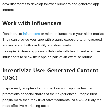
advertisements to develop follower numbers and generate app
interest.
Work with Influencers
Reach out to
influencers
or micro-influencers in your niche market.
They can provide your app with organic exposure to an engaged
audience and both credibility and downloads.
Example:
A fitness app can collaborate with health and exercise
influencers to show their app as part of an exercise routine.
Incentivize User-Generated Content
(UGC)
Inspire early adopters to comment on your app via hashtag
promotions or social shares of their experiences. People trust
people more than they trust advertisements, so UGC is likely the
most effective marketing tactic.