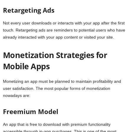
Retargeting Ads
Not every user downloads or interacts with your app after the first
touch. Retargeting ads are reminders to potential users who have
already interacted with your app content or visited your site.
Monetization Strategies for
Mobile Apps
Monetizing an app must be planned to maintain profitability and
user satisfaction. The most popular forms of monetization
nowadays are:
Freemium Model
An app that is free to download with premium functionality
accessible through in-app purchases. This is one of the most