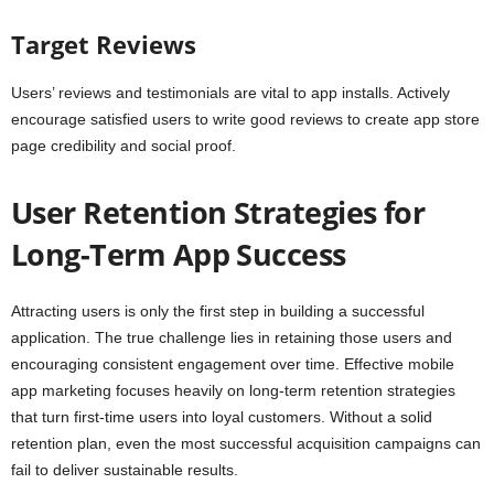
Target Reviews
Users’ reviews and testimonials are vital to app installs. Actively
encourage satisfied users to write good reviews to create app store
page credibility and social proof.
User Retention Strategies for
Long-Term App Success
Attracting users is only the first step in building a successful
application. The true challenge lies in retaining those users and
encouraging consistent engagement over time. Effective mobile
app marketing focuses heavily on long-term retention strategies
that turn first-time users into loyal customers. Without a solid
retention plan, even the most successful acquisition campaigns can
fail to deliver sustainable results.