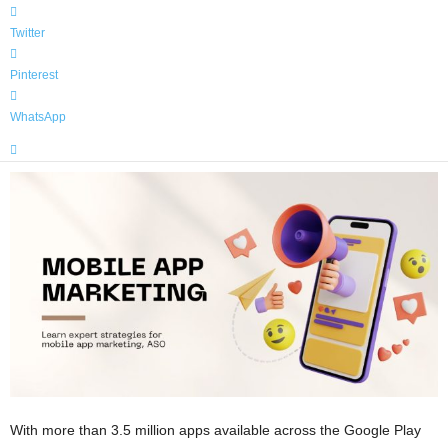
Twitter
Pinterest
WhatsApp
With more than 3.5 million apps available across the Google Play