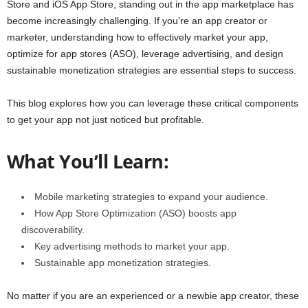
Store and iOS App Store, standing out in the app marketplace has
become increasingly challenging. If you’re an app creator or
marketer, understanding how to effectively market your app,
optimize for app stores (ASO), leverage advertising, and design
sustainable monetization strategies are essential steps to success.
This blog explores how you can leverage these critical components
to get your app not just noticed but profitable.
What You’ll Learn:
Mobile marketing strategies to expand your audience.
How App Store Optimization (ASO) boosts app
discoverability.
Key advertising methods to market your app.
Sustainable app monetization strategies.
No matter if you are an experienced or a newbie app creator, these