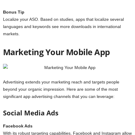
Bonus Tip
Localize your ASO. Based on studies, apps that localize several
languages and keywords see more downloads in international
markets.
Marketing Your Mobile App
Advertising extends your marketing reach and targets people
beyond your organic impression. Here are some of the most
significant app advertising channels that you can leverage:
Social Media Ads
Facebook Ads
With its robust targeting capabilities, Facebook and Instagram allow