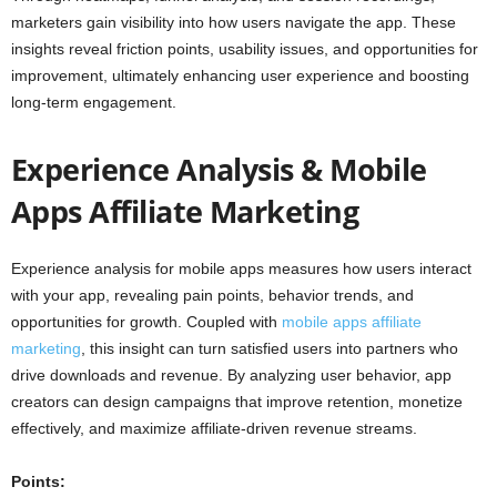
marketers gain visibility into how users navigate the app. These
insights reveal friction points, usability issues, and opportunities for
improvement, ultimately enhancing user experience and boosting
long-term engagement.
Experience Analysis & Mobile
Apps Affiliate Marketing
Experience analysis for mobile apps measures how users interact
with your app, revealing pain points, behavior trends, and
opportunities for growth. Coupled with
mobile apps affiliate
marketing
, this insight can turn satisfied users into partners who
drive downloads and revenue. By analyzing user behavior, app
creators can design campaigns that improve retention, monetize
effectively, and maximize affiliate-driven revenue streams.
Points: