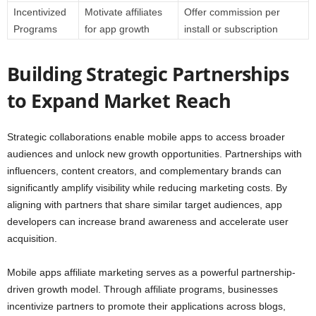
Incentivized
Motivate affiliates
Offer commission per
Programs
for app growth
install or subscription
Building Strategic Partnerships
to Expand Market Reach
Strategic collaborations enable mobile apps to access broader
audiences and unlock new growth opportunities. Partnerships with
influencers, content creators, and complementary brands can
significantly amplify visibility while reducing marketing costs. By
aligning with partners that share similar target audiences, app
developers can increase brand awareness and accelerate user
acquisition.
Mobile apps affiliate marketing serves as a powerful partnership-
driven growth model. Through affiliate programs, businesses
incentivize partners to promote their applications across blogs,