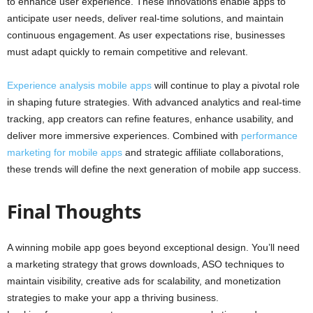
to enhance user experience. These innovations enable apps to
anticipate user needs, deliver real-time solutions, and maintain
continuous engagement. As user expectations rise, businesses
must adapt quickly to remain competitive and relevant.
Experience analysis mobile apps
will continue to play a pivotal role
in shaping future strategies. With advanced analytics and real-time
tracking, app creators can refine features, enhance usability, and
deliver more immersive experiences. Combined with
performance
marketing for mobile apps
and strategic affiliate collaborations,
these trends will define the next generation of mobile app success.
Final Thoughts
A winning mobile app goes beyond exceptional design. You’ll need
a marketing strategy that grows downloads, ASO techniques to
maintain visibility, creative ads for scalability, and monetization
strategies to make your app a thriving business.