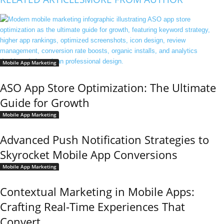
Mobile App Marketing
ASO App Store Optimization: The Ultimate
Guide for Growth
Mobile App Marketing
Advanced Push Notification Strategies to
Skyrocket Mobile App Conversions
Mobile App Marketing
Contextual Marketing in Mobile Apps:
Crafting Real-Time Experiences That
Convert