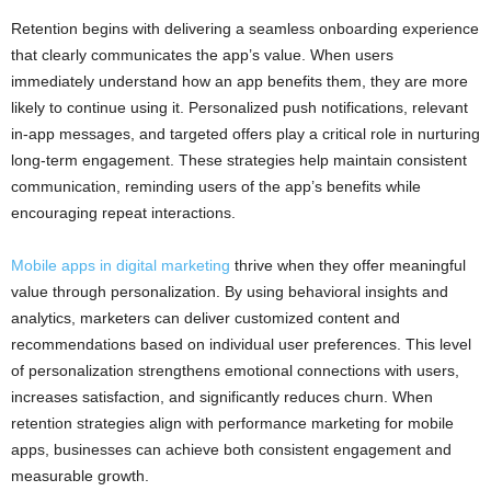
Retention begins with delivering a seamless onboarding experience
that clearly communicates the app’s value. When users
immediately understand how an app benefits them, they are more
likely to continue using it. Personalized push notifications, relevant
in-app messages, and targeted offers play a critical role in nurturing
long-term engagement. These strategies help maintain consistent
communication, reminding users of the app’s benefits while
encouraging repeat interactions.
Mobile apps in digital marketing
thrive when they offer meaningful
value through personalization. By using behavioral insights and
analytics, marketers can deliver customized content and
recommendations based on individual user preferences. This level
of personalization strengthens emotional connections with users,
increases satisfaction, and significantly reduces churn. When
retention strategies align with performance marketing for mobile
apps, businesses can achieve both consistent engagement and
measurable growth.