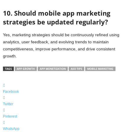
10. Should mobile app marketing
strategies be updated regularly?
Yes, marketing strategies should be continuously refined using
analytics, user feedback, and evolving trends to maintain
competitiveness, improve performance, and drive consistent
growth.
TAGS
APP GROWTH
APP MONETIZATION
ASO TIPS
MOBILE MARKETING
Facebook
Twitter
Pinterest
WhatsApp