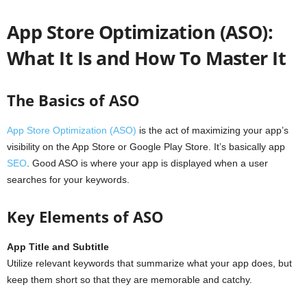
App Store Optimization (ASO):
What It Is and How To Master It
The Basics of ASO
App Store Optimization (ASO)
is the act of maximizing your app’s
visibility on the App Store or Google Play Store. It’s basically app
SEO
. Good ASO is where your app is displayed when a user
searches for your keywords.
Key Elements of ASO
App Title and Subtitle
Utilize relevant keywords that summarize what your app does, but
keep them short so that they are memorable and catchy.