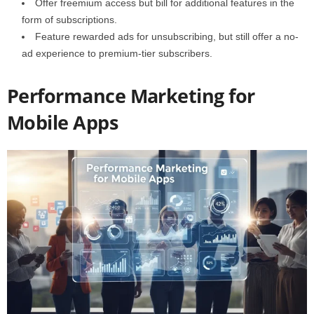
Offer freemium access but bill for additional features in the
form of subscriptions.
Feature rewarded ads for unsubscribing, but still offer a no-
ad experience to premium-tier subscribers.
Performance Marketing for
Mobile Apps