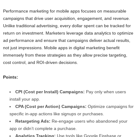
Performance marketing for mobile apps focuses on measurable
campaigns that drive user acquisition, engagement, and revenue.
Unlike traditional advertising, every dollar spent can be tracked for
return on investment. Marketers leverage data analytics to optimize
ad performance and ensure that campaigns deliver actual results,
not just impressions. Mobile apps in digital marketing benefit
immensely from these strategies as they allow precise targeting,
cost control, and ROI-driven decisions.
Points:
CPI (Cost per Install) Campaigns:
Pay only when users
install your app.
CPA (Cost per Action) Campaigns:
Optimize campaigns for
specific in-app actions like signups or purchases.
Retargeting Ads:
Re-engage users who abandoned your
app or didn’t complete a purchase.
Analytics Tracking:
Use tools like Google Firebase or