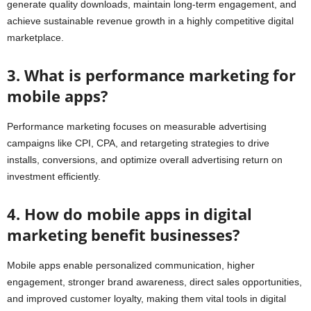
generate quality downloads, maintain long-term engagement, and
achieve sustainable revenue growth in a highly competitive digital
marketplace.
3. What is performance marketing for
mobile apps?
Performance marketing focuses on measurable advertising
campaigns like CPI, CPA, and retargeting strategies to drive
installs, conversions, and optimize overall advertising return on
investment efficiently.
4. How do mobile apps in digital
marketing benefit businesses?
Mobile apps enable personalized communication, higher
engagement, stronger brand awareness, direct sales opportunities,
and improved customer loyalty, making them vital tools in digital