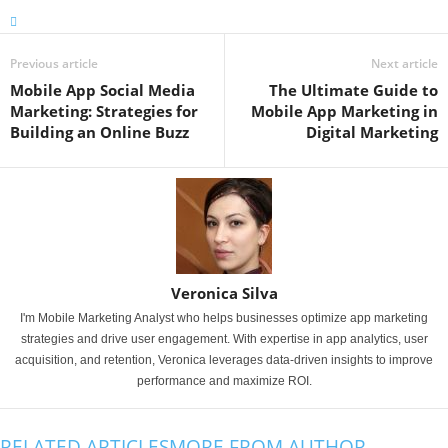
Previous article
Next article
Mobile App Social Media
The Ultimate Guide to
Marketing: Strategies for
Mobile App Marketing in
Building an Online Buzz
Digital Marketing
Veronica Silva
I'm Mobile Marketing Analyst who helps businesses optimize app marketing
strategies and drive user engagement. With expertise in app analytics, user
acquisition, and retention, Veronica leverages data-driven insights to improve
performance and maximize ROI.
RELATED ARTICLES
MORE FROM AUTHOR