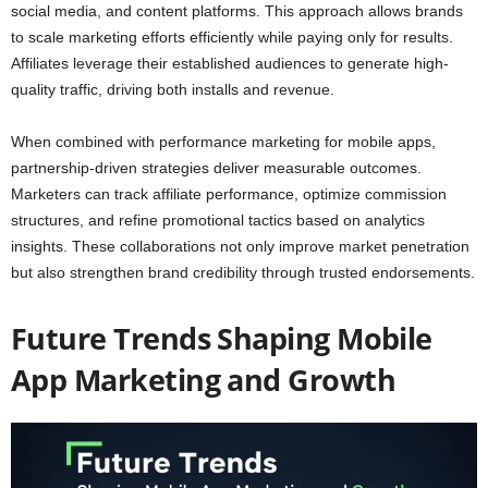
social media, and content platforms. This approach allows brands
to scale marketing efforts efficiently while paying only for results.
Affiliates leverage their established audiences to generate high-
quality traffic, driving both installs and revenue.
When combined with performance marketing for mobile apps,
partnership-driven strategies deliver measurable outcomes.
Marketers can track affiliate performance, optimize commission
structures, and refine promotional tactics based on analytics
insights. These collaborations not only improve market penetration
but also strengthen brand credibility through trusted endorsements.
Future Trends Shaping Mobile
App Marketing and Growth