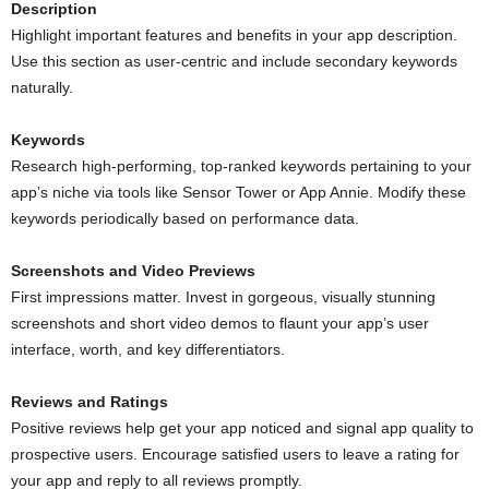
Description
Highlight important features and benefits in your app description.
Use this section as user-centric and include secondary keywords
naturally.
Keywords
Research high-performing, top-ranked keywords pertaining to your
app’s niche via tools like Sensor Tower or App Annie. Modify these
keywords periodically based on performance data.
Screenshots and Video Previews
First impressions matter. Invest in gorgeous, visually stunning
screenshots and short video demos to flaunt your app’s user
interface, worth, and key differentiators.
Reviews and Ratings
Positive reviews help get your app noticed and signal app quality to
prospective users. Encourage satisfied users to leave a rating for
your app and reply to all reviews promptly.