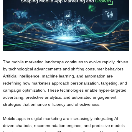
The mobile marketing landscape continues to evolve rapidly, driven
by technological advancements and shifting consumer behaviors.
Artificial intelligence, machine learning, and automation are
redefining how marketers approach personalization, targeting, and
campaign optimization. These technologies enable hyper-targeted
advertising, predictive analytics, and automated engagement
strategies that enhance efficiency and effectiveness.
Mobile apps in digital marketing are increasingly integrating AI-
driven chatbots, recommendation engines, and predictive models