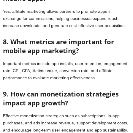
Yes, affiliate marketing allows partners to promote apps in
exchange for commissions, helping businesses expand reach,
increase downloads, and generate cost-effective user acquisition.
8. What metrics are important for
mobile app marketing?
Important metrics include app installs, user retention, engagement
rate, CPI, CPA, lifetime value, conversion rate, and affiliate
performance to evaluate marketing effectiveness.
9. How can monetization strategies
impact app growth?
Effective monetization strategies such as subscriptions, in-app
purchases, and ads increase revenue, support development costs,
and encourage long-term user engagement and app sustainability.