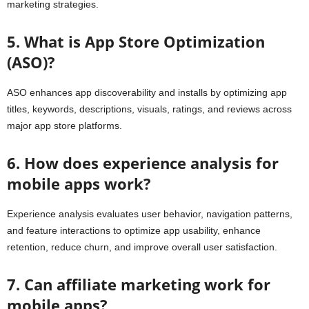
marketing strategies.
5. What is App Store Optimization
(ASO)?
ASO enhances app discoverability and installs by optimizing app
titles, keywords, descriptions, visuals, ratings, and reviews across
major app store platforms.
6. How does experience analysis for
mobile apps work?
Experience analysis evaluates user behavior, navigation patterns,
and feature interactions to optimize app usability, enhance
retention, reduce churn, and improve overall user satisfaction.
7. Can affiliate marketing work for
mobile apps?