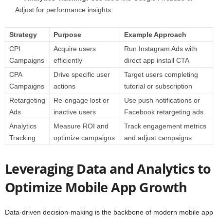
Adjust for performance insights.
Strategy
Purpose
Example Approach
CPI
Acquire users
Run Instagram Ads with
Campaigns
efficiently
direct app install CTA
CPA
Drive specific user
Target users completing
Campaigns
actions
tutorial or subscription
Retargeting
Re-engage lost or
Use push notifications or
Ads
inactive users
Facebook retargeting ads
Analytics
Measure ROI and
Track engagement metrics
Tracking
optimize campaigns
and adjust campaigns
Leveraging Data and Analytics to
Optimize Mobile App Growth
Data-driven decision-making is the backbone of modern mobile app