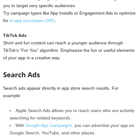
you to target very specific audiences.
Try campaign types like App Installs or Engagement Ads to optimize
for
in-app purchases (IAP)
.
TikTok Ads
Short and fun content can reach a younger audience through
TikTok’s “For You” algorithm. Emphasize the fun or useful elements
of your app in a creative way.
Search Ads
Search ads appear directly in app store search results. For
example:
Apple Search Ads allows you to reach users who are actively
searching for related keywords.
With
Google App Campaigns,
you can advertise your app on
Google Search, YouTube, and other places.