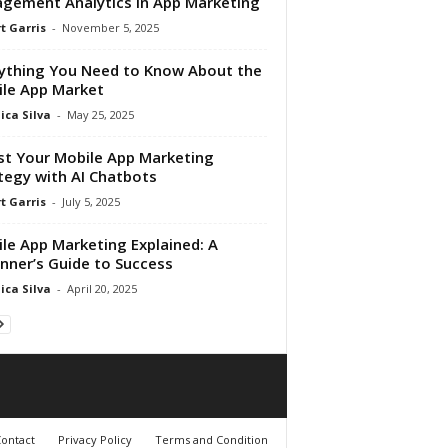
gement Analytics in App Marketing
t Garris
-
November 5, 2025
ything You Need to Know About the
le App Market
ica Silva
-
May 25, 2025
t Your Mobile App Marketing
tegy with AI Chatbots
t Garris
-
July 5, 2025
le App Marketing Explained: A
nner’s Guide to Success
ica Silva
-
April 20, 2025
ontact
Privacy Policy
Terms and Condition