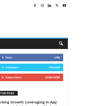
0
Fans
LIKE
0
Followers
FOLLOW
0
Subscribers
SUBSCRIBE
ITOR PICKS
cking Growth: Leveraging In-App