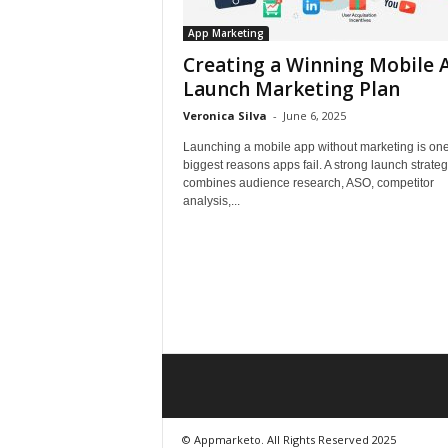
App Marketing
Creating a Winning Mobile 
Launch Marketing Plan
Veronica Silva
-
June 6, 2025
Launching a mobile app without marketing is one
biggest reasons apps fail. A strong launch strate
combines audience research, ASO, competitor
analysis,...
© Appmarketo. All Rights Reserved 2025