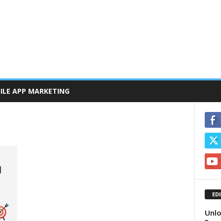
ILE APP MARKETING
ED
Unlo