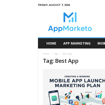
FRIDAY, AUGUST 7, 2026
A
p
p
M
a
r
k
HOME
APP MARKETING
MOB
e
t
Home
Tags
Best App
o
Tag: Best App