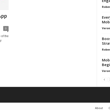
Enga
Rober
App
Ever
Mobi
Veron
0
 of the
Boos
gy
Stra
Rober
Mobi
Begi
Veron
About
C