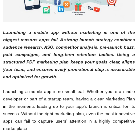
Launching a mobile app without marketing is one of the
biggest reasons apps fail. A strong launch strategy combines
audience research, ASO, competitor analysis, pre-launch buzz,
paid campaigns, and long-term retention tactics. Using a
structured PDF marketing plan keeps your goals clear, aligns
your team, and ensures every promotional step is measurable
and optimized for growth.
Launching a mobile app is no small feat. Whether you’re an indie
developer or part of a startup team, having a clear Marketing Plan
in the moments leading up to your app’s launch is critical for its
success. Without the right marketing plan, even the most innovative
apps can fail to capture users’ attention in a highly competitive
marketplace.