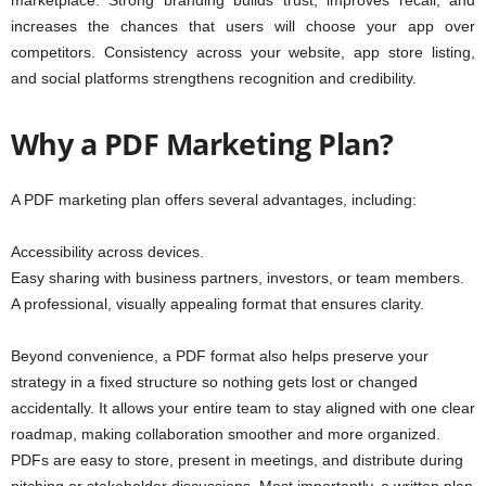
marketplace. Strong branding builds trust, improves recall, and
increases the chances that users will choose your app over
competitors. Consistency across your website, app store listing,
and social platforms strengthens recognition and credibility.
Why a PDF Marketing Plan?
A PDF marketing plan offers several advantages, including:
Accessibility across devices.
Easy sharing with business partners, investors, or team members.
A professional, visually appealing format that ensures clarity.
Beyond convenience, a PDF format also helps preserve your
strategy in a fixed structure so nothing gets lost or changed
accidentally. It allows your entire team to stay aligned with one clear
roadmap, making collaboration smoother and more organized.
PDFs are easy to store, present in meetings, and distribute during