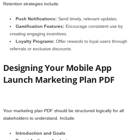
Retention strategies include:
Push Notifications:
Send timely, relevant updates.
Gamification Features:
Encourage consistent use by
creating engaging incentives.
Loyalty Programs:
Offer rewards to loyal users through
referrals or exclusive discounts.
Designing Your Mobile App
Launch Marketing Plan PDF
Your marketing plan PDF should be structured logically for all
stakeholders to understand. Include:
Introduction and Goals