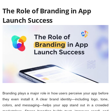
The Role of Branding in App
Launch Success
Branding plays a major role in how users perceive your app before
they even install it. A clear brand identity—including logo, tone,
colors, and messaging—helps your app stand out in a crowded