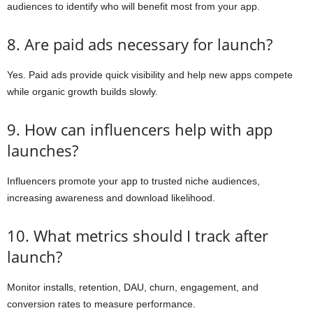
audiences to identify who will benefit most from your app.
8. Are paid ads necessary for launch?
Yes. Paid ads provide quick visibility and help new apps compete
while organic growth builds slowly.
9. How can influencers help with app
launches?
Influencers promote your app to trusted niche audiences,
increasing awareness and download likelihood.
10. What metrics should I track after
launch?
Monitor installs, retention, DAU, churn, engagement, and
conversion rates to measure performance.