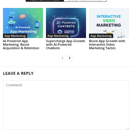
App Marketing
App Marketing
App Marketing
AI-Powered App
Supercharge App Growth
Boost App Growth with
Marketing: Boost
with AI-Powered
Interactive Video
Acquisition & Retention
Chatbots
Marketing Tactics
LEAVE A REPLY