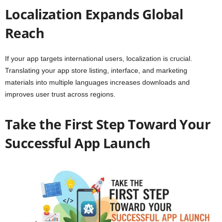
Localization Expands Global
Reach
If your app targets international users, localization is crucial.
Translating your app store listing, interface, and marketing
materials into multiple languages increases downloads and
improves user trust across regions.
Take the First Step Toward Your
Successful App Launch