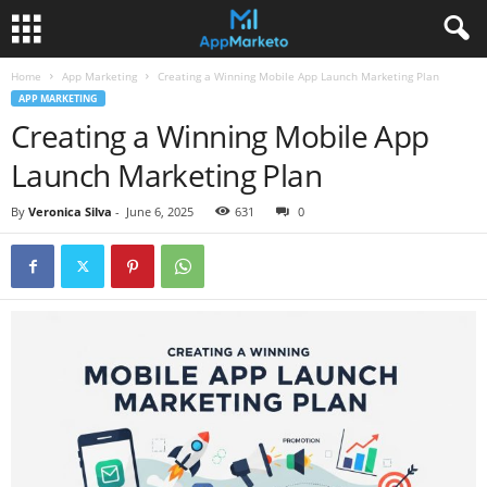
Home
App Marketing
Creating a Winning Mobile App Launch Marketing Plan
APP MARKETING
Creating a Winning Mobile App
Launch Marketing Plan
By
Veronica Silva
-
June 6, 2025
631
0