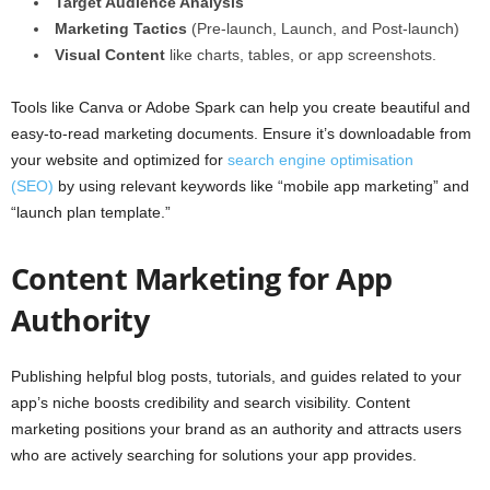
Target Audience Analysis
Marketing Tactics
(Pre-launch, Launch, and Post-launch)
Visual Content
like charts, tables, or app screenshots.
Tools like Canva or Adobe Spark can help you create beautiful and
easy-to-read marketing documents. Ensure it’s downloadable from
your website and optimized for
search engine optimisation
(SEO)
by using relevant keywords like “mobile app marketing” and
“launch plan template.”
Content Marketing for App
Authority
Publishing helpful blog posts, tutorials, and guides related to your
app’s niche boosts credibility and search visibility. Content
marketing positions your brand as an authority and attracts users
who are actively searching for solutions your app provides.