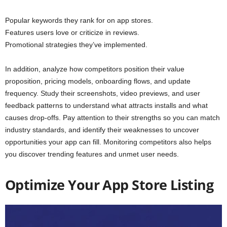
Popular keywords they rank for on app stores.
Features users love or criticize in reviews.
Promotional strategies they’ve implemented.
In addition, analyze how competitors position their value
proposition, pricing models, onboarding flows, and update
frequency. Study their screenshots, video previews, and user
feedback patterns to understand what attracts installs and what
causes drop-offs. Pay attention to their strengths so you can match
industry standards, and identify their weaknesses to uncover
opportunities your app can fill. Monitoring competitors also helps
you discover trending features and unmet user needs.
Optimize Your App Store Listing