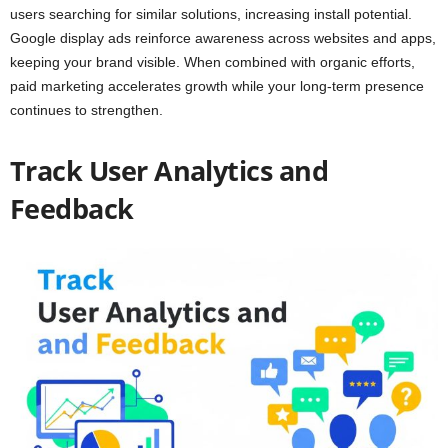
users searching for similar solutions, increasing install potential.
Google display ads reinforce awareness across websites and apps,
keeping your brand visible. When combined with organic efforts,
paid marketing accelerates growth while your long-term presence
continues to strengthen.
Track User Analytics and
Feedback