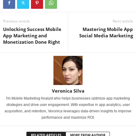
Previous article
Next article
Unlocking Success Mobile
Mastering Mobile App
App Marketing and
Social Media Marketing
Monetization Done Right
Veronica Silva
I'm Mobile Marketing Analyst who helps businesses optimize app marketing
strategies and drive user engagement. With expertise in app analytics, user
acquisition, and retention, Veronica leverages data-driven insights to improve
performance and maximize ROI.
RELATED ARTICLES
MORE FROM AUTHOR