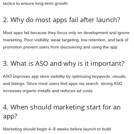
tactics to ensure long-term growth.
2. Why do most apps fail after launch?
Most apps fail because they focus only on development and ignore
marketing. Poor visibility, weak targeting, low retention, and lack of
promotion prevent users from discovering and using the app.
3. What is ASO and why is it important?
ASO improves app store visibility by optimizing keywords, visuals,
and listings. Since most users find apps via search, strong ASO
increases organic installs and reduces ad costs.
4. When should marketing start for an
app?
Marketing should begin 4–8 weeks before launch to build