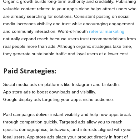
Organic growth builds long-term authority and credibility. Publishing
valuable content related to your app’s niche helps attract users who
are already searching for solutions. Consistent posting on social
media increases visibility and trust while encouraging engagement
and community interaction. Word-of-mouth
referral marketing
naturally expand reach because users trust recommendations from
real people more than ads. Although organic strategies take time,
they generate sustainable traffic and loyal users at a lower cost.
Paid Strategies:
Social media ads on platforms like Instagram and LinkedIn.
App store ads to boost downloads and visibility.
Google display ads targeting your app’s niche audience.
Paid campaigns deliver instant visibility and help new apps break
through competition quickly. Targeted ads allow you to reach
specific demographics, behaviors, and interests aligned with your
ideal users. App store ads place your product directly in front of