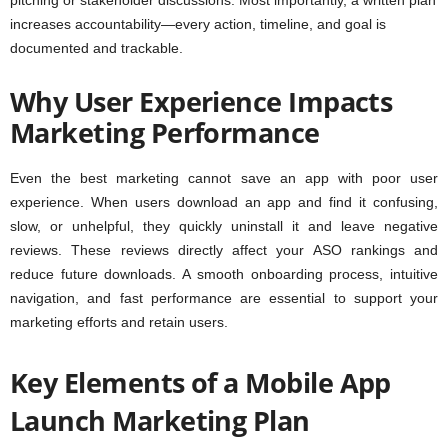
pitching or stakeholder discussions. Most importantly, a written plan
increases accountability—every action, timeline, and goal is
documented and trackable.
Why User Experience Impacts
Marketing Performance
Even the best marketing cannot save an app with poor user
experience. When users download an app and find it confusing,
slow, or unhelpful, they quickly uninstall it and leave negative
reviews. These reviews directly affect your ASO rankings and
reduce future downloads. A smooth onboarding process, intuitive
navigation, and fast performance are essential to support your
marketing efforts and retain users.
Key Elements of a Mobile App
Launch Marketing Plan