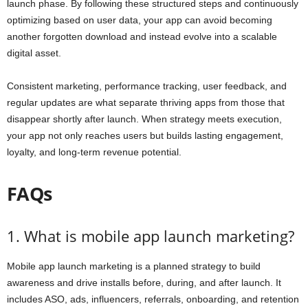
launch phase. By following these structured steps and continuously
optimizing based on user data, your app can avoid becoming
another forgotten download and instead evolve into a scalable
digital asset.
Consistent marketing, performance tracking, user feedback, and
regular updates are what separate thriving apps from those that
disappear shortly after launch. When strategy meets execution,
your app not only reaches users but builds lasting engagement,
loyalty, and long-term revenue potential.
FAQs
1. What is mobile app launch marketing?
Mobile app launch marketing is a planned strategy to build
awareness and drive installs before, during, and after launch. It
includes ASO, ads, influencers, referrals, onboarding, and retention