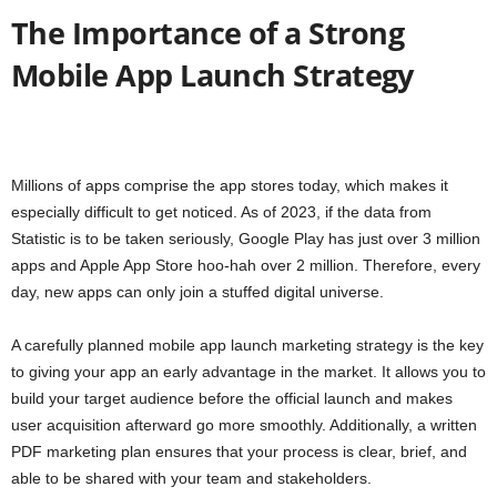
The Importance of a Strong
Mobile App Launch Strategy
Millions of apps comprise the app stores today, which makes it
especially difficult to get noticed. As of 2023, if the data from
Statistic is to be taken seriously, Google Play has just over 3 million
apps and Apple App Store hoo-hah over 2 million. Therefore, every
day, new apps can only join a stuffed digital universe.
A carefully planned mobile app launch marketing strategy is the key
to giving your app an early advantage in the market. It allows you to
build your target audience before the official launch and makes
user acquisition afterward go more smoothly. Additionally, a written
PDF marketing plan ensures that your process is clear, brief, and
able to be shared with your team and stakeholders.