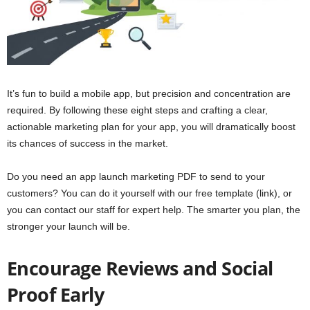
It’s fun to build a mobile app, but precision and concentration are
required. By following these eight steps and crafting a clear,
actionable marketing plan for your app, you will dramatically boost
its chances of success in the market.
Do you need an app launch marketing PDF to send to your
customers? You can do it yourself with our free template (link), or
you can contact our staff for expert help. The smarter you plan, the
stronger your launch will be.
Encourage Reviews and Social
Proof Early