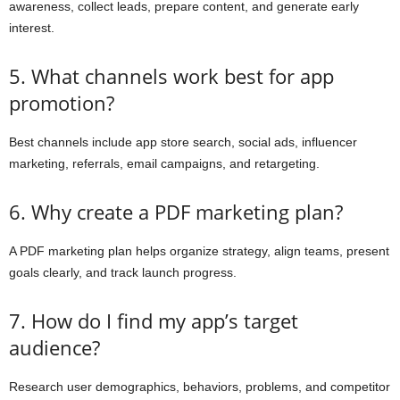
awareness, collect leads, prepare content, and generate early
interest.
5. What channels work best for app
promotion?
Best channels include app store search, social ads, influencer
marketing, referrals, email campaigns, and retargeting.
6. Why create a PDF marketing plan?
A PDF marketing plan helps organize strategy, align teams, present
goals clearly, and track launch progress.
7. How do I find my app’s target
audience?
Research user demographics, behaviors, problems, and competitor