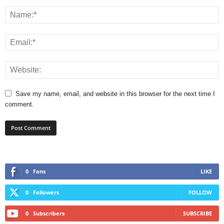
Save my name, email, and website in this browser for the next time I
comment.
0
Fans
LIKE
0
Followers
FOLLOW
0
Subscribers
SUBSCRIBE