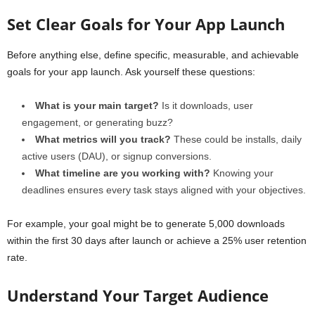
Set Clear Goals for Your App Launch
Before anything else, define specific, measurable, and achievable
goals for your app launch. Ask yourself these questions:
What is your main target?
Is it downloads, user
engagement, or generating buzz?
What metrics will you track?
These could be installs, daily
active users (DAU), or signup conversions.
What timeline are you working with?
Knowing your
deadlines ensures every task stays aligned with your objectives.
For example, your goal might be to generate 5,000 downloads
within the first 30 days after launch or achieve a 25% user retention
rate.
Understand Your Target Audience