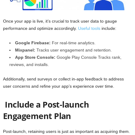
Once your app is live, it’s crucial to track user data to gauge
performance and optimize accordingly.
Useful tools
include:
Google Firebase:
For real-time analytics.
Mixpanel:
Tracks user engagement and retention.
App Store Console:
Google Play Console
Tracks rank,
reviews, and installs.
Additionally, send surveys or collect in-app feedback to address
user concerns and refine your app’s experience over time.
Include a Post-launch
Engagement Plan
Post-launch, retaining users is just as important as acquiring them.