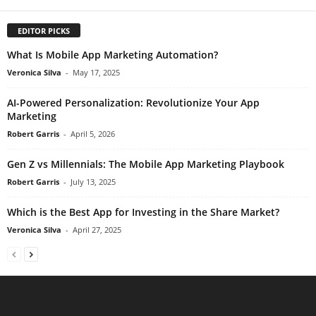
EDITOR PICKS
What Is Mobile App Marketing Automation?
Veronica Silva
-
May 17, 2025
AI-Powered Personalization: Revolutionize Your App
Marketing
Robert Garris
-
April 5, 2026
Gen Z vs Millennials: The Mobile App Marketing Playbook
Robert Garris
-
July 13, 2025
Which is the Best App for Investing in the Share Market?
Veronica Silva
-
April 27, 2025