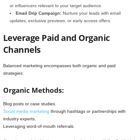
or influencers relevant to your target audience.
Email Drip Campaign:
Nurture your leads with email
updates, exclusive previews, or early access offers.
Leverage Paid and Organic
Channels
Balanced marketing encompasses both organic and paid
strategies:
Organic Methods:
Blog posts or case studies.
Social media marketing
through hashtags or partnerships with
industry experts.
Leveraging word-of-mouth referrals.