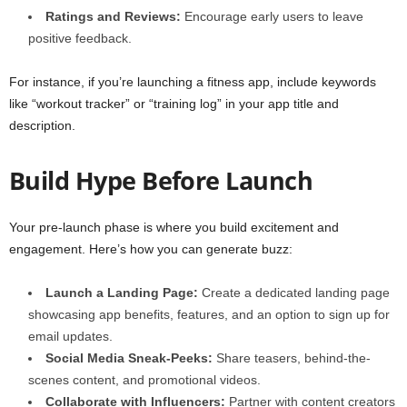
Ratings and Reviews:
Encourage early users to leave
positive feedback.
For instance, if you’re launching a fitness app, include keywords
like “workout tracker” or “training log” in your app title and
description.
Build Hype Before Launch
Your pre-launch phase is where you build excitement and
engagement. Here’s how you can generate buzz:
Launch a Landing Page:
Create a dedicated landing page
showcasing app benefits, features, and an option to sign up for
email updates.
Social Media Sneak-Peeks:
Share teasers, behind-the-
scenes content, and promotional videos.
Collaborate with Influencers:
Partner with content creators