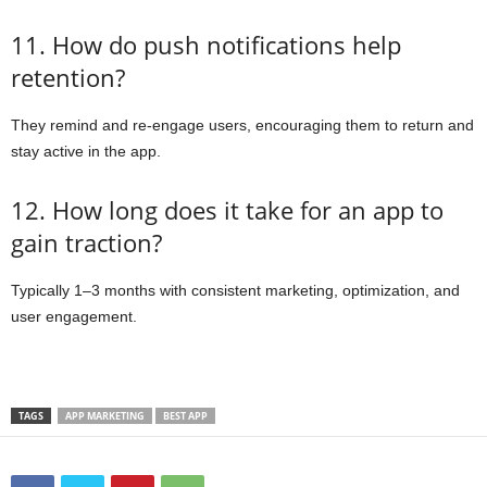
11. How do push notifications help
retention?
They remind and re-engage users, encouraging them to return and
stay active in the app.
12. How long does it take for an app to
gain traction?
Typically 1–3 months with consistent marketing, optimization, and
user engagement.
TAGS
APP MARKETING
BEST APP