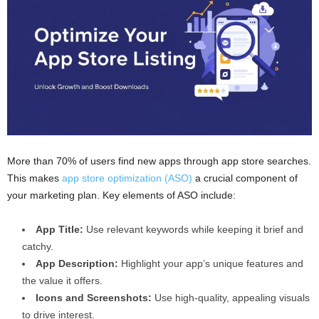
More than 70% of users find new apps through app store searches.
This makes
app store optimization (ASO)
a crucial component of
your marketing plan. Key elements of ASO include:
App Title:
Use relevant keywords while keeping it brief and
catchy.
App Description:
Highlight your app’s unique features and
the value it offers.
Icons and Screenshots:
Use high-quality, appealing visuals
to drive interest.