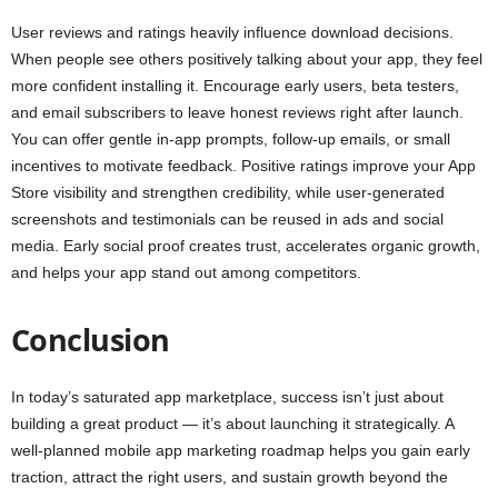
User reviews and ratings heavily influence download decisions.
When people see others positively talking about your app, they feel
more confident installing it. Encourage early users, beta testers,
and email subscribers to leave honest reviews right after launch.
You can offer gentle in-app prompts, follow-up emails, or small
incentives to motivate feedback. Positive ratings improve your App
Store visibility and strengthen credibility, while user-generated
screenshots and testimonials can be reused in ads and social
media. Early social proof creates trust, accelerates organic growth,
and helps your app stand out among competitors.
Conclusion
In today’s saturated app marketplace, success isn’t just about
building a great product — it’s about launching it strategically. A
well-planned mobile app marketing roadmap helps you gain early
traction, attract the right users, and sustain growth beyond the