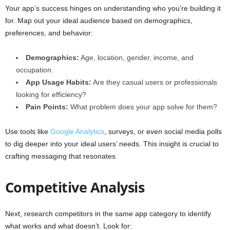
Your app’s success hinges on understanding who you’re building it
for. Map out your ideal audience based on demographics,
preferences, and behavior:
Demographics:
Age, location, gender, income, and
occupation.
App Usage Habits:
Are they casual users or professionals
looking for efficiency?
Pain Points:
What problem does your app solve for them?
Use tools like
Google Analytics
, surveys, or even social media polls
to dig deeper into your ideal users’ needs. This insight is crucial to
crafting messaging that resonates.
Competitive Analysis
Next, research competitors in the same app category to identify
what works and what doesn’t. Look for: