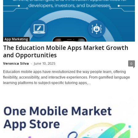
App Marketing
The Education Mobile Apps Market Growth
and Opportunities
Veronica Silva
-
June 10, 2025
0
Education mobile apps have revolutionized the way people learn, offering
flexibility, accessibility, and interactive experiences. From gamified language
learning platforms to subject-specific tutoring apps,...