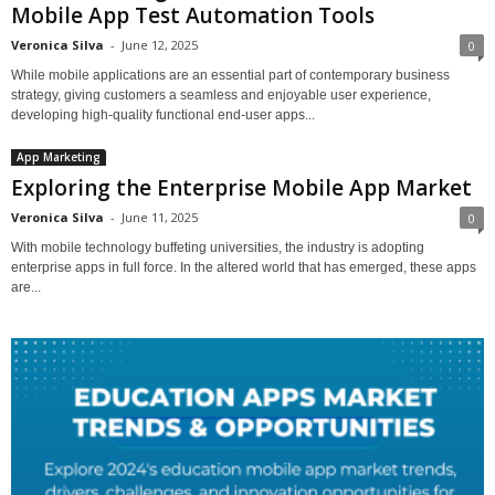
Mobile App Test Automation Tools
Veronica Silva
-
June 12, 2025
0
While mobile applications are an essential part of contemporary business
strategy, giving customers a seamless and enjoyable user experience,
developing high-quality functional end-user apps...
App Marketing
Exploring the Enterprise Mobile App Market
Veronica Silva
-
June 11, 2025
0
With mobile technology buffeting universities, the industry is adopting
enterprise apps in full force. In the altered world that has emerged, these apps
are...