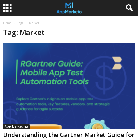
Home
Tags
Market
Tag: Market
App Marketing
Understanding the Gartner Market Guide for