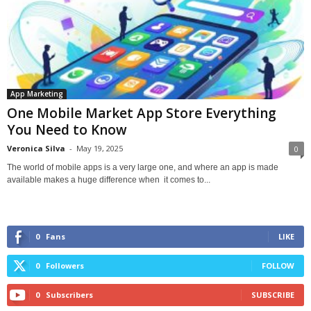
App Marketing
One Mobile Market App Store Everything
You Need to Know
Veronica Silva
-
May 19, 2025
0
The world of mobile apps is a very large one, and where an app is made
available makes a huge difference when it comes to...
0
Fans
LIKE
0
Followers
FOLLOW
0
Subscribers
SUBSCRIBE