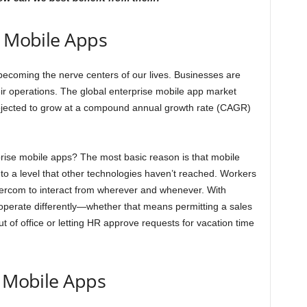
e Mobile Apps
coming the nerve centers of our lives. Businesses are
eir operations. The global enterprise mobile app market
rojected to grow at a compound annual growth rate (CAGR)
rprise mobile apps? The most basic reason is that mobile
 to a level that other technologies haven’t reached. Workers
tercom to interact from wherever and whenever. With
operate differently—whether that means permitting a sales
ut of office or letting HR approve requests for vacation time
e Mobile Apps