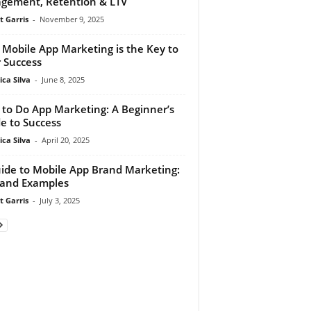
gement, Retention & LTV
t Garris
-
November 9, 2025
Mobile App Marketing is the Key to
 Success
ca Silva
-
June 8, 2025
to Do App Marketing: A Beginner’s
e to Success
ca Silva
-
April 20, 2025
ide to Mobile App Brand Marketing:
 and Examples
t Garris
-
July 3, 2025