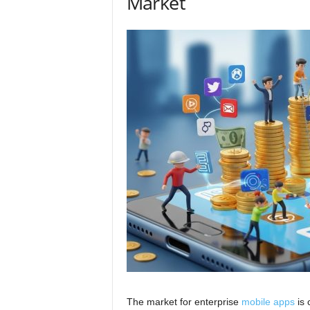
Market
The market for enterprise
mobile apps
is 