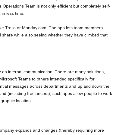
e Operations Team is not only efficient but completely self-
 in less time.
ike Trello or Monday.com. The app lets team members
id share while also seeing whether they have climbed that
ty on internal communication. There are many solutions,
icrosoft Teams to others intended specifically for
ential messages across departments and up and down the
und (including freelancers), such apps allow people to work
ographic location.
 company expands and changes (thereby requiring more