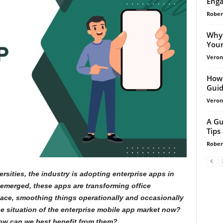
Enga
Rober
Why 
Your
Veroni
How 
Guid
Veroni
A Gu
Tips
Rober
rsities, the industry is adopting enterprise apps in
as emerged, these apps are transforming office
lace, smoothing things operationally and occasionally
he situation of the enterprise mobile app market now?
how can we best benefit from them?