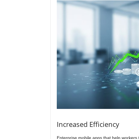
Increased Efficiency
Enterprise mobile apps that help workers