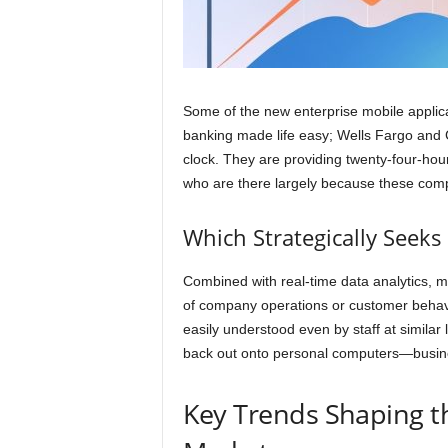
Some of the new enterprise mobile applica
banking made life easy; Wells Fargo an
clock. They are providing twenty-four-ho
who are there largely because these comp
Which Strategically Seek
Combined with real-time data analytics, 
of company operations or customer behav
easily understood even by staff at similar l
back out onto personal computers—busines
Key Trends Shaping t