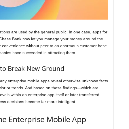
tions are used by the general public. In one case, apps for
d Chase Bank now let you manage your money around the
ur convenience without peer to an enormous customer base
anies have succeeded in attracting them.
s to Break New Ground
many enterprise mobile apps reveal otherwise unknown facts
ior or trends. And based on these findings—which are
evels within an enterprise app itself or later transferred
s decisions become far more intelligent.
he Enterprise Mobile App