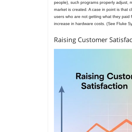
people), such programs properly adjust, ma
market is created. A case in point is that
users who are not getting what they paid 
increase in hardware costs. (See Fluke S
Raising Customer Satisfac