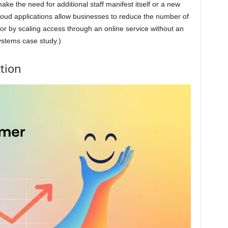
ke the need for additional staff manifest itself or a new
 cloud applications allow businesses to reduce the number of
for by scaling access through an online service without an
ystems case study.)
tion