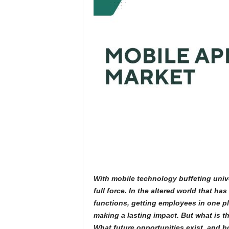
With mobile technology buffeting unive
full force. In the altered world that h
functions, getting employees in one p
making a lasting impact. But what is t
What future opportunities exist, and 