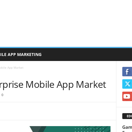
ILE APP MARKETING
obile App Market
erprise Mobile App Market
0
EDI
Gami