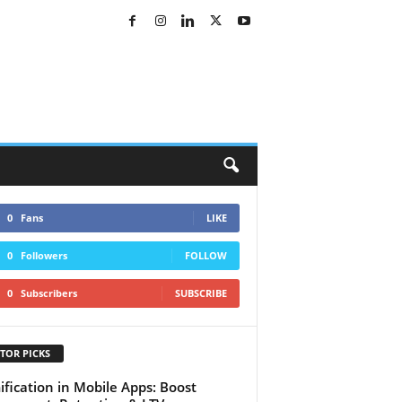
0
Fans
LIKE
0
Followers
FOLLOW
0
Subscribers
SUBSCRIBE
TOR PICKS
fication in Mobile Apps: Boost