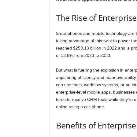
The Rise of Enterpris
Smartphones and mobile technology are be
taking advantage of this twist to power th
reached $259.13 billion in 2022 and is p
of 13.8% from 2023 to 2030.
But what is fuelling the explosion in ente
apps bring efficiency and maneuverability
can use tools, workflow systems, or an in
enterprise-level mobile apps, businesses 
force to receive CRM tools while they’re o
online using a cell phone.
Benefits of Enterpris