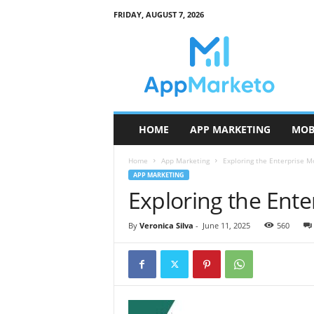
FRIDAY, AUGUST 7, 2026
A
p
p
M
a
r
k
HOME
APP MARKETING
MOB
e
t
Home
App Marketing
Exploring the Enterprise M
o
APP MARKETING
Exploring the Ent
By
Veronica Silva
-
June 11, 2025
560