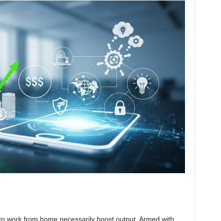
 to work from home necessarily boost output. Armed with