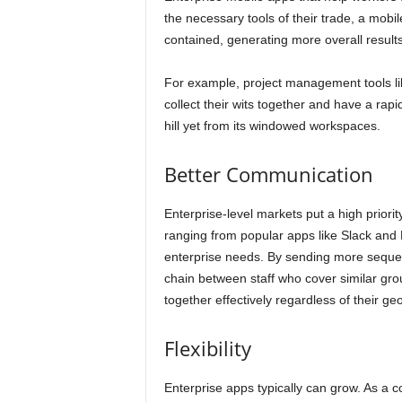
the necessary tools of their trade, a mobil
contained, generating more overall results
For example, project management tools l
collect their wits together and have a rap
hill yet from its windowed workspaces.
Better Communication
Enterprise-level markets put a high priori
ranging from popular apps like Slack and M
enterprise needs. By sending more sequ
chain between staff who cover similar gro
together effectively regardless of their ge
Flexibility
Enterprise apps typically can grow. As a