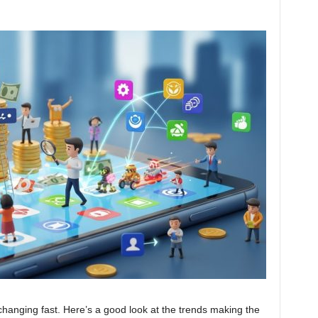
changing fast. Here’s a good look at the trends making the