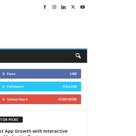
0
Fans
LIKE
0
Followers
FOLLOW
0
Subscribers
SUBSCRIBE
ITOR PICKS
t App Growth with Interactive