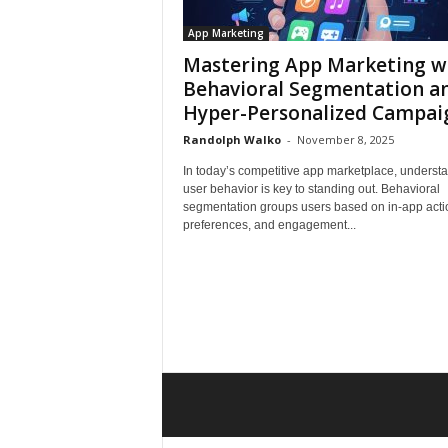
App Marketing
Mastering App Marketing w
Behavioral Segmentation a
Hyper-Personalized Campai
Randolph Walko
-
November 8, 2025
In today’s competitive app marketplace, underst
user behavior is key to standing out. Behavioral
segmentation groups users based on in-app acti
preferences, and engagement...