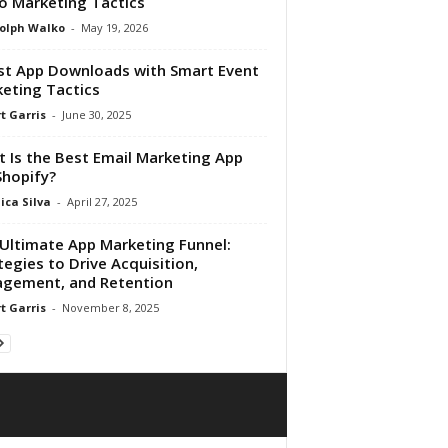
o Marketing Tactics
olph Walko
-
May 19, 2026
t App Downloads with Smart Event
eting Tactics
t Garris
-
June 30, 2025
 Is the Best Email Marketing App
Shopify?
ica Silva
-
April 27, 2025
Ultimate App Marketing Funnel:
tegies to Drive Acquisition,
gement, and Retention
t Garris
-
November 8, 2025