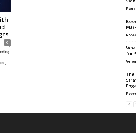
Vide
Rand
ith
Boos
nd
Mark
gns
Rober
0
What
anding
for 
Veron
ons,
The 
Stra
Enga
Rober