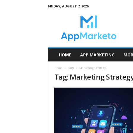
FRIDAY, AUGUST 7, 2026
A
p
p
M
a
r
k
HOME
APP MARKETING
MOB
e
t
Home
Tags
Marketing Strategy
o
Tag: Marketing Strateg