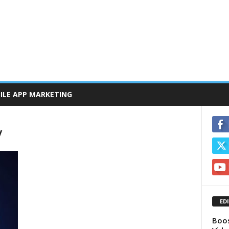
ILE APP MARKETING
y
ED
Boos