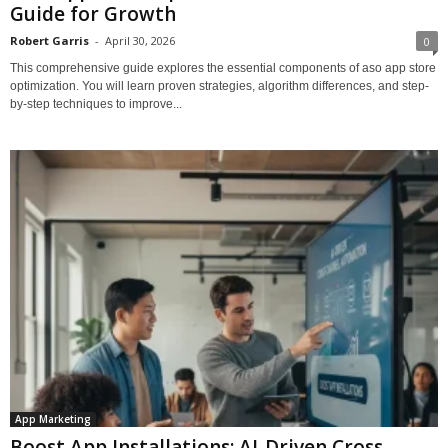
Guide for Growth
Robert Garris
-
April 30, 2026
0
This comprehensive guide explores the essential components of aso app store
optimization. You will learn proven strategies, algorithm differences, and step-
by-step techniques to improve...
App Marketing
Boost App Installations: AI-Driven Cross-