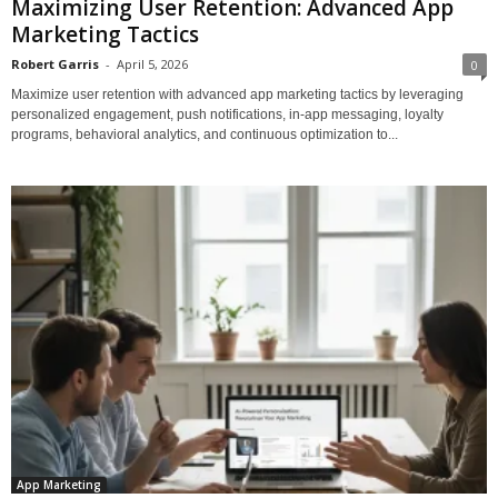
Maximizing User Retention: Advanced App
Marketing Tactics
Robert Garris
-
April 5, 2026
0
Maximize user retention with advanced app marketing tactics by leveraging
personalized engagement, push notifications, in-app messaging, loyalty
programs, behavioral analytics, and continuous optimization to...
App Marketing