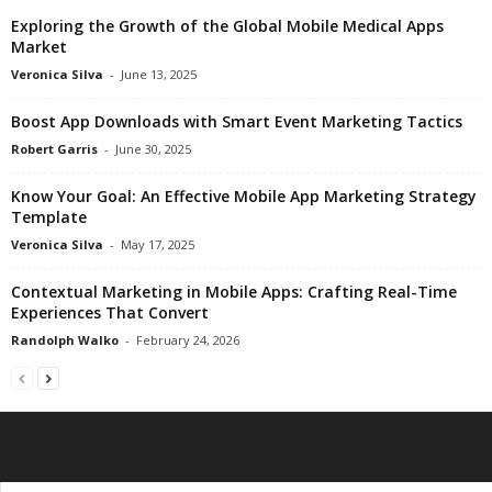
Exploring the Growth of the Global Mobile Medical Apps
Market
Veronica Silva
-
June 13, 2025
Boost App Downloads with Smart Event Marketing Tactics
Robert Garris
-
June 30, 2025
Know Your Goal: An Effective Mobile App Marketing Strategy
Template
Veronica Silva
-
May 17, 2025
Contextual Marketing in Mobile Apps: Crafting Real-Time
Experiences That Convert
Randolph Walko
-
February 24, 2026