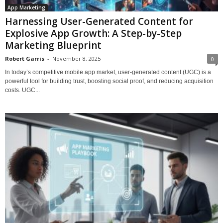
App Marketing
Harnessing User-Generated Content for
Explosive App Growth: A Step-by-Step
Marketing Blueprint
Robert Garris
-
November 8, 2025
0
In today’s competitive mobile app market, user-generated content (UGC) is a
powerful tool for building trust, boosting social proof, and reducing acquisition
costs. UGC...