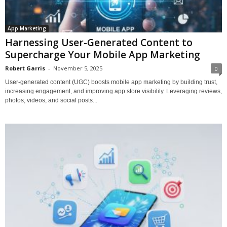
App Marketing
Harnessing User-Generated Content to
Supercharge Your Mobile App Marketing
Robert Garris
-
November 5, 2025
0
User-generated content (UGC) boosts mobile app marketing by building trust,
increasing engagement, and improving app store visibility. Leveraging reviews,
photos, videos, and social posts...