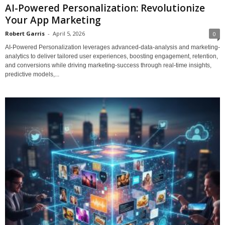
AI-Powered Personalization: Revolutionize
Your App Marketing
Robert Garris
-
April 5, 2026
0
AI-Powered Personalization leverages advanced-data-analysis and marketing-
analytics to deliver tailored user experiences, boosting engagement, retention,
and conversions while driving marketing-success through real-time insights,
predictive models,...