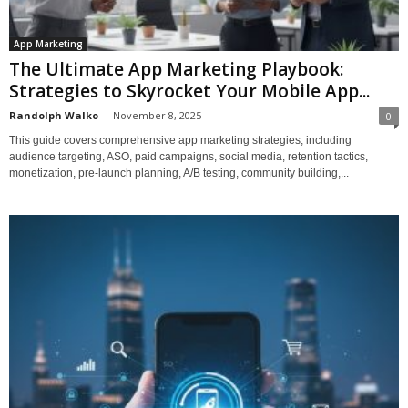
App Marketing
The Ultimate App Marketing Playbook:
Strategies to Skyrocket Your Mobile App...
Randolph Walko
-
November 8, 2025
0
This guide covers comprehensive app marketing strategies, including
audience targeting, ASO, paid campaigns, social media, retention tactics,
monetization, pre-launch planning, A/B testing, community building,...