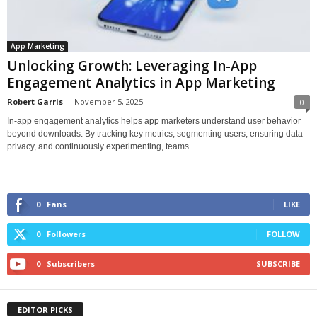
App Marketing
Unlocking Growth: Leveraging In-App
Engagement Analytics in App Marketing
Robert Garris
-
November 5, 2025
0
In-app engagement analytics helps app marketers understand user behavior
beyond downloads. By tracking key metrics, segmenting users, ensuring data
privacy, and continuously experimenting, teams...
0
Fans
LIKE
0
Followers
FOLLOW
0
Subscribers
SUBSCRIBE
EDITOR PICKS