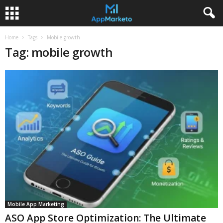
Home
Tags
Mobile growth
Tag: mobile growth
Mobile App Marketing
ASO App Store Optimization: The Ultimate