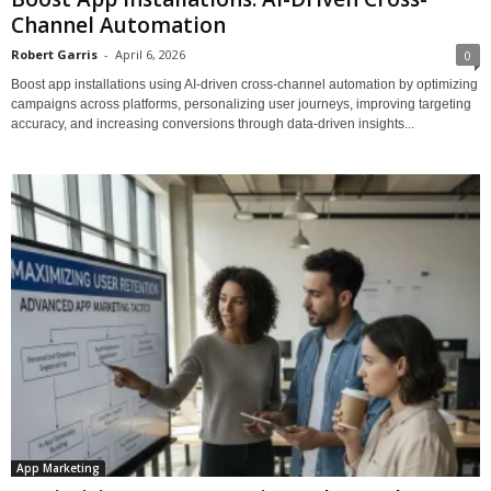
Channel Automation
Robert Garris
-
April 6, 2026
0
Boost app installations using AI-driven cross-channel automation by optimizing
campaigns across platforms, personalizing user journeys, improving targeting
accuracy, and increasing conversions through data-driven insights...
App Marketing