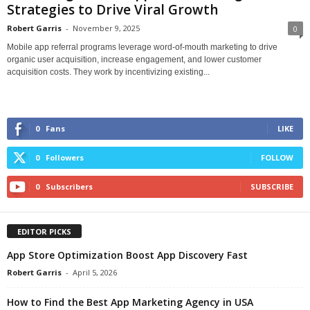
Strategies to Drive Viral Growth
Robert Garris
-
November 9, 2025
0
Mobile app referral programs leverage word-of-mouth marketing to drive
organic user acquisition, increase engagement, and lower customer
acquisition costs. They work by incentivizing existing...
0
Fans
LIKE
0
Followers
FOLLOW
0
Subscribers
SUBSCRIBE
EDITOR PICKS
App Store Optimization Boost App Discovery Fast
Robert Garris
-
April 5, 2026
How to Find the Best App Marketing Agency in USA