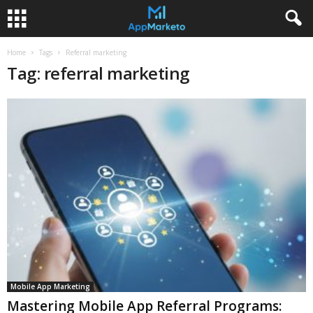
Home
Tags
Referral marketing
Tag: referral marketing
Mobile App Marketing
Mastering Mobile App Referral Programs: