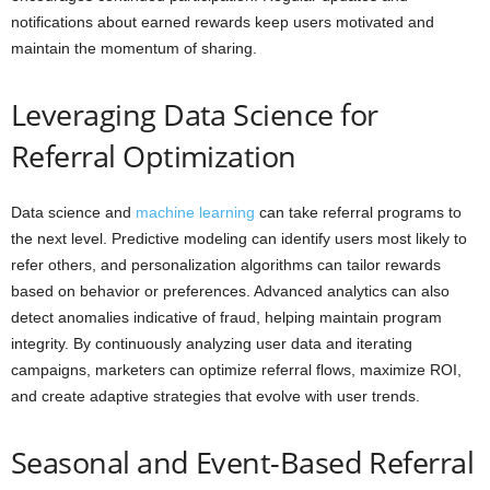
notifications about earned rewards keep users motivated and
maintain the momentum of sharing.
Leveraging Data Science for
Referral Optimization
Data science and
machine learning
can take referral programs to
the next level. Predictive modeling can identify users most likely to
refer others, and personalization algorithms can tailor rewards
based on behavior or preferences. Advanced analytics can also
detect anomalies indicative of fraud, helping maintain program
integrity. By continuously analyzing user data and iterating
campaigns, marketers can optimize referral flows, maximize ROI,
and create adaptive strategies that evolve with user trends.
Seasonal and Event-Based Referral