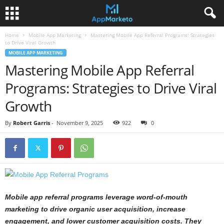
Home
Mobile App Marketing
Mastering Mobile App Referral Programs: Strategies
to Drive Viral Growth
MOBILE APP MARKETING
Mastering Mobile App Referral
Programs: Strategies to Drive Viral
Growth
By
Robert Garris
-
November 9, 2025
922
0
Mobile app referral programs leverage word-of-mouth
marketing to drive organic user acquisition, increase
engagement, and lower customer acquisition costs. They