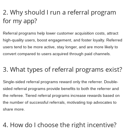
2. Why should I run a referral program
for my app?
Referral programs help lower customer acquisition costs, attract
high-quality users, boost engagement, and foster loyalty. Referred
users tend to be more active, stay longer, and are more likely to
convert compared to users acquired through paid channels.
3. What types of referral programs exist?
Single-sided referral programs reward only the referrer. Double-
sided referral programs provide benefits to both the referrer and
the referee. Tiered referral programs increase rewards based on
the number of successful referrals, motivating top advocates to
share more.
4. How do I choose the right incentive?