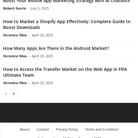
Boost Your Mobile App Marketing Strategy with AI Chatbots
Robert Garris
-
July 5, 2025
How to Market a Shopify App Effectively: Complete Guide to
Boost Downloads
Veronica Silva
-
April 20, 2025
How Many Apps Are There in the Android Market?
Veronica Silva
-
April 20, 2025
How to Access the Transfer Market on the Web App in FIFA
Ultimate Team
Veronica Silva
-
April 20, 2025
About
Contact
Privacy Policy
Terms and Condition