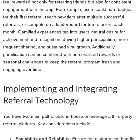
feel rewarded not only for referring friends but also for consistent
engagement with the app. For example, users could earn badges
for their first referral, reach new tiers after multiple successful
referrals, or compete on a leaderboard for top referrers each
month. Gamified experiences tap into users’ natural desire for
achievement and recognition, driving higher participation, more
frequent sharing, and sustained viral growth. Additionally,
gamification can be combined with personalized rewards or
seasonal challenges to keep the referral program fresh and
engaging over time.
Implementing and Integrating
Referral Technology
You have two main paths: build in-house or leverage a third-party
referral platform. Key considerations include:
Scalability and Reliability
: Ensure the platform can handle