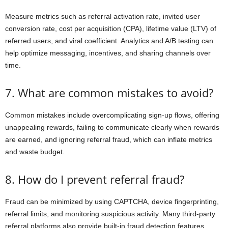
Measure metrics such as referral activation rate, invited user
conversion rate, cost per acquisition (CPA), lifetime value (LTV) of
referred users, and viral coefficient. Analytics and A/B testing can
help optimize messaging, incentives, and sharing channels over
time.
7. What are common mistakes to avoid?
Common mistakes include overcomplicating sign-up flows, offering
unappealing rewards, failing to communicate clearly when rewards
are earned, and ignoring referral fraud, which can inflate metrics
and waste budget.
8. How do I prevent referral fraud?
Fraud can be minimized by using CAPTCHA, device fingerprinting,
referral limits, and monitoring suspicious activity. Many third-party
referral platforms also provide built-in fraud detection features.