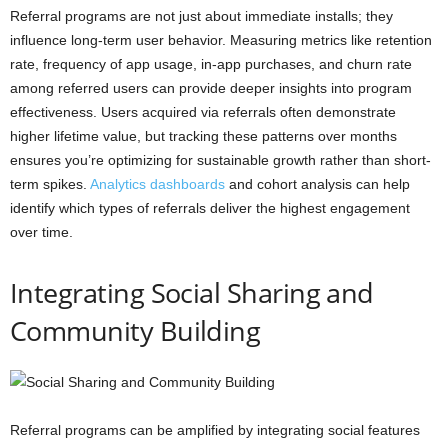
Referral programs are not just about immediate installs; they
influence long-term user behavior. Measuring metrics like retention
rate, frequency of app usage, in-app purchases, and churn rate
among referred users can provide deeper insights into program
effectiveness. Users acquired via referrals often demonstrate
higher lifetime value, but tracking these patterns over months
ensures you’re optimizing for sustainable growth rather than short-
term spikes.
Analytics dashboards
and cohort analysis can help
identify which types of referrals deliver the highest engagement
over time.
Integrating Social Sharing and
Community Building
Referral programs can be amplified by integrating social features