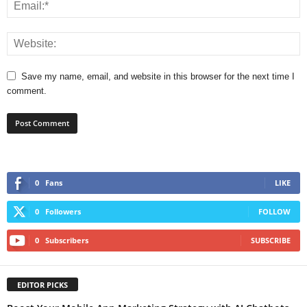
Save my name, email, and website in this browser for the next time I
comment.
0
Fans
LIKE
0
Followers
FOLLOW
0
Subscribers
SUBSCRIBE
EDITOR PICKS