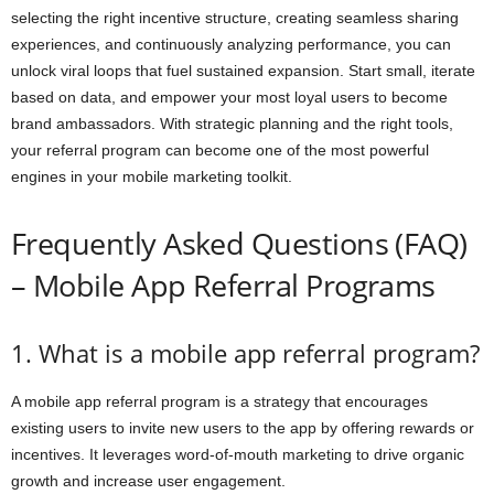
selecting the right incentive structure, creating seamless sharing
experiences, and continuously analyzing performance, you can
unlock viral loops that fuel sustained expansion. Start small, iterate
based on data, and empower your most loyal users to become
brand ambassadors. With strategic planning and the right tools,
your referral program can become one of the most powerful
engines in your mobile marketing toolkit.
Frequently Asked Questions (FAQ)
– Mobile App Referral Programs
1. What is a mobile app referral program?
A mobile app referral program is a strategy that encourages
existing users to invite new users to the app by offering rewards or
incentives. It leverages word-of-mouth marketing to drive organic
growth and increase user engagement.