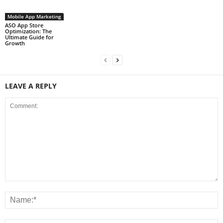
Mobile App Marketing
ASO App Store
Optimization: The
Ultimate Guide for
Growth
LEAVE A REPLY