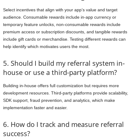
Select incentives that align with your app’s value and target
audience. Consumable rewards include in-app currency or
temporary feature unlocks, non-consumable rewards include
premium access or subscription discounts, and tangible rewards
include gift cards or merchandise. Testing different rewards can
help identify which motivates users the most.
5. Should I build my referral system in-
house or use a third-party platform?
Building in-house offers full customization but requires more
development resources. Third-party platforms provide scalability,
SDK support, fraud prevention, and analytics, which make
implementation faster and easier.
6. How do I track and measure referral
success?