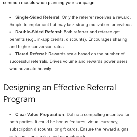
common models when planning your campaign:
Single-Sided Referral
: Only the referrer receives a reward.
Simple to implement but may lack strong motivation for invitees.
Double-Sided Referral
: Both referrer and referee get
benefits (e.g., in-app credits, discounts). Encourages sharing
and higher conversion rates.
Tiered Referral
: Rewards scale based on the number of
successful referrals. Drives volume and rewards power users
who advocate heavily.
Designing an Effective Referral
Program
Clear Value Proposition
: Define a compelling incentive for
both parties. It could be bonus features, virtual currency,
subscription discounts, or gift cards. Ensure the reward aligns
with your app’s value and user interests.