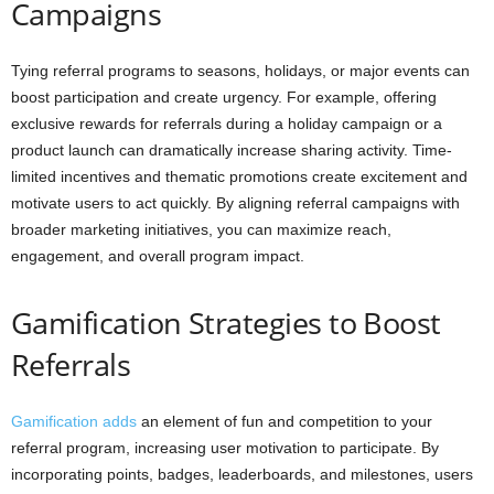
Campaigns
Tying referral programs to seasons, holidays, or major events can
boost participation and create urgency. For example, offering
exclusive rewards for referrals during a holiday campaign or a
product launch can dramatically increase sharing activity. Time-
limited incentives and thematic promotions create excitement and
motivate users to act quickly. By aligning referral campaigns with
broader marketing initiatives, you can maximize reach,
engagement, and overall program impact.
Gamification Strategies to Boost
Referrals
Gamification adds
an element of fun and competition to your
referral program, increasing user motivation to participate. By
incorporating points, badges, leaderboards, and milestones, users