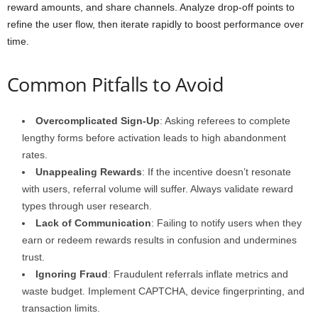
reward amounts, and share channels. Analyze drop-off points to
refine the user flow, then iterate rapidly to boost performance over
time.
Common Pitfalls to Avoid
Overcomplicated Sign-Up
: Asking referees to complete
lengthy forms before activation leads to high abandonment
rates.
Unappealing Rewards
: If the incentive doesn’t resonate
with users, referral volume will suffer. Always validate reward
types through user research.
Lack of Communication
: Failing to notify users when they
earn or redeem rewards results in confusion and undermines
trust.
Ignoring Fraud
: Fraudulent referrals inflate metrics and
waste budget. Implement CAPTCHA, device fingerprinting, and
transaction limits.