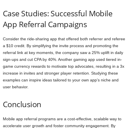
Case Studies: Successful Mobile
App Referral Campaigns
Consider the ride-sharing app that offered both referrer and referee
a $10 credit. By simplifying the invite process and promoting the
referral link at key moments, the company saw a 25% uplift in daily
sign-ups and cut CPA by 40%. Another gaming app used tiered in-
game currency rewards to motivate top advocates, resulting in a 3x
increase in invites and stronger player retention. Studying these
examples can inspire ideas tailored to your own app’s niche and
user behavior.
Conclusion
Mobile app referral programs are a cost-effective, scalable way to
accelerate user growth and foster community engagement. By