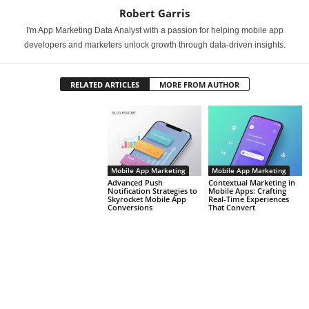
Robert Garris
I'm App Marketing Data Analyst with a passion for helping mobile app
developers and marketers unlock growth through data-driven insights.
RELATED ARTICLES
MORE FROM AUTHOR
Mobile App Marketing
Mobile App Marketing
Advanced Push
Contextual Marketing in
Notification Strategies to
Mobile Apps: Crafting
Skyrocket Mobile App
Real-Time Experiences
Conversions
That Convert