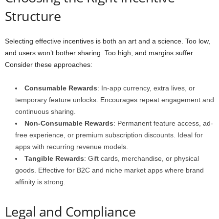
Structure
Selecting effective incentives is both an art and a science. Too low,
and users won’t bother sharing. Too high, and margins suffer.
Consider these approaches:
Consumable Rewards
: In-app currency, extra lives, or
temporary feature unlocks. Encourages repeat engagement and
continuous sharing.
Non-Consumable Rewards
: Permanent feature access, ad-
free experience, or premium subscription discounts. Ideal for
apps with recurring revenue models.
Tangible Rewards
: Gift cards, merchandise, or physical
goods. Effective for B2C and niche market apps where brand
affinity is strong.
Legal and Compliance