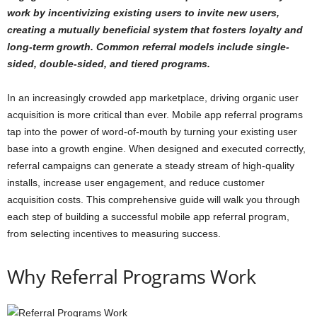
work by incentivizing existing users to invite new users,
creating a mutually beneficial system that fosters loyalty and
long-term growth. Common referral models include single-
sided, double-sided, and tiered programs.
In an increasingly crowded app marketplace, driving organic user
acquisition is more critical than ever. Mobile app referral programs
tap into the power of word-of-mouth by turning your existing user
base into a growth engine. When designed and executed correctly,
referral campaigns can generate a steady stream of high-quality
installs, increase user engagement, and reduce customer
acquisition costs. This comprehensive guide will walk you through
each step of building a successful mobile app referral program,
from selecting incentives to measuring success.
Why Referral Programs Work