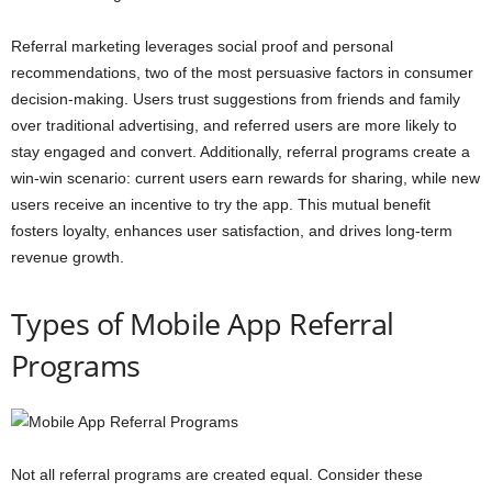
Referral marketing leverages social proof and personal
recommendations, two of the most persuasive factors in consumer
decision-making. Users trust suggestions from friends and family
over traditional advertising, and referred users are more likely to
stay engaged and convert. Additionally, referral programs create a
win-win scenario: current users earn rewards for sharing, while new
users receive an incentive to try the app. This mutual benefit
fosters loyalty, enhances user satisfaction, and drives long-term
revenue growth.
Types of Mobile App Referral
Programs
Not all referral programs are created equal. Consider these