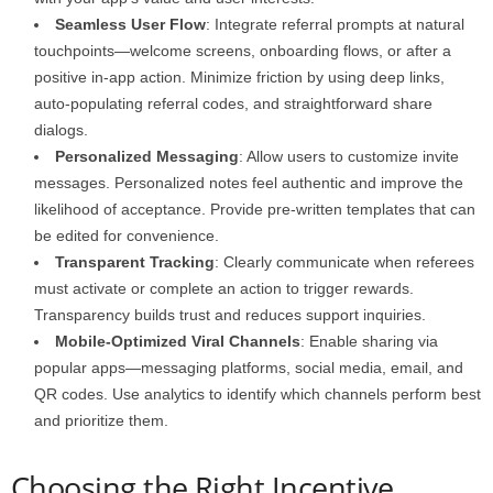
Seamless User Flow
: Integrate referral prompts at natural
touchpoints—welcome screens, onboarding flows, or after a
positive in-app action. Minimize friction by using deep links,
auto-populating referral codes, and straightforward share
dialogs.
Personalized Messaging
: Allow users to customize invite
messages. Personalized notes feel authentic and improve the
likelihood of acceptance. Provide pre-written templates that can
be edited for convenience.
Transparent Tracking
: Clearly communicate when referees
must activate or complete an action to trigger rewards.
Transparency builds trust and reduces support inquiries.
Mobile-Optimized Viral Channels
: Enable sharing via
popular apps—messaging platforms, social media, email, and
QR codes. Use analytics to identify which channels perform best
and prioritize them.
Choosing the Right Incentive