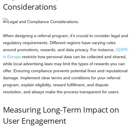
Considerations
When designing a referral program, it’s crucial to consider legal and
regulatory requirements. Different regions have varying rules
around promotions, rewards, and data privacy. For instance,
GDPR
in Europe
restricts how personal data can be collected and shared,
while local advertising laws may limit the types of rewards you can
offer. Ensuring compliance prevents potential fines and reputational
damage. Implement clear terms and conditions for your referral
program, explain eligibility, reward fulfillment, and dispute
resolution, and always make the process transparent for users.
Measuring Long-Term Impact on
User Engagement