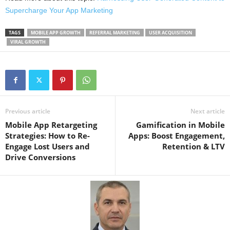
Supercharge Your App Marketing
TAGS
MOBILE APP GROWTH
REFERRAL MARKETING
USER ACQUISITION
VIRAL GROWTH
Previous article
Next article
Mobile App Retargeting
Gamification in Mobile
Strategies: How to Re-
Apps: Boost Engagement,
Engage Lost Users and
Retention & LTV
Drive Conversions