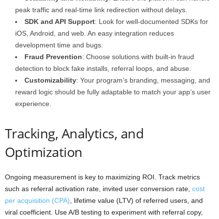
peak traffic and real-time link redirection without delays.
SDK and API Support
: Look for well-documented SDKs for
iOS, Android, and web. An easy integration reduces
development time and bugs.
Fraud Prevention
: Choose solutions with built-in fraud
detection to block fake installs, referral loops, and abuse.
Customizability
: Your program’s branding, messaging, and
reward logic should be fully adaptable to match your app’s user
experience.
Tracking, Analytics, and
Optimization
Ongoing measurement is key to maximizing ROI. Track metrics
such as referral activation rate, invited user conversion rate,
cost
per acquisition (CPA)
, lifetime value (LTV) of referred users, and
viral coefficient. Use A/B testing to experiment with referral copy,