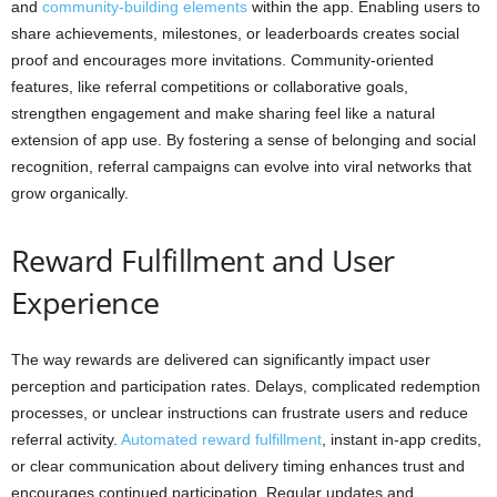
and
community-building elements
within the app. Enabling users to
share achievements, milestones, or leaderboards creates social
proof and encourages more invitations. Community-oriented
features, like referral competitions or collaborative goals,
strengthen engagement and make sharing feel like a natural
extension of app use. By fostering a sense of belonging and social
recognition, referral campaigns can evolve into viral networks that
grow organically.
Reward Fulfillment and User
Experience
The way rewards are delivered can significantly impact user
perception and participation rates. Delays, complicated redemption
processes, or unclear instructions can frustrate users and reduce
referral activity.
Automated reward fulfillment
, instant in-app credits,
or clear communication about delivery timing enhances trust and
encourages continued participation. Regular updates and