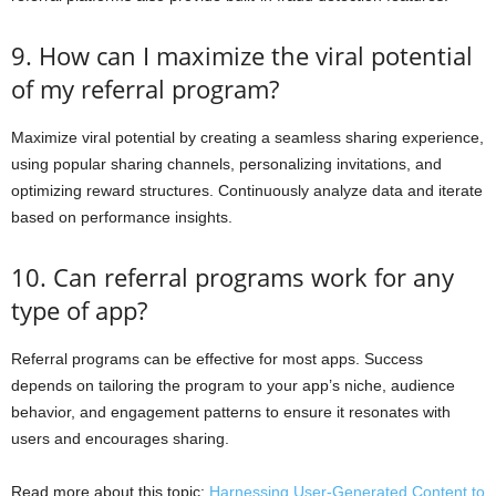
9. How can I maximize the viral potential
of my referral program?
Maximize viral potential by creating a seamless sharing experience,
using popular sharing channels, personalizing invitations, and
optimizing reward structures. Continuously analyze data and iterate
based on performance insights.
10. Can referral programs work for any
type of app?
Referral programs can be effective for most apps. Success
depends on tailoring the program to your app’s niche, audience
behavior, and engagement patterns to ensure it resonates with
users and encourages sharing.
Read more about this topic:
Harnessing User-Generated Content to