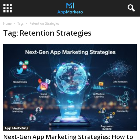
Home
Tags
Retention Strategies
Tag: Retention Strategies
App Marketing
Next-Gen App Marketing Strategies: How to