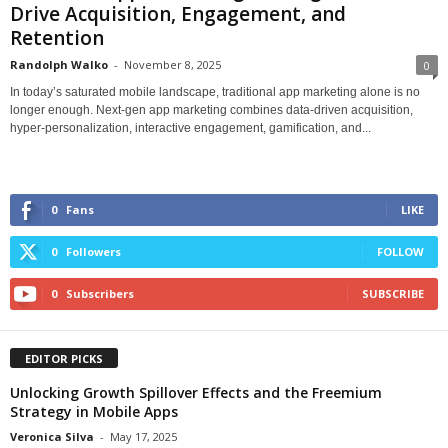
Drive Acquisition, Engagement, and
Retention
Randolph Walko
-
November 8, 2025
0
In today’s saturated mobile landscape, traditional app marketing alone is no
longer enough. Next-gen app marketing combines data-driven acquisition,
hyper-personalization, interactive engagement, gamification, and...
0
Fans
LIKE
0
Followers
FOLLOW
0
Subscribers
SUBSCRIBE
EDITOR PICKS
Unlocking Growth Spillover Effects and the Freemium
Strategy in Mobile Apps
Veronica Silva
-
May 17, 2025