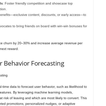
ds
: Foster friendly competition and showcase top
tion.
 benefits—exclusive content, discounts, or early access—to
ocates to bring friends on board with win-win bonuses for
uce churn by 20–30% and increase average revenue per
 next reward.
or Behavior Forecasting
l-time data to forecast user behavior, such as likelihood to
features. By leveraging machine learning models,
t risk of leaving and which are most likely to convert. This
rgeted promotions, personalized nudges, or adaptive