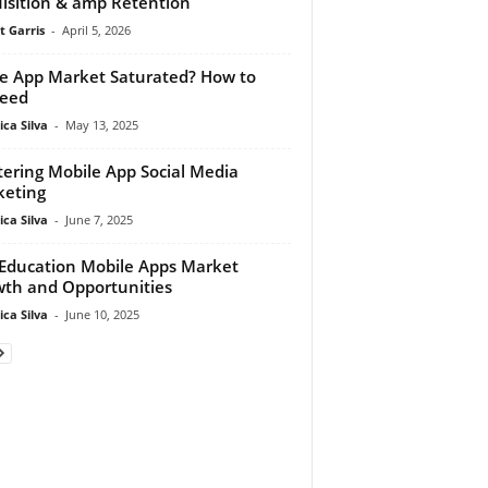
isition & amp Retention
t Garris
-
April 5, 2026
he App Market Saturated? How to
ceed
ca Silva
-
May 13, 2025
ering Mobile App Social Media
eting
ca Silva
-
June 7, 2025
Education Mobile Apps Market
th and Opportunities
ca Silva
-
June 10, 2025