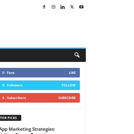
0
Fans
LIKE
0
Followers
FOLLOW
0
Subscribers
SUBSCRIBE
TOR PICKS
App Marketing Strategies: