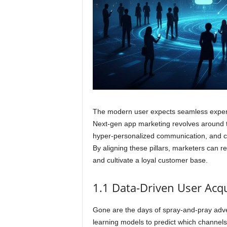
The modern user expects seamless experie
Next-gen app marketing revolves around thr
hyper-personalized communication, and co
By aligning these pillars, marketers can 
and cultivate a loyal customer base.
1.1 Data-Driven User Acqu
Gone are the days of spray-and-pray adve
learning models to predict which channels