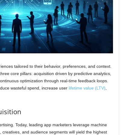
nces tailored to their behavior, preferences, and context.
ee core pillars: acquisition driven by predictive analytics,
ntinuous optimization through real-time feedback loops.
reduce wasteful spend, increase user
lifetime value (LTV)
,
isition
rtising. Today, leading app marketers leverage machine
, creatives, and audience segments will yield the highest