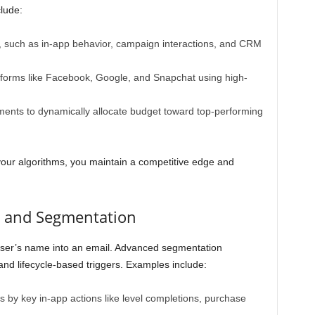
clude:
ta, such as in-app behavior, campaign interactions, and CRM
atforms like Facebook, Google, and Snapchat using high-
ments to dynamically allocate budget toward top-performing
your algorithms, you maintain a competitive edge and
n and Segmentation
user’s name into an email. Advanced segmentation
 and lifecycle-based triggers. Examples include:
s by key in-app actions like level completions, purchase