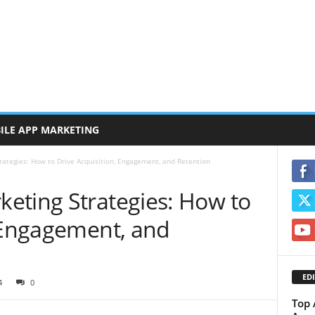
ILE APP MARKETING
ategies: How to Drive Acquisition, Engagement, and Retention
eting Strategies: How to
, Engagement, and
EDI
4
0
Top 