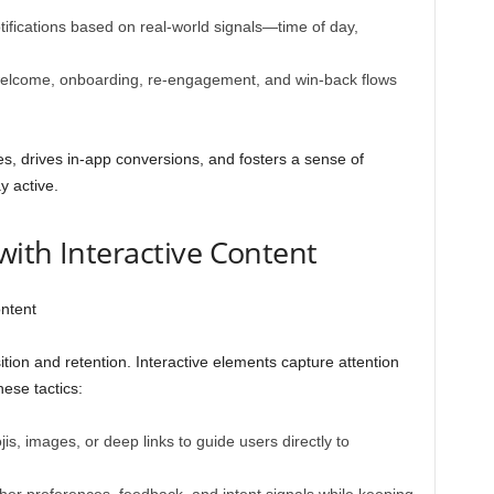
otifications based on real-world signals—time of day,
elcome, onboarding, re-engagement, and win-back flows
s, drives in-app conversions, and fosters a sense of
y active.
ith Interactive Content
ion and retention. Interactive elements capture attention
ese tactics:
is, images, or deep links to guide users directly to