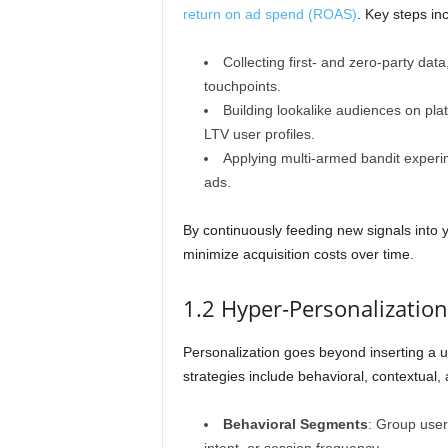
return on ad spend (ROAS)
. Key steps in
Collecting first- and zero-party da
touchpoints.
Building lookalike audiences on pl
LTV user profiles.
Applying multi-armed bandit experi
ads.
By continuously feeding new signals into 
minimize acquisition costs over time.
1.2 Hyper-Personalizatio
Personalization goes beyond inserting a 
strategies include behavioral, contextual,
Behavioral Segments
: Group user