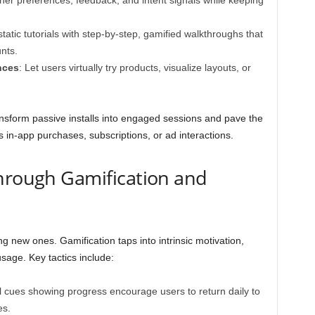
her preferences, feedback, and intent signals while keeping
tatic tutorials with step-by-step, gamified walkthroughs that
nts.
nces
: Let users virtually try products, visualize layouts, or
nsform passive installs into engaged sessions and pave the
 in-app purchases, subscriptions, or ad interactions.
hrough Gamification and
ng new ones. Gamification taps into intrinsic motivation,
sage. Key tactics include:
al cues showing progress encourage users to return daily to
es.