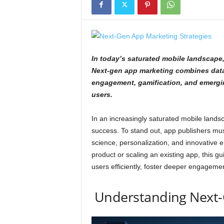
In today’s saturated mobile landscape,
Next-gen app marketing combines data-
engagement, gamification, and emerging
users.
In an increasingly saturated mobile landsc
success. To stand out, app publishers mus
science, personalization, and innovative
product or scaling an existing app, this g
users efficiently, foster deeper engagemen
Understanding Next-