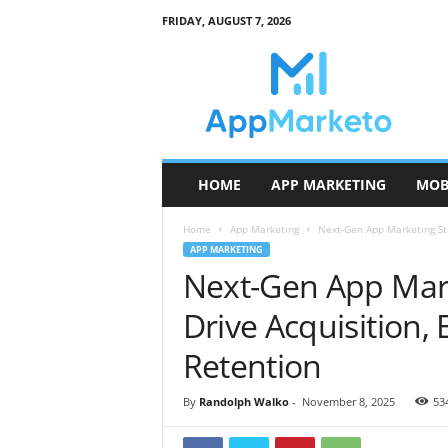
FRIDAY, AUGUST 7, 2026
A
p
p
M
a
r
k
HOME
APP MARKETING
MOB
e
t
Home
App Marketing
Next-Gen App Marketing Str
o
APP MARKETING
Next-Gen App Mark
Drive Acquisition
Retention
By
Randolph Walko
-
November 8, 2025
53