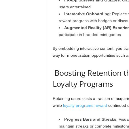
In-App Surveys and Quizzes
: Gat
users entertained.
Interactive Onboarding
: Replace s
reward progress with badges or discou
Augmented Reality (AR) Experie
participate in branded mini-games.
By embedding interactive content, you tra
way for monetization opportunities such as
Boosting Retention t
Loyalty Programs
Retaining users costs a fraction of acquiri
while
loyalty programs reward
continued u
Progress Bars and Streaks
: Visu
maintain streaks or complete mileston