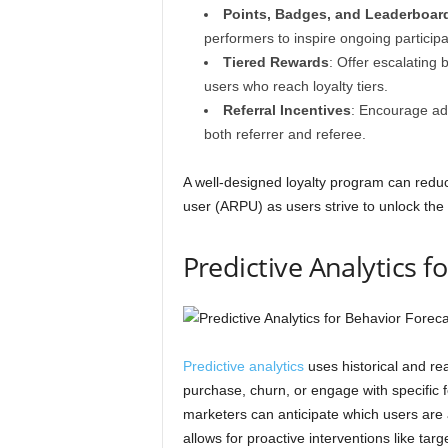
Points, Badges, and Leaderboar
performers to inspire ongoing participa
Tiered Rewards
: Offer escalating
users who reach loyalty tiers.
Referral Incentives
: Encourage adv
both referrer and referee.
A well-designed loyalty program can red
user (ARPU) as users strive to unlock the
Predictive Analytics f
Predictive analytics
uses historical and rea
purchase, churn, or engage with specific 
marketers can anticipate which users are a
allows for proactive interventions like ta