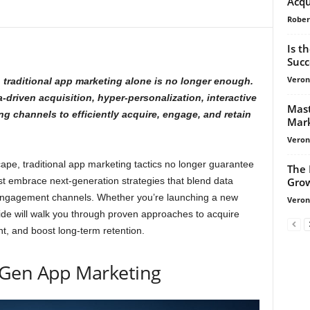
Acqu
Rober
Is t
Suc
Veroni
 traditional app marketing alone is no longer enough.
driven acquisition, hyper-personalization, interactive
Mast
 channels to efficiently acquire, engage, and retain
Mark
Veroni
ape, traditional app marketing tactics no longer guarantee
The 
Grow
t embrace next-generation strategies that blend data
 engagement channels. Whether you’re launching a new
Veroni
uide will walk you through proven approaches to acquire
t, and boost long-term retention.
Gen App Marketing