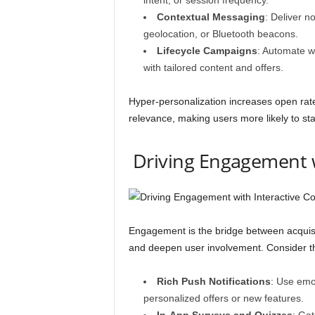
intent, or session frequency.
Contextual Messaging
: Deliver n
geolocation, or Bluetooth beacons.
Lifecycle Campaigns
: Automate w
with tailored content and offers.
Hyper-personalization increases open rate
relevance, making users more likely to sta
Driving Engagement w
Engagement is the bridge between acquisit
and deepen user involvement. Consider th
Rich Push Notifications
: Use emoj
personalized offers or new features.