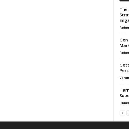
The 
Stra
Enga
Rober
Gen 
Mark
Rober
Gett
Pers
Veron
Harn
Supe
Rober