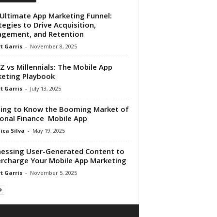
Ultimate App Marketing Funnel:
tegies to Drive Acquisition,
gement, and Retention
t Garris
-
November 8, 2025
Z vs Millennials: The Mobile App
eting Playbook
t Garris
-
July 13, 2025
ing to Know the Booming Market of
onal Finance Mobile App
ica Silva
-
May 19, 2025
essing User-Generated Content to
rcharge Your Mobile App Marketing
t Garris
-
November 5, 2025