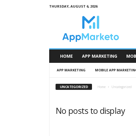
THURSDAY, AUGUST 6, 2026
A
p
p
M
a
r
k
HOME
APP MARKETING
MOB
e
t
APP MARKETING
MOBILE APP MARKETIN
o
UNCATEGORIZED
Home
Uncategorized
No posts to display