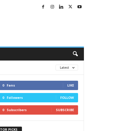
Latest
0
Fans
LIKE
0
Followers
FOLLOW
0
Subscribers
SUBSCRIBE
ITOR PICKS