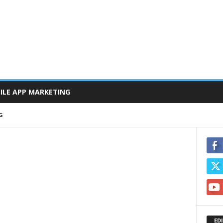
ILE APP MARKETING
G
ED