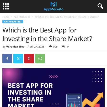
Home
App Marketing
Which is the Best App for Investing in the Share Market?
APP MARKETING
Which is the Best App for
Investing in the Share Market?
By
Veronica Silva
-
April 27, 2025
505
0