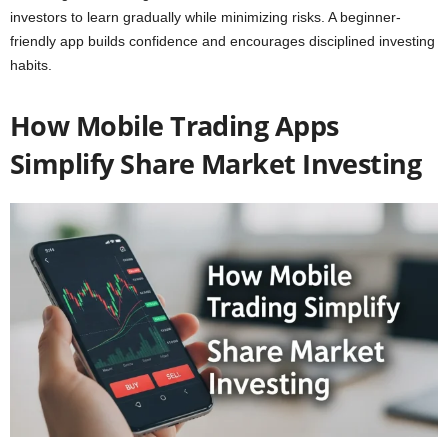
investors to learn gradually while minimizing risks. A beginner-
friendly app builds confidence and encourages disciplined investing
habits.
How Mobile Trading Apps
Simplify Share Market Investing