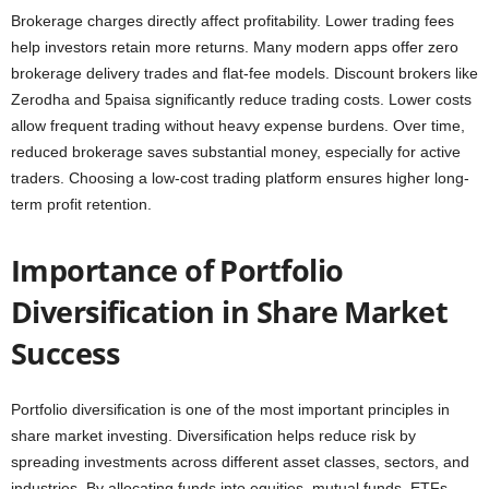
Brokerage charges directly affect profitability. Lower trading fees
help investors retain more returns. Many modern apps offer zero
brokerage delivery trades and flat-fee models. Discount brokers like
Zerodha and 5paisa significantly reduce trading costs. Lower costs
allow frequent trading without heavy expense burdens. Over time,
reduced brokerage saves substantial money, especially for active
traders. Choosing a low-cost trading platform ensures higher long-
term profit retention.
Importance of Portfolio
Diversification in Share Market
Success
Portfolio diversification is one of the most important principles in
share market investing. Diversification helps reduce risk by
spreading investments across different asset classes, sectors, and
industries. By allocating funds into equities, mutual funds, ETFs,