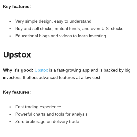
Key features:
Very simple design, easy to understand
Buy and sell stocks, mutual funds, and even U.S. stocks
Educational blogs and videos to learn investing
Upstox
Why it’s good:
Upstox
is a fast-growing app and is backed by big
investors. It offers advanced features at a low cost.
Key features:
Fast trading experience
Powerful charts and tools for analysis
Zero brokerage on delivery trade