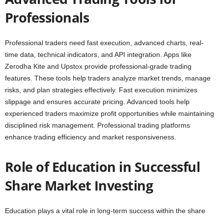
Professionals
Professional traders need fast execution, advanced charts, real-
time data, technical indicators, and API integration. Apps like
Zerodha Kite and Upstox provide professional-grade trading
features. These tools help traders analyze market trends, manage
risks, and plan strategies effectively. Fast execution minimizes
slippage and ensures accurate pricing. Advanced tools help
experienced traders maximize profit opportunities while maintaining
disciplined risk management. Professional trading platforms
enhance trading efficiency and market responsiveness.
Role of Education in Successful
Share Market Investing
Education plays a vital role in long-term success within the share