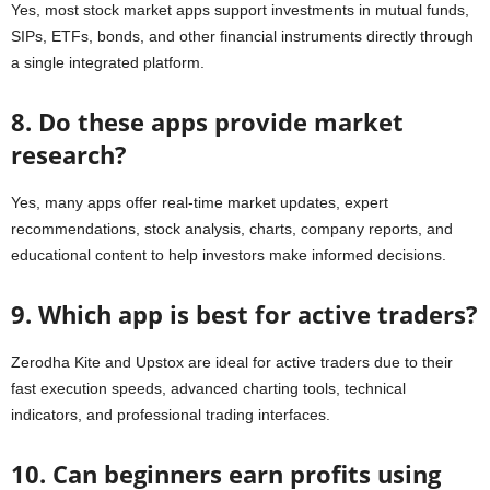
Yes, most stock market apps support investments in mutual funds,
SIPs, ETFs, bonds, and other financial instruments directly through
a single integrated platform.
8. Do these apps provide market
research?
Yes, many apps offer real-time market updates, expert
recommendations, stock analysis, charts, company reports, and
educational content to help investors make informed decisions.
9. Which app is best for active traders?
Zerodha Kite and Upstox are ideal for active traders due to their
fast execution speeds, advanced charting tools, technical
indicators, and professional trading interfaces.
10. Can beginners earn profits using