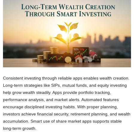
Consistent investing through reliable apps enables wealth creation.
Long-term strategies like SIPs, mutual funds, and equity investing
help grow wealth steadily. Apps provide portfolio tracking,
performance analysis, and market alerts. Automated features
encourage disciplined investing habits. With proper planning,
investors achieve financial security, retirement planning, and wealth
accumulation. Smart use of share market apps supports stable
long-term growth.