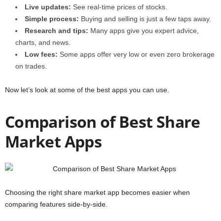
Live updates:
See real-time prices of stocks.
Simple process:
Buying and selling is just a few taps away.
Research and tips:
Many apps give you expert advice,
charts, and news.
Low fees:
Some apps offer very low or even zero brokerage
on trades.
Now let’s look at some of the best apps you can use.
Comparison of Best Share
Market Apps
Choosing the right share market app becomes easier when
comparing features side-by-side.