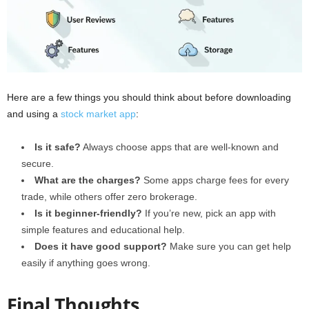
Here are a few things you should think about before downloading
and using a
stock market app
:
Is it safe?
Always choose apps that are well-known and
secure.
What are the charges?
Some apps charge fees for every
trade, while others offer zero brokerage.
Is it beginner-friendly?
If you’re new, pick an app with
simple features and educational help.
Does it have good support?
Make sure you can get help
easily if anything goes wrong.
Final Thoughts