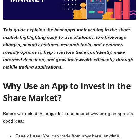
This guide explains the best apps for investing in the share
market, highlighting easy-to-use platforms, low brokerage
charges, security features, research tools, and beginner-
friendly options to help investors trade confidently, make
informed decisions, and grow their wealth efficiently through
mobile trading applications.
Why Use an App to Invest in the
Share Market?
Before we look at the apps, let’s understand why using an app is a
good idea:
Ease of use:
You can trade from anywhere, anytime.