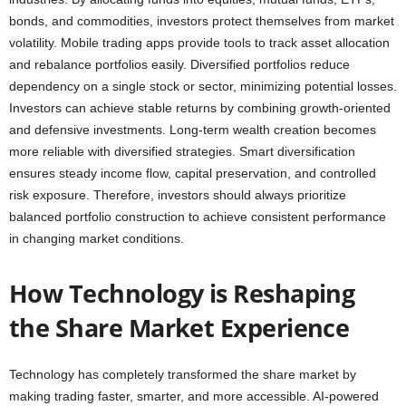
bonds, and commodities, investors protect themselves from market
volatility. Mobile trading apps provide tools to track asset allocation
and rebalance portfolios easily. Diversified portfolios reduce
dependency on a single stock or sector, minimizing potential losses.
Investors can achieve stable returns by combining growth-oriented
and defensive investments. Long-term wealth creation becomes
more reliable with diversified strategies. Smart diversification
ensures steady income flow, capital preservation, and controlled
risk exposure. Therefore, investors should always prioritize
balanced portfolio construction to achieve consistent performance
in changing market conditions.
How Technology is Reshaping
the Share Market Experience
Technology has completely transformed the share market by
making trading faster, smarter, and more accessible. AI-powered