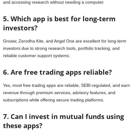
and accessing research without needing a computer.
5. Which app is best for long-term
investors?
Groww, Zerodha Kite, and Angel One are excellent for long-term
investors due to strong research tools, portfolio tracking, and
reliable customer support systems.
6. Are free trading apps reliable?
Yes, most free trading apps are reliable, SEBI-regulated, and earn
revenue through premium services, advisory features, and
subscriptions while offering secure trading platforms.
7. Can I invest in mutual funds using
these apps?