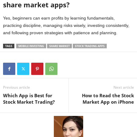
share market apps?
Yes, beginners can earn profits by learning fundamentals,
practicing discipline, managing risks wisely, investing consistently,
and following proven strategies with patience and planning.
TAGS
MOBILE INVESTING
SHARE MARKET
STOCK TRADING APPS
Previous article
Next article
Which App is Best for
How to Read the Stock
Stock Market Trading?
Market App on iPhone