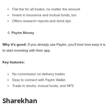
Flat fee for all trades, no matter the amount
Invest in insurance and mutual funds, too
Offers research reports and stock tips
Paytm Money
Why it’s good:
If you already use Paytm, you’ll love how easy it is
to start investing with their app.
Key features:
No commission on delivery trades
Easy to connect with Paytm Wallet
Trade in stocks, mutual funds, and NPS
Sharekhan