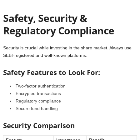
Safety, Security &
Regulatory Compliance
Security is crucial while investing in the share market. Always use
SEBI-registered and well-known platforms.
Safety Features to Look For:
Two-factor authentication
Encrypted transactions
Regulatory compliance
Secure fund handling
Security Comparison
Feature
Importance
Benefit