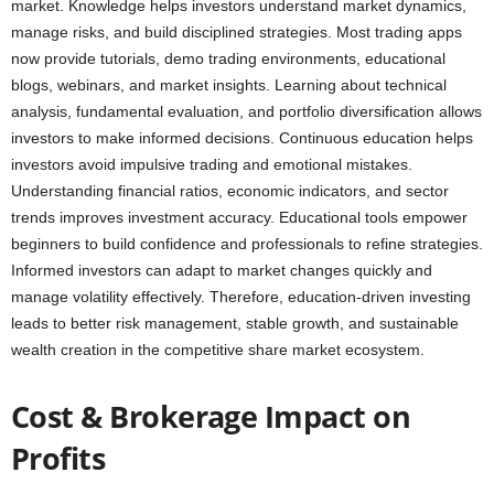
market. Knowledge helps investors understand market dynamics,
manage risks, and build disciplined strategies. Most trading apps
now provide tutorials, demo trading environments, educational
blogs, webinars, and market insights. Learning about technical
analysis, fundamental evaluation, and portfolio diversification allows
investors to make informed decisions. Continuous education helps
investors avoid impulsive trading and emotional mistakes.
Understanding financial ratios, economic indicators, and sector
trends improves investment accuracy. Educational tools empower
beginners to build confidence and professionals to refine strategies.
Informed investors can adapt to market changes quickly and
manage volatility effectively. Therefore, education-driven investing
leads to better risk management, stable growth, and sustainable
wealth creation in the competitive share market ecosystem.
Cost & Brokerage Impact on
Profits