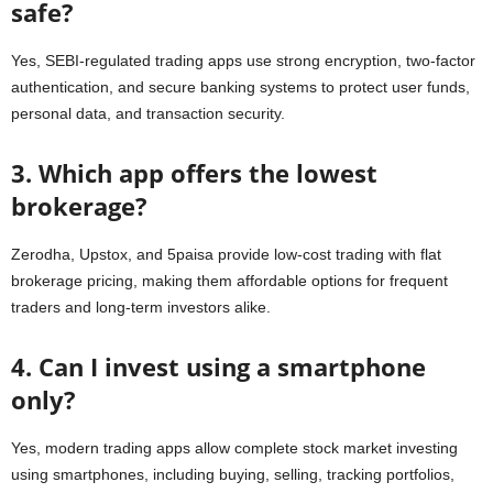
safe?
Yes, SEBI-regulated trading apps use strong encryption, two-factor
authentication, and secure banking systems to protect user funds,
personal data, and transaction security.
3. Which app offers the lowest
brokerage?
Zerodha, Upstox, and 5paisa provide low-cost trading with flat
brokerage pricing, making them affordable options for frequent
traders and long-term investors alike.
4. Can I invest using a smartphone
only?
Yes, modern trading apps allow complete stock market investing
using smartphones, including buying, selling, tracking portfolios,