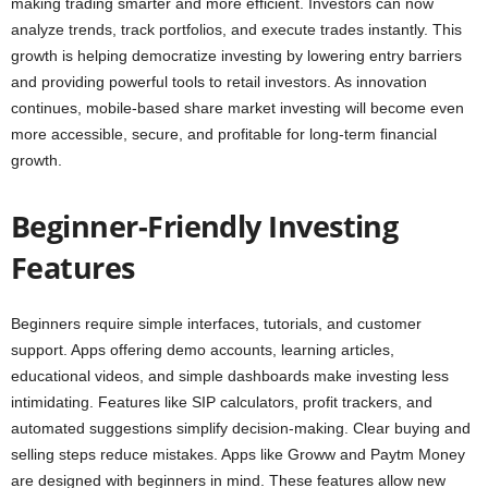
making trading smarter and more efficient. Investors can now
analyze trends, track portfolios, and execute trades instantly. This
growth is helping democratize investing by lowering entry barriers
and providing powerful tools to retail investors. As innovation
continues, mobile-based share market investing will become even
more accessible, secure, and profitable for long-term financial
growth.
Beginner-Friendly Investing
Features
Beginners require simple interfaces, tutorials, and customer
support. Apps offering demo accounts, learning articles,
educational videos, and simple dashboards make investing less
intimidating. Features like SIP calculators, profit trackers, and
automated suggestions simplify decision-making. Clear buying and
selling steps reduce mistakes. Apps like Groww and Paytm Money
are designed with beginners in mind. These features allow new