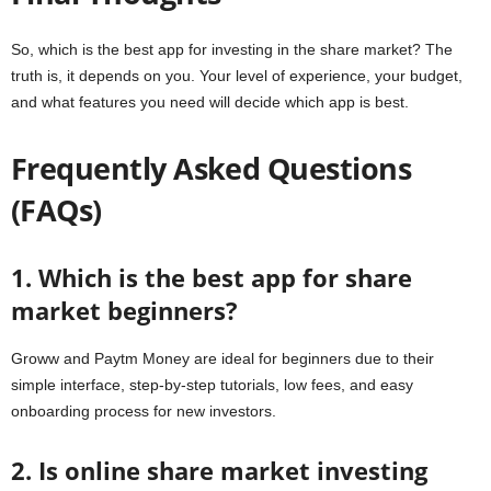
So,
which is the best app for investing in the share market?
The
truth is, it depends on you. Your level of experience, your budget,
and what features you need will decide which app is best.
Frequently Asked Questions
(FAQs)
1. Which is the best app for share
market beginners?
Groww and Paytm Money are ideal for beginners due to their
simple interface, step-by-step tutorials, low fees, and easy
onboarding process for new investors.
2. Is online share market investing