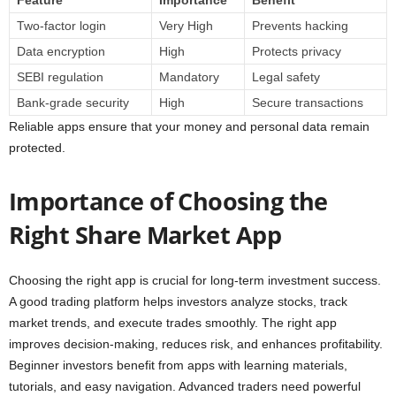
Two-factor login
Very High
Prevents hacking
Data encryption
High
Protects privacy
SEBI regulation
Mandatory
Legal safety
Bank-grade security
High
Secure transactions
Reliable apps ensure that your money and personal data remain
protected.
Importance of Choosing the
Right Share Market App
Choosing the right app is crucial for long-term investment success.
A good trading platform helps investors analyze stocks, track
market trends, and execute trades smoothly. The right app
improves decision-making, reduces risk, and enhances profitability.
Beginner investors benefit from apps with learning materials,
tutorials, and easy navigation. Advanced traders need powerful