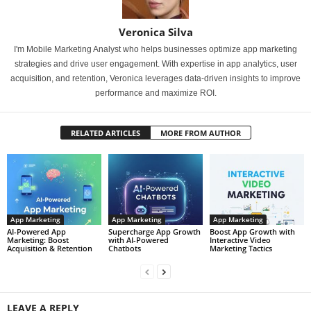
Veronica Silva
I'm Mobile Marketing Analyst who helps businesses optimize app marketing
strategies and drive user engagement. With expertise in app analytics, user
acquisition, and retention, Veronica leverages data-driven insights to improve
performance and maximize ROI.
RELATED ARTICLES
MORE FROM AUTHOR
App Marketing
App Marketing
App Marketing
AI-Powered App
Supercharge App Growth
Boost App Growth with
Marketing: Boost
with AI-Powered
Interactive Video
Acquisition & Retention
Chatbots
Marketing Tactics
LEAVE A REPLY