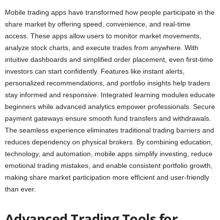
Mobile trading apps have transformed how people participate in the
share market by offering speed, convenience, and real-time
access. These apps allow users to monitor market movements,
analyze stock charts, and execute trades from anywhere. With
intuitive dashboards and simplified order placement, even first-time
investors can start confidently. Features like instant alerts,
personalized recommendations, and portfolio insights help traders
stay informed and responsive. Integrated learning modules educate
beginners while advanced analytics empower professionals. Secure
payment gateways ensure smooth fund transfers and withdrawals.
The seamless experience eliminates traditional trading barriers and
reduces dependency on physical brokers. By combining education,
technology, and automation, mobile apps simplify investing, reduce
emotional trading mistakes, and enable consistent portfolio growth,
making share market participation more efficient and user-friendly
than ever.
Advanced Trading Tools for