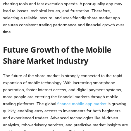
charting tools and fast execution speeds. A poor-quality app may
lead to losses, technical issues, and frustration. Therefore,
selecting a reliable, secure, and user-friendly share market app
ensures consistent trading performance and financial growth over
time.
Future Growth of the Mobile
Share Market Industry
The future of the share market is strongly connected to the rapid
expansion of mobile technology. With increasing smartphone
penetration, faster internet access, and digital payment systems,
more people are entering the financial markets through mobile
trading platforms. The global
finance mobile app market
is growing
quickly, enabling easy access to investments for both beginners
and experienced traders. Advanced technologies like AI-driven
analytics, robo-advisory services, and predictive market insights are