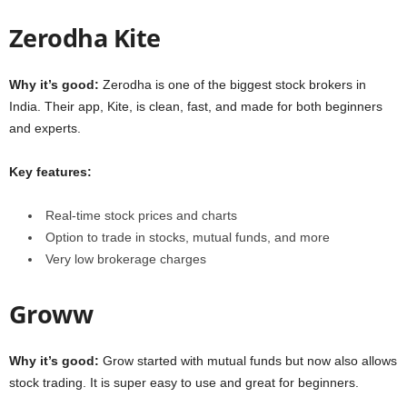
Zerodha Kite
Why it’s good:
Zerodha is one of the biggest stock brokers in
India. Their app, Kite, is clean, fast, and made for both beginners
and experts.
Key features:
Real-time stock prices and charts
Option to trade in stocks, mutual funds, and more
Very low brokerage charges
Groww
Why it’s good:
Grow started with mutual funds but now also allows
stock trading. It is super easy to use and great for beginners.