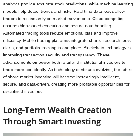
analytics provide accurate stock predictions, while machine learning
models help detect trends and risks. Real-time data feeds allow
traders to act instantly on market movements. Cloud computing
ensures high-speed execution and secure data handling.
Automated trading tools reduce emotional bias and improve
efficiency. Mobile trading platforms integrate charts, research tools,
alerts, and portfolio tracking in one place. Blockchain technology is
improving transaction security and transparency. These
advancements empower both retail and institutional investors to
trade more confidently. As technology continues evolving, the future
of share market investing will become increasingly intelligent,
secure, and data-driven, creating more profitable opportunities for
disciplined investors.
Long-Term Wealth Creation
Through Smart Investing