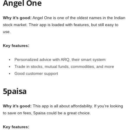
Angel One
Why it’s good:
Angel One is one of the oldest names in the Indian
stock market. Their app is loaded with features, but still easy to
use.
Key features:
Personalized advice with ARQ, their smart system
Trade in stocks, mutual funds, commodities, and more
Good customer support
5paisa
Why it’s good:
This app is all about affordability. If you’re looking
to save on fees, 5paisa could be a great choice.
Key features: