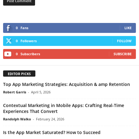
0
Fans
LIKE
0
Followers
FOLLOW
0
Subscribers
SUBSCRIBE
EDITOR PICKS
Top App Marketing Strategies: Acquisition & amp Retention
Robert Garris
-
April 5, 2026
Contextual Marketing in Mobile Apps: Crafting Real-Time
Experiences That Convert
Randolph Walko
-
February 24, 2026
Is the App Market Saturated? How to Succeed