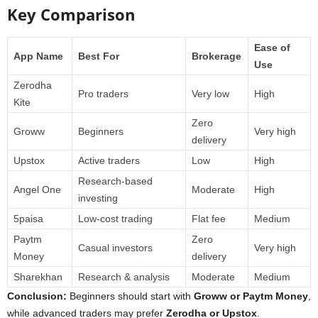
Key Comparison
Ease of
App Name
Best For
Brokerage
Use
Zerodha
Pro traders
Very low
High
Kite
Zero
Groww
Beginners
Very high
delivery
Upstox
Active traders
Low
High
Research-based
Angel One
Moderate
High
investing
5paisa
Low-cost trading
Flat fee
Medium
Paytm
Zero
Casual investors
Very high
Money
delivery
Sharekhan
Research & analysis
Moderate
Medium
Conclusion:
Beginners should start with
Groww or Paytm Money
,
while advanced traders may prefer
Zerodha or Upstox
.