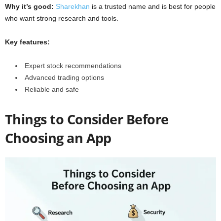
Why it’s good:
Sharekhan
is a trusted name and is best for people
who want strong research and tools.
Key features:
Expert stock recommendations
Advanced trading options
Reliable and safe
Things to Consider Before
Choosing an App