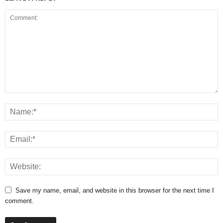
Save my name, email, and website in this browser for the next time I
comment.