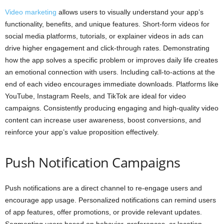
Video marketing
allows users to visually understand your app’s
functionality, benefits, and unique features. Short-form videos for
social media platforms, tutorials, or explainer videos in ads can
drive higher engagement and click-through rates. Demonstrating
how the app solves a specific problem or improves daily life creates
an emotional connection with users. Including call-to-actions at the
end of each video encourages immediate downloads. Platforms like
YouTube, Instagram Reels, and TikTok are ideal for video
campaigns. Consistently producing engaging and high-quality video
content can increase user awareness, boost conversions, and
reinforce your app’s value proposition effectively.
Push Notification Campaigns
Push notifications are a direct channel to re-engage users and
encourage app usage. Personalized notifications can remind users
of app features, offer promotions, or provide relevant updates.