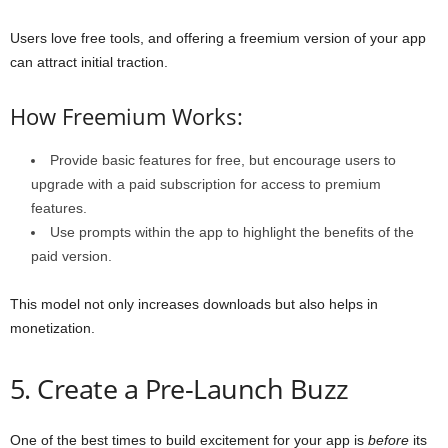
Users love free tools, and offering a freemium version of your app
can attract initial traction.
How Freemium Works:
Provide basic features for free, but encourage users to
upgrade with a paid subscription for access to premium
features.
Use prompts within the app to highlight the benefits of the
paid version.
This model not only increases downloads but also helps in
monetization.
5. Create a Pre-Launch Buzz
One of the best times to build excitement for your app is
before
its