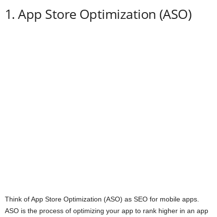
1. App Store Optimization (ASO)
Think of App Store Optimization (ASO) as SEO for mobile apps.
ASO is the process of optimizing your app to rank higher in an app