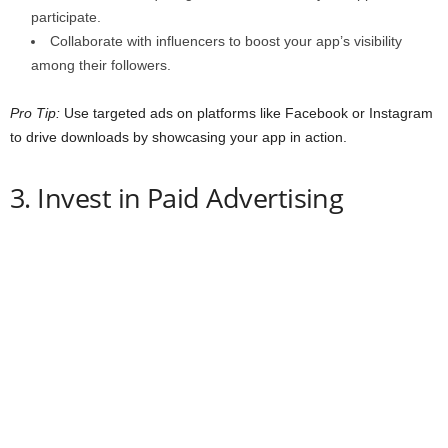
participate.
Collaborate with influencers to boost your app’s visibility
among their followers.
Pro Tip:
Use targeted ads on platforms like Facebook or Instagram
to drive downloads by showcasing your app in action.
3. Invest in Paid Advertising