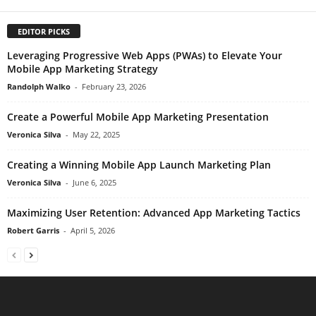
EDITOR PICKS
Leveraging Progressive Web Apps (PWAs) to Elevate Your
Mobile App Marketing Strategy
Randolph Walko
-
February 23, 2026
Create a Powerful Mobile App Marketing Presentation
Veronica Silva
-
May 22, 2025
Creating a Winning Mobile App Launch Marketing Plan
Veronica Silva
-
June 6, 2025
Maximizing User Retention: Advanced App Marketing Tactics
Robert Garris
-
April 5, 2026