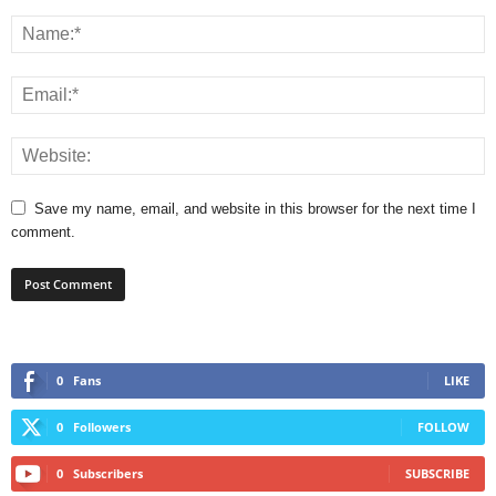
Save my name, email, and website in this browser for the next time I
comment.
0
Fans
LIKE
0
Followers
FOLLOW
0
Subscribers
SUBSCRIBE