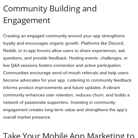
Community Building and
Engagement
Creating an engaged community around your app strengthens
loyalty and encourages organic growth. Platforms like Discord,
Reddit, or in-app forums allow users to share experiences, ask
questions, and provide feedback. Hosting events, challenges, or
live Q&A sessions fosters connection and active participation.
Communities encourage word-of-mouth referrals and help users
become advocates for your app. Listening to community feedback
informs product improvements and future updates. A vibrant
community enhances user retention, reduces churn, and builds a
network of passionate supporters. Investing in community
engagement creates long-term value and strengthens the app’s
overall market presence.
Take Your Mobile App Marketing to