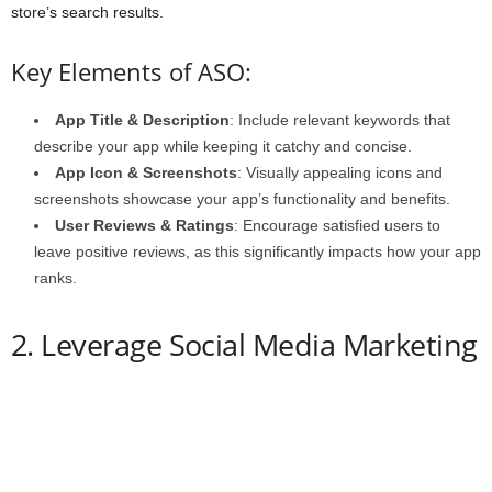
store’s search results.
Key Elements of ASO:
App Title & Description
: Include relevant keywords that
describe your app while keeping it catchy and concise.
App Icon & Screenshots
: Visually appealing icons and
screenshots showcase your app’s functionality and benefits.
User Reviews & Ratings
: Encourage satisfied users to
leave positive reviews, as this significantly impacts how your app
ranks.
2. Leverage Social Media Marketing