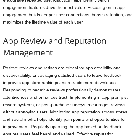
encourage repeated use. Analytics helps identify which
engagement features drive the most value. Focusing on in-app
engagement builds deeper user connections, boosts retention, and
maximizes the lifetime value of each user.
App Review and Reputation
Management
Positive reviews and ratings are critical for app credibility and
discoverability. Encouraging satisfied users to leave feedback
improves app store rankings and attracts more downloads.
Responding to negative reviews professionally demonstrates
attentiveness and enhances trust. Implementing in-app prompts,
reward systems, or post-purchase surveys encourages reviews
without annoying users. Monitoring app reputation across stores
and social media helps identify pain points and opportunities for
improvement. Regularly updating the app based on feedback
ensures users feel heard and valued. Effective reputation