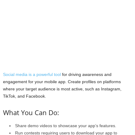
Social media is a powerful tool
for driving awareness and
engagement for your mobile app. Create profiles on platforms
where your target audience is most active, such as Instagram,
TikTok, and Facebook.
What You Can Do:
Share demo videos to showcase your app’s features.
Run contests requiring users to download your app to