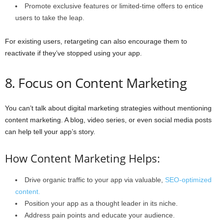
Promote exclusive features or limited-time offers to entice
users to take the leap.
For existing users, retargeting can also encourage them to
reactivate if they’ve stopped using your app.
8. Focus on Content Marketing
You can’t talk about digital marketing strategies without mentioning
content marketing. A blog, video series, or even social media posts
can help tell your app’s story.
How Content Marketing Helps:
Drive organic traffic to your app via valuable,
SEO-optimized
content.
Position your app as a thought leader in its niche.
Address pain points and educate your audience.