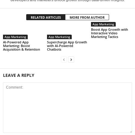
developers and marketers unlock growth through data-driven insights.
RELATED ARTICLES
MORE FROM AUTHOR
App Marketing
Boost App Growth with
Interactive Video
Marketing Tactics
App Marketing
App Marketing
AI-Powered App
Supercharge App Growth
Marketing: Boost
with AI-Powered
Acquisition & Retention
Chatbots
LEAVE A REPLY