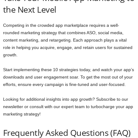
the Next Level
Competing in the crowded app marketplace requires a well-
rounded marketing strategy that combines ASO, social media,
content marketing, and retargeting. Each approach plays a vital
role in helping you acquire, engage, and retain users for sustained
growth.
Start implementing these 10 strategies today, and watch your app’s
downloads and user engagement soar. To get the most out of your
efforts, ensure every campaign is fine-tuned and user-focused.
Looking for additional insights into app growth? Subscribe to our
newsletter or consult with our expert team to turbocharge your app
marketing strategy!
Frequently Asked Questions (FAQ)