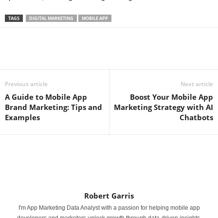
TAGS
DIGITAL MARKETING
MOBILE APP
Previous article
Next article
A Guide to Mobile App
Boost Your Mobile App
Brand Marketing: Tips and
Marketing Strategy with AI
Examples
Chatbots
Robert Garris
I'm App Marketing Data Analyst with a passion for helping mobile app