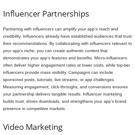
Influencer Partnerships
Partnering with influencers can amplify your app’s reach and
credibility. Influencers already have established audiences that trust
their recommendations. By collaborating with influencers relevant to
your app’s niche, you can create authentic content that
demonstrates your app’s features and benefits. Micro-influencers
often deliver higher engagement rates at lower costs, while top-tier
influencers provide mass visibility. Campaigns can include
sponsored posts, tutorials, live streams, or app challenges.
Measuring engagement, click-throughs, and conversions ensures
your partnership delivers tangible results. Influencer marketing
builds trust, drives downloads, and strengthens your app’s brand
presence in competitive markets.
Video Marketing