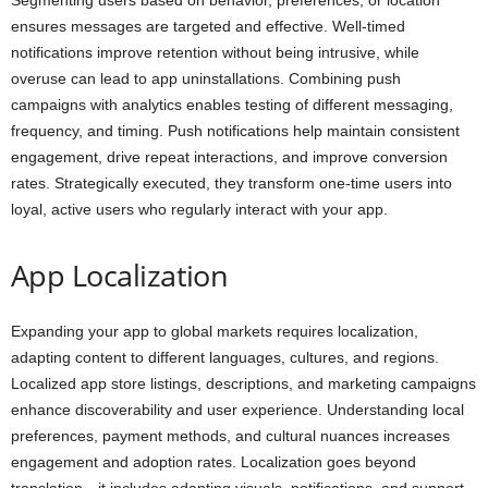
Segmenting users based on behavior, preferences, or location
ensures messages are targeted and effective. Well-timed
notifications improve retention without being intrusive, while
overuse can lead to app uninstallations. Combining push
campaigns with analytics enables testing of different messaging,
frequency, and timing. Push notifications help maintain consistent
engagement, drive repeat interactions, and improve conversion
rates. Strategically executed, they transform one-time users into
loyal, active users who regularly interact with your app.
App Localization
Expanding your app to global markets requires localization,
adapting content to different languages, cultures, and regions.
Localized app store listings, descriptions, and marketing campaigns
enhance discoverability and user experience. Understanding local
preferences, payment methods, and cultural nuances increases
engagement and adoption rates. Localization goes beyond