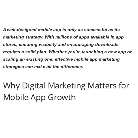
A well-designed mobile app is only as successful as its
marketing strategy. With millions of apps available in app
stores, ensuring visibility and encouraging downloads
requires a solid plan. Whether you’re launching a new app or
scaling an existing one, effective mobile app marketing
strategies can make all the difference.
Why Digital Marketing Matters for
Mobile App Growth