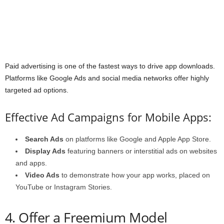
Paid advertising is one of the fastest ways to drive app downloads.
Platforms like Google Ads and social media networks offer highly
targeted ad options.
Effective Ad Campaigns for Mobile Apps:
Search Ads
on platforms like Google and Apple App Store.
Display Ads
featuring banners or interstitial ads on websites
and apps.
Video Ads
to demonstrate how your app works, placed on
YouTube or Instagram Stories.
4. Offer a Freemium Model