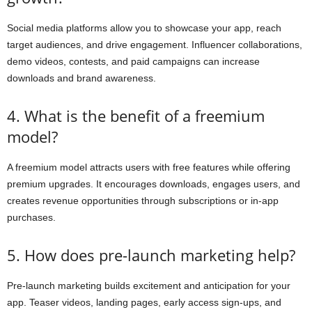
Social media platforms allow you to showcase your app, reach
target audiences, and drive engagement. Influencer collaborations,
demo videos, contests, and paid campaigns can increase
downloads and brand awareness.
4. What is the benefit of a freemium
model?
A freemium model attracts users with free features while offering
premium upgrades. It encourages downloads, engages users, and
creates revenue opportunities through subscriptions or in-app
purchases.
5. How does pre-launch marketing help?
Pre-launch marketing builds excitement and anticipation for your
app. Teaser videos, landing pages, early access sign-ups, and