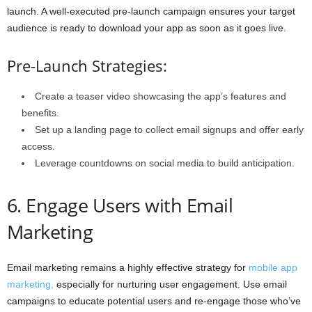
launch. A well-executed pre-launch campaign ensures your target
audience is ready to download your app as soon as it goes live.
Pre-Launch Strategies:
Create a teaser video showcasing the app’s features and
benefits.
Set up a landing page to collect email signups and offer early
access.
Leverage countdowns on social media to build anticipation.
6. Engage Users with Email
Marketing
Email marketing remains a highly effective strategy for
mobile app
marketing,
especially for nurturing user engagement. Use email
campaigns to educate potential users and re-engage those who’ve