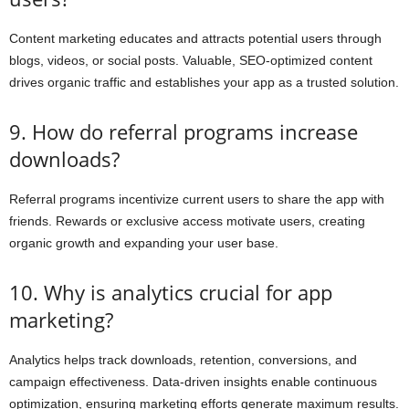
Content marketing educates and attracts potential users through
blogs, videos, or social posts. Valuable, SEO-optimized content
drives organic traffic and establishes your app as a trusted solution.
9. How do referral programs increase
downloads?
Referral programs incentivize current users to share the app with
friends. Rewards or exclusive access motivate users, creating
organic growth and expanding your user base.
10. Why is analytics crucial for app
marketing?
Analytics helps track downloads, retention, conversions, and
campaign effectiveness. Data-driven insights enable continuous
optimization, ensuring marketing efforts generate maximum results.