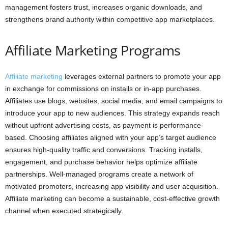
management fosters trust, increases organic downloads, and
strengthens brand authority within competitive app marketplaces.
Affiliate Marketing Programs
Affiliate marketing
leverages external partners to promote your app
in exchange for commissions on installs or in-app purchases.
Affiliates use blogs, websites, social media, and email campaigns to
introduce your app to new audiences. This strategy expands reach
without upfront advertising costs, as payment is performance-
based. Choosing affiliates aligned with your app’s target audience
ensures high-quality traffic and conversions. Tracking installs,
engagement, and purchase behavior helps optimize affiliate
partnerships. Well-managed programs create a network of
motivated promoters, increasing app visibility and user acquisition.
Affiliate marketing can become a sustainable, cost-effective growth
channel when executed strategically.