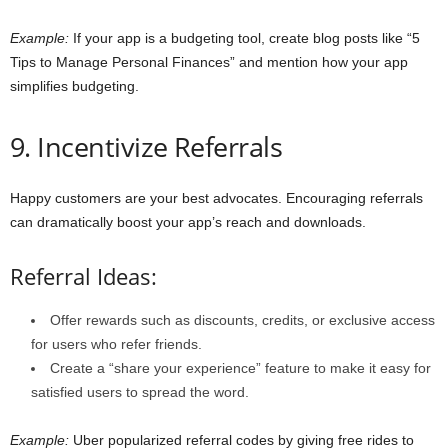
Example:
If your app is a budgeting tool, create blog posts like “5
Tips to Manage Personal Finances” and mention how your app
simplifies budgeting.
9. Incentivize Referrals
Happy customers are your best advocates. Encouraging referrals
can dramatically boost your app’s reach and downloads.
Referral Ideas:
Offer rewards such as discounts, credits, or exclusive access
for users who refer friends.
Create a “share your experience” feature to make it easy for
satisfied users to spread the word.
Example:
Uber popularized referral codes by giving free rides to