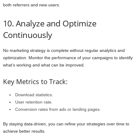
both referrers and new users.
10. Analyze and Optimize
Continuously
No marketing strategy is complete without regular analytics and
optimization. Monitor the performance of your campaigns to identify
what’s working and what can be improved.
Key Metrics to Track:
Download statistics.
User retention rate.
Conversion rates from ads or landing pages.
By staying data-driven, you can refine your strategies over time to
achieve better results.