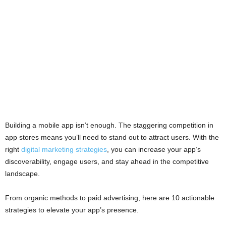
Building a mobile app isn’t enough. The staggering competition in
app stores means you’ll need to stand out to attract users. With the
right
digital marketing strategies
, you can increase your app’s
discoverability, engage users, and stay ahead in the competitive
landscape.
From organic methods to paid advertising, here are 10 actionable
strategies to elevate your app’s presence.