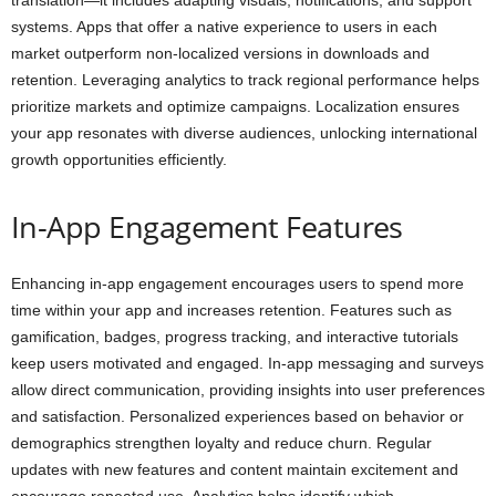
translation—it includes adapting visuals, notifications, and support
systems. Apps that offer a native experience to users in each
market outperform non-localized versions in downloads and
retention. Leveraging analytics to track regional performance helps
prioritize markets and optimize campaigns. Localization ensures
your app resonates with diverse audiences, unlocking international
growth opportunities efficiently.
In-App Engagement Features
Enhancing in-app engagement encourages users to spend more
time within your app and increases retention. Features such as
gamification, badges, progress tracking, and interactive tutorials
keep users motivated and engaged. In-app messaging and surveys
allow direct communication, providing insights into user preferences
and satisfaction. Personalized experiences based on behavior or
demographics strengthen loyalty and reduce churn. Regular
updates with new features and content maintain excitement and