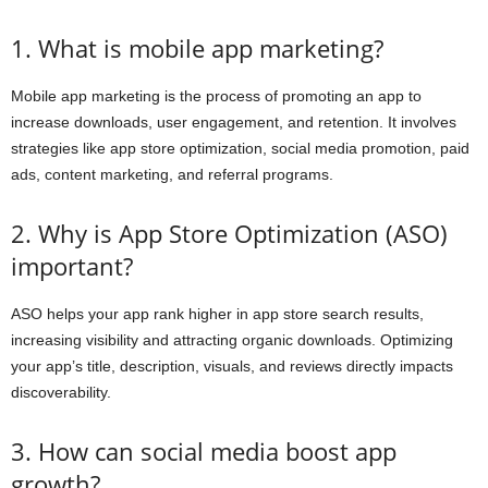
1. What is mobile app marketing?
Mobile app marketing is the process of promoting an app to
increase downloads, user engagement, and retention. It involves
strategies like app store optimization, social media promotion, paid
ads, content marketing, and referral programs.
2. Why is App Store Optimization (ASO)
important?
ASO helps your app rank higher in app store search results,
increasing visibility and attracting organic downloads. Optimizing
your app’s title, description, visuals, and reviews directly impacts
discoverability.
3. How can social media boost app
growth?