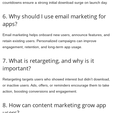
countdowns ensure a strong initial download surge on launch day.
6. Why should I use email marketing for
apps?
Email marketing helps onboard new users, announce features, and
retain existing users. Personalized campaigns can improve
engagement, retention, and long-term app usage.
7. What is retargeting, and why is it
important?
Retargeting targets users who showed interest but didn’t download,
or inactive users. Ads, offers, or reminders encourage them to take
action, boosting conversions and engagement.
8. How can content marketing grow app
users?