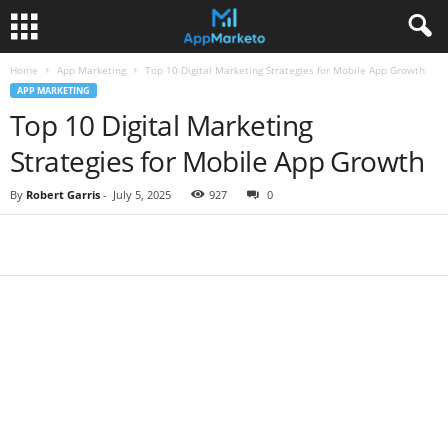
Home
App Marketing
Top 10 Digital Marketing Strategies for Mobile App Growth
APP MARKETING
Top 10 Digital Marketing
Strategies for Mobile App Growth
By
Robert Garris
-
July 5, 2025
927
0