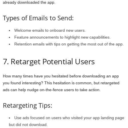
already downloaded the app.
Types of Emails to Send:
Welcome emails to onboard new users.
Feature announcements to highlight new capabilities.
Retention emails with tips on getting the most out of the app.
7. Retarget Potential Users
How many times have you hesitated before downloading an app
you found interesting? This hesitation is common, but retargeted
ads can help nudge on-the-fence users to take action.
Retargeting Tips:
Use ads focused on users who visited your app landing page
but did not download.