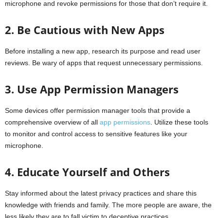
microphone and revoke permissions for those that don’t require it.
2. Be Cautious with New Apps
Before installing a new app, research its purpose and read user
reviews. Be wary of apps that request unnecessary permissions.
3. Use App Permission Managers
Some devices offer permission manager tools that provide a
comprehensive overview of all
app permissions
. Utilize these tools
to monitor and control access to sensitive features like your
microphone.
4. Educate Yourself and Others
Stay informed about the latest privacy practices and share this
knowledge with friends and family. The more people are aware, the
less likely they are to fall victim to deceptive practices.