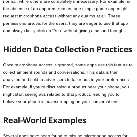
normal, while others are completely unnecessary. For example, in
the absence of an apparent reason, one simple game app might
request microphone access without any qualms at all. These
permissions are. As for the users, they are eager to use that app
and always lazily click on “Yes” without giving a second thought.
Hidden Data Collection Practices
Once microphone access is granted, some apps use this feature to
collect ambient sounds and conversations. This data is then
analyzed and sold to advertisers to tailor ads to your preferences.
For example, if you’re discussing a product near your phone, you
might start seeing ads related to that product, leading you to
believe your phone is eavesdropping on your conversations.
Real-World Examples
Several apps have been found to misuse microphone access for