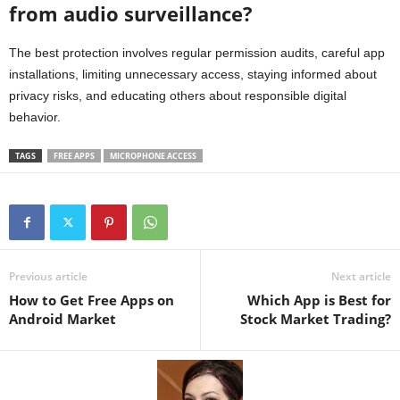
from audio surveillance?
The best protection involves regular permission audits, careful app
installations, limiting unnecessary access, staying informed about
privacy risks, and educating others about responsible digital
behavior.
TAGS
FREE APPS
MICROPHONE ACCESS
Previous article
Next article
How to Get Free Apps on
Which App is Best for
Android Market
Stock Market Trading?