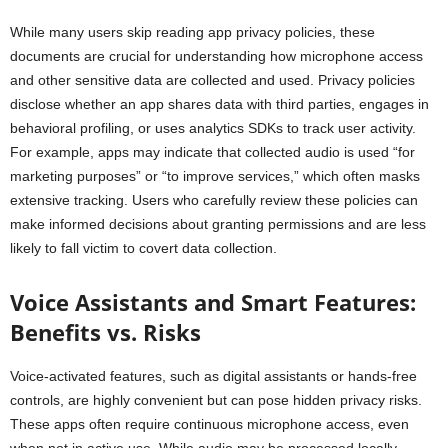
While many users skip reading app privacy policies, these
documents are crucial for understanding how microphone access
and other sensitive data are collected and used. Privacy policies
disclose whether an app shares data with third parties, engages in
behavioral profiling, or uses analytics SDKs to track user activity.
For example, apps may indicate that collected audio is used “for
marketing purposes” or “to improve services,” which often masks
extensive tracking. Users who carefully review these policies can
make informed decisions about granting permissions and are less
likely to fall victim to covert data collection.
Voice Assistants and Smart Features:
Benefits vs. Risks
Voice-activated features, such as digital assistants or hands-free
controls, are highly convenient but can pose hidden privacy risks.
These apps often require continuous microphone access, even