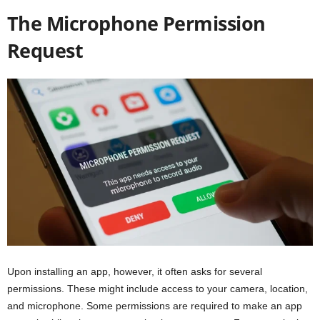
The Microphone Permission
Request
Upon installing an app, however, it often asks for several
permissions. These might include access to your camera, location,
and microphone. Some permissions are required to make an app