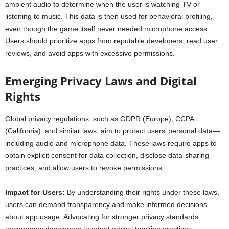
ambient audio to determine when the user is watching TV or
listening to music. This data is then used for behavioral profiling,
even though the game itself never needed microphone access.
Users should prioritize apps from reputable developers, read user
reviews, and avoid apps with excessive permissions.
Emerging Privacy Laws and Digital
Rights
Global privacy regulations, such as GDPR (Europe), CCPA
(California), and similar laws, aim to protect users’ personal data—
including audio and microphone data. These laws require apps to
obtain explicit consent for data collection, disclose data-sharing
practices, and allow users to revoke permissions.
Impact for Users:
By understanding their rights under these laws,
users can demand transparency and make informed decisions
about app usage. Advocating for stronger privacy standards