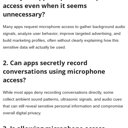
access even when it seems
unnecessary?
Many apps request microphone access to gather background audio
signals, analyze user behavior, improve targeted advertising, and
build marketing profiles, often without clearly explaining how this
sensitive data will actually be used.
2. Can apps secretly record
conversations using microphone
access?
While most apps deny recording conversations directly, some
collect ambient sound patterns, ultrasonic signals, and audio cues
that can still reveal sensitive personal information and compromise
overall digital privacy.