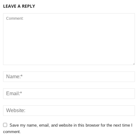
LEAVE A REPLY
Save my name, email, and website in this browser for the next time I
comment.