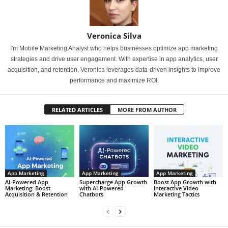
Veronica Silva
I'm Mobile Marketing Analyst who helps businesses optimize app marketing
strategies and drive user engagement. With expertise in app analytics, user
acquisition, and retention, Veronica leverages data-driven insights to improve
performance and maximize ROI.
RELATED ARTICLES
MORE FROM AUTHOR
App Marketing
App Marketing
App Marketing
AI-Powered App
Supercharge App Growth
Boost App Growth with
Marketing: Boost
with AI-Powered
Interactive Video
Acquisition & Retention
Chatbots
Marketing Tactics