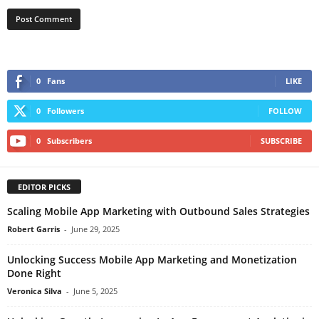
0
Fans
LIKE
0
Followers
FOLLOW
0
Subscribers
SUBSCRIBE
EDITOR PICKS
Scaling Mobile App Marketing with Outbound Sales Strategies
Robert Garris
-
June 29, 2025
Unlocking Success Mobile App Marketing and Monetization
Done Right
Veronica Silva
-
June 5, 2025