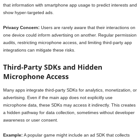
that information with smartphone app usage to predict interests and
show hyper-targeted ads.
Privacy Concern:
Users are rarely aware that their interactions on
one device could inform advertising on another. Regular permission
audits, restricting microphone access, and limiting third-party app
integrations can mitigate these risks.
Third-Party SDKs and Hidden
Microphone Access
Many apps integrate third-party SDKs for analytics, monetization, or
advertising. Even if the main app does not explicitly use
microphone data, these SDKs may access it indirectly. This creates
a hidden pathway for data collection, sometimes without developer
awareness or user consent.
Example:
A popular game might include an ad SDK that collects