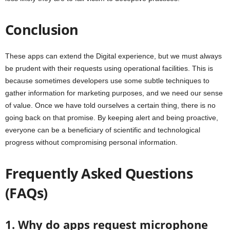
Conclusion
These apps can extend the Digital experience, but we must always
be prudent with their requests using operational facilities. This is
because sometimes developers use some subtle techniques to
gather information for marketing purposes, and we need our sense
of value. Once we have told ourselves a certain thing, there is no
going back on that promise. By keeping alert and being proactive,
everyone can be a beneficiary of scientific and technological
progress without compromising personal information.
Frequently Asked Questions
(FAQs)
1. Why do apps request microphone