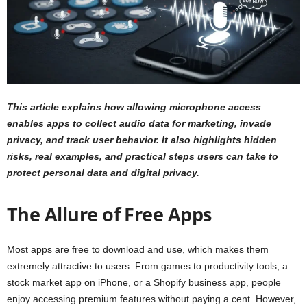
This article explains how allowing microphone access
enables apps to collect audio data for marketing, invade
privacy, and track user behavior. It also highlights hidden
risks, real examples, and practical steps users can take to
protect personal data and digital privacy.
The Allure of Free Apps
Most apps are free to download and use, which makes them
extremely attractive to users. From games to productivity tools, a
stock market app on iPhone, or a Shopify business app, people
enjoy accessing premium features without paying a cent. However,