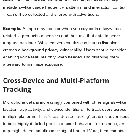
when not in active use. While audio may be processed locally,
metadata—like usage frequency, patterns, and interaction context
—can still be collected and shared with advertisers.
Example:
An app may monitor when you say certain keywords
related to products or services and then use that data to serve
targeted ads later. While convenient, this continuous listening
creates a background privacy vulnerability. Users should consider
enabling voice features only when needed and disabling them
afterward to minimize exposure.
Cross-Device and Multi-Platform
Tracking
Microphone data is increasingly combined with other signals—like
location, app activity, and device identifiers—to track users across
multiple platforms. This “cross-device tracking” enables advertisers
to build highly detailed profiles of user behavior. For instance, an
app might detect an ultrasonic signal from a TV ad, then combine