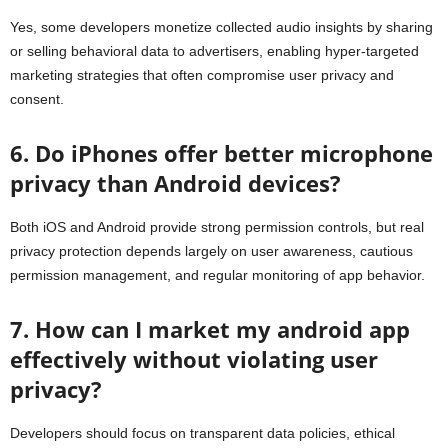
Yes, some developers monetize collected audio insights by sharing
or selling behavioral data to advertisers, enabling hyper-targeted
marketing strategies that often compromise user privacy and
consent.
6. Do iPhones offer better microphone
privacy than Android devices?
Both iOS and Android provide strong permission controls, but real
privacy protection depends largely on user awareness, cautious
permission management, and regular monitoring of app behavior.
7. How can I market my android app
effectively without violating user
privacy?
Developers should focus on transparent data policies, ethical