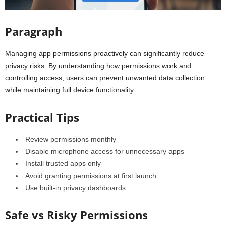
Paragraph
Managing app permissions proactively can significantly reduce
privacy risks. By understanding how permissions work and
controlling access, users can prevent unwanted data collection
while maintaining full device functionality.
Practical Tips
Review permissions monthly
Disable microphone access for unnecessary apps
Install trusted apps only
Avoid granting permissions at first launch
Use built-in privacy dashboards
Safe vs Risky Permissions