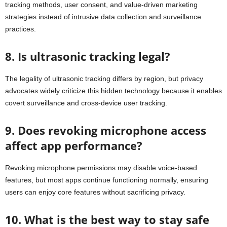
tracking methods, user consent, and value-driven marketing
strategies instead of intrusive data collection and surveillance
practices.
8. Is ultrasonic tracking legal?
The legality of ultrasonic tracking differs by region, but privacy
advocates widely criticize this hidden technology because it enables
covert surveillance and cross-device user tracking.
9. Does revoking microphone access
affect app performance?
Revoking microphone permissions may disable voice-based
features, but most apps continue functioning normally, ensuring
users can enjoy core features without sacrificing privacy.
10. What is the best way to stay safe