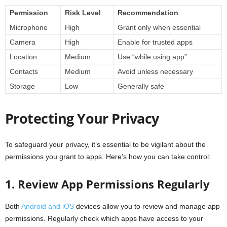
Permission
Risk Level
Recommendation
Microphone
High
Grant only when essential
Camera
High
Enable for trusted apps
Location
Medium
Use “while using app”
Contacts
Medium
Avoid unless necessary
Storage
Low
Generally safe
Protecting Your Privacy
To safeguard your privacy, it’s essential to be vigilant about the
permissions you grant to apps. Here’s how you can take control:
1. Review App Permissions Regularly
Both
Android and iOS
devices allow you to review and manage app
permissions. Regularly check which apps have access to your