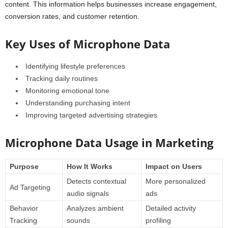
content. This information helps businesses increase engagement,
conversion rates, and customer retention.
Key Uses of Microphone Data
Identifying lifestyle preferences
Tracking daily routines
Monitoring emotional tone
Understanding purchasing intent
Improving targeted advertising strategies
Microphone Data Usage in Marketing
Purpose
How It Works
Impact on Users
Detects contextual
More personalized
Ad Targeting
audio signals
ads
Behavior
Analyzes ambient
Detailed activity
Tracking
sounds
profiling