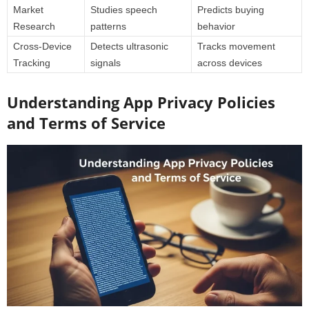
Market
Studies speech
Predicts buying
Research
patterns
behavior
Cross-Device
Detects ultrasonic
Tracks movement
Tracking
signals
across devices
Understanding App Privacy Policies
and Terms of Service