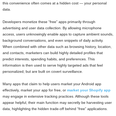
this convenience often comes at a hidden cost — your personal
data.
Developers monetize these “free” apps primarily through
advertising and user data collection. By allowing microphone
access, users unknowingly enable apps to capture ambient sounds,
background conversations, and even snippets of daily activity.
When combined with other data such as browsing history, location,
and contacts, marketers can build highly detailed profiles that
predict interests, spending habits, and preferences. This
information is then used to serve highly targeted ads that feel
personalized, but are built on covert surveillance.
Many apps that claim to help users market your Android app
effectively, market your app for free, or
market your Shopify app
may engage in extensive tracking practices. Although these tools
appear helpful, their main function may secretly be harvesting user
data, highlighting the hidden trade-off behind “free” applications.