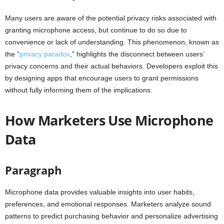
Many users are aware of the potential privacy risks associated with
granting microphone access, but continue to do so due to
convenience or lack of understanding. This phenomenon, known as
the “
privacy paradox
,” highlights the disconnect between users’
privacy concerns and their actual behaviors. Developers exploit this
by designing apps that encourage users to grant permissions
without fully informing them of the implications.
How Marketers Use Microphone
Data
Paragraph
Microphone data provides valuable insights into user habits,
preferences, and emotional responses. Marketers analyze sound
patterns to predict purchasing behavior and personalize advertising