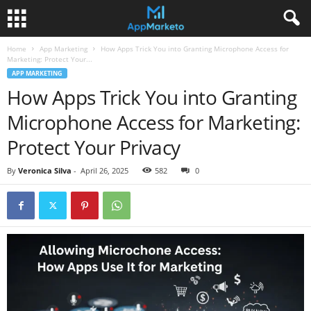
Home
App Marketing
How Apps Trick You into Granting Microphone Access for
Marketing: Protect Your...
APP MARKETING
How Apps Trick You into Granting
Microphone Access for Marketing:
Protect Your Privacy
By
Veronica Silva
-
April 26, 2025
582
0