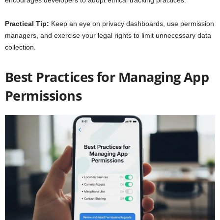
encourages developers to adopt ethical tracking practices.
Practical Tip:
Keep an eye on privacy dashboards, use permission
managers, and exercise your legal rights to limit unnecessary data
collection.
Best Practices for Managing App
Permissions