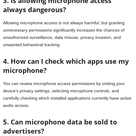
3. Is allowing microphone access
always dangerous?
Allowing microphone access is not always harmful, but granting
unnecessary permissions significantly increases the chances of
unauthorized surveillance, data misuse, privacy invasion, and
unwanted behavioral tracking.
4. How can I check which apps use my
microphone?
You can review microphone access permissions by visiting your
device’s privacy settings, selecting microphone controls, and
carefully checking which installed applications currently have active
audio access.
5. Can microphone data be sold to
advertisers?