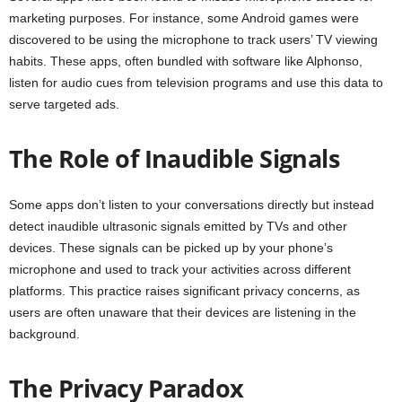
marketing purposes. For instance, some Android games were
discovered to be using the microphone to track users’ TV viewing
habits. These apps, often bundled with software like Alphonso,
listen for audio cues from television programs and use this data to
serve targeted ads.
The Role of Inaudible Signals
Some apps don’t listen to your conversations directly but instead
detect inaudible ultrasonic signals emitted by TVs and other
devices. These signals can be picked up by your phone’s
microphone and used to track your activities across different
platforms. This practice raises significant privacy concerns, as
users are often unaware that their devices are listening in the
background.
The Privacy Paradox