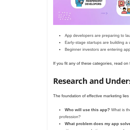
App developers are preparing to la
Early-stage startups are building a 
Beginner investors are entering app-
If you fit any of these categories, read on 
Research and Under
The foundation of effective marketing lies
Who will use this app?
What is the
profession?
What problem does my app solv