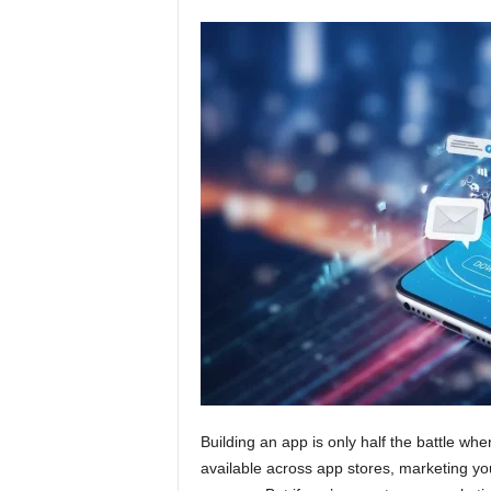
Building an app is only half the battle whe
available across app stores, marketing your