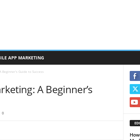
ILE APP MARKETING
 Beginner’s Guide to Success
keting: A Beginner’s
0
EDI
How 