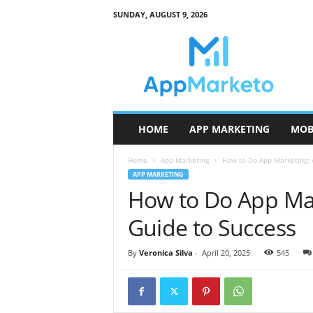
SUNDAY, AUGUST 9, 2026
A
p
p
M
a
r
k
HOME
APP MARKETING
MOB
e
t
Home
App Marketing
How to Do App Marketing: A
o
APP MARKETING
How to Do App Mar
Guide to Success
By
Veronica Silva
-
April 20, 2025
545