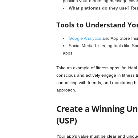
position your marketing message clear
What platforms do they use?
Rese
Tools to Understand Yo
Google Analytics
and
App Store Ins
Social Media Listening
tools like Sp
apps.
Take an example of fitness apps. An ideal
conscious and actively engage in fitness 
connecting with friends, and monitoring he
approach.
Create a Winning Uni
(USP)
Your app’s value must be clear and uniqu