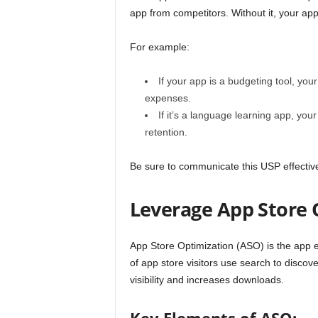
app from competitors. Without it, your app
For example:
If your app is a budgeting tool, you
expenses.
If it’s a language learning app, yo
retention.
Be sure to communicate this USP effective
Leverage App Store 
App Store Optimization (ASO) is the app 
of app store visitors use search to disco
visibility and increases downloads.