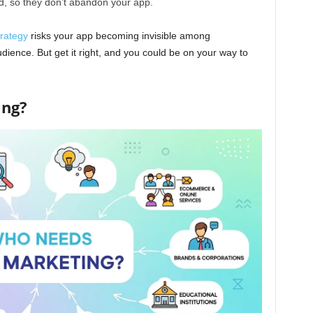
, so they don’t abandon your app.
rategy
risks your app becoming invisible among
audience. But get it right, and you could be on your way to
ing?