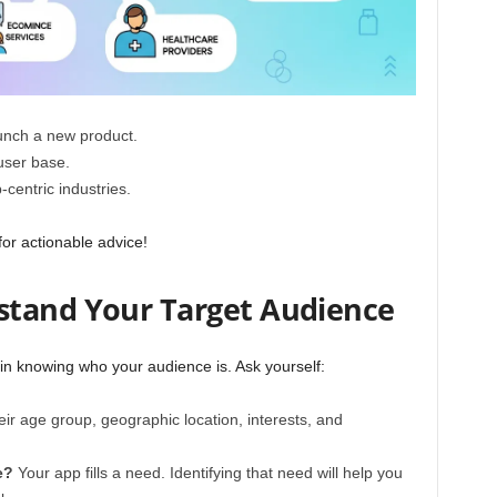
unch a new product.
user base.
centric industries.
for actionable advice!
stand Your Target Audience
 in knowing who your audience is. Ask yourself:
ir age group, geographic location, interests, and
e?
Your app fills a need. Identifying that need will help you