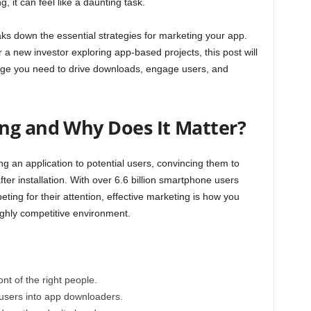
, it can feel like a daunting task.
aks down the essential strategies for marketing your app.
a new investor exploring app-based projects, this post will
dge you need to drive downloads, engage users, and
ng and Why Does It Matter?
g an application to potential users, convincing them to
er installation. With over
6.6 billion smartphone users
ting for their attention, effective marketing is how you
ighly competitive environment.
nt of the right people.
 users into app downloaders.