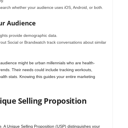
ly.
arch whether your audience uses iOS, Android, or both.
ur Audience
ights
provide demographic data.
rout Social or Brandwatch track conversations about similar
 audience might be urban millennials who are health-
trends. Their needs could include tracking workouts,
alth stats. Knowing this guides your entire marketing
que Selling Proposition
e. A
Unique Selling Proposition (USP)
distinguishes your