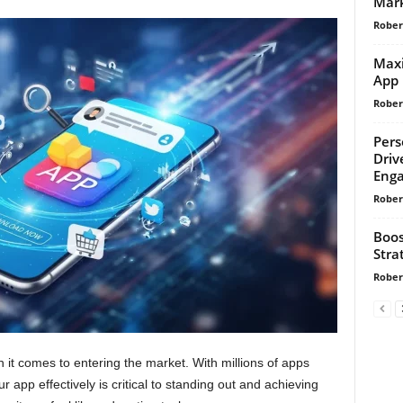
Mark
Rober
Maxi
App 
Rober
Pers
Driv
Enga
Rober
Boos
Stra
Rober
n it comes to entering the market. With millions of apps
 app effectively is critical to standing out and achieving