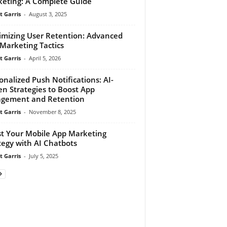
eting: A Complete Guide
t Garris
-
August 3, 2025
mizing User Retention: Advanced
Marketing Tactics
t Garris
-
April 5, 2026
onalized Push Notifications: AI-
en Strategies to Boost App
gement and Retention
t Garris
-
November 8, 2025
t Your Mobile App Marketing
tegy with AI Chatbots
t Garris
-
July 5, 2025