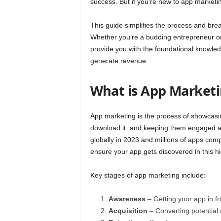
success. But if you’re new to app marketing
This guide simplifies the process and bre
Whether you’re a budding entrepreneur or 
provide you with the foundational knowle
generate revenue.
What is App Marketi
App marketing is the process of showcasin
download it, and keeping them engaged aft
globally
in 2023 and millions of apps compe
ensure your app gets discovered in this h
Key stages of app marketing include:
Awareness
– Getting your app in fro
Acquisition
– Converting potential