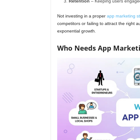
Retention
– Keeping users engaged
Not investing in a proper
app marketing st
competitors or failing to attract the right 
exponential growth.
Who Needs App Market