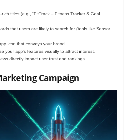
ich titles (e.g., “FitTrack – Fitness Tracker & Goal
ds that users are likely to search for (tools like Sensor
pp icon that conveys your brand.
your app’s features visually to attract interest.
iews directly impact user trust and rankings.
 Marketing Campaign