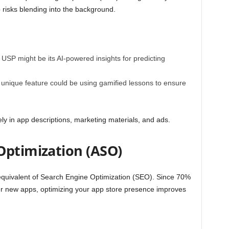
 risks blending into the background.
r USP might be its AI-powered insights for predicting
ur unique feature could be using gamified lessons to ensure
ly in app descriptions, marketing materials, and ads.
Optimization (ASO)
equivalent of Search Engine Optimization (SEO). Since
70%
ver new apps
, optimizing your app store presence improves