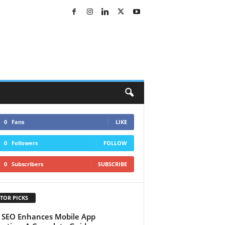
0
Fans
LIKE
0
Followers
FOLLOW
0
Subscribers
SUBSCRIBE
TOR PICKS
SEO Enhances Mobile App