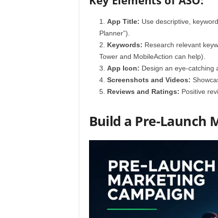
Key Elements of ASO:
App Title:
Use descriptive, keyword-r
Planner”).
Keywords:
Research relevant keywor
Tower and MobileAction can help).
App Icon:
Design an eye-catching a
Screenshots and Videos:
Showcase 
Reviews and Ratings:
Positive rev
Build a Pre-Launch