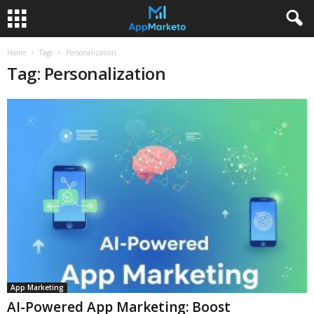
Home
Tags
Personalization
Tag: Personalization
App Marketing
AI-Powered App Marketing: Boost