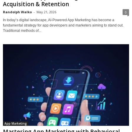
Acquisition & Retention
Randolph Walko
-
May 21, 2026
0
In today’s digital landscape, AI-Powered App Marketing has become a
fundamental strategy for app developers and marketers aiming to stand out.
Traditional methods of...
App Marketing
Mastering App Marketing with Behavioral