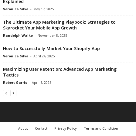
Explained
Veronica Silva
-
May 17, 2025
The Ultimate App Marketing Playbook: Strategies to
Skyrocket Your Mobile App Growth
Randolph Walko
-
November 8, 2025
How to Successfully Market Your Shopify App
Veronica Silva
-
April 24, 2025
Maximizing User Retention: Advanced App Marketing
Tactics
Robert Garris
-
April 5, 2026
About
Contact
Privacy Policy
Terms and Condition