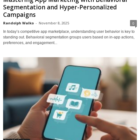
Segmentation and Hyper-Personalized
Campaigns
Randolph Walko
-
November 8, 2025
0
In today’s competitive app marketplace, understanding user behavior is key to
standing out. Behavioral segmentation groups users based on in-app actions,
preferences, and engagement...