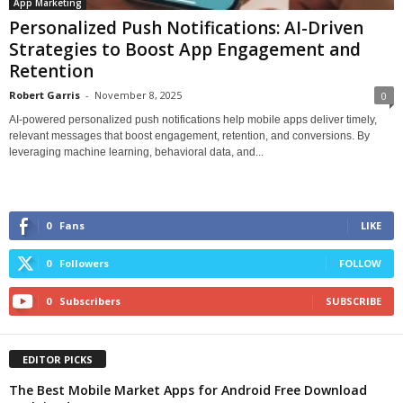
App Marketing
Personalized Push Notifications: AI-Driven
Strategies to Boost App Engagement and
Retention
Robert Garris
-
November 8, 2025
0
AI-powered personalized push notifications help mobile apps deliver timely,
relevant messages that boost engagement, retention, and conversions. By
leveraging machine learning, behavioral data, and...
0
Fans
LIKE
0
Followers
FOLLOW
0
Subscribers
SUBSCRIBE
EDITOR PICKS
The Best Mobile Market Apps for Android Free Download