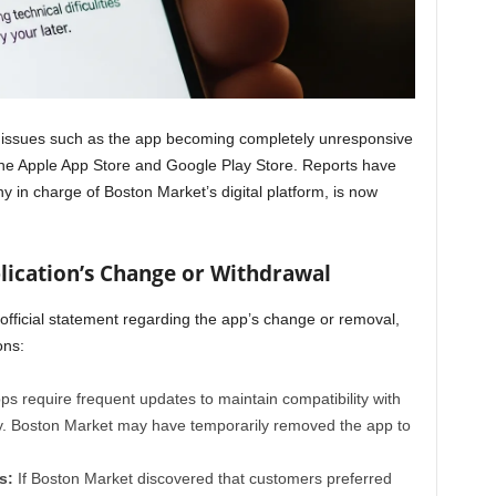
 issues such as the app becoming completely unresponsive
 the Apple App Store and Google Play Store. Reports have
 in charge of Boston Market’s digital platform, is now
plication’s Change or Withdrawal
fficial statement regarding the app’s change or removal,
ons:
s require frequent updates to maintain compatibility with
. Boston Market may have temporarily removed the app to
s:
If Boston Market discovered that customers preferred