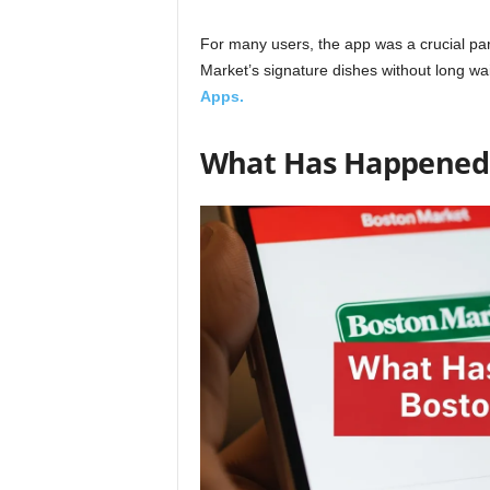
For many users, the app was a crucial part
Market’s signature dishes without long w
Apps.
What Has Happened 