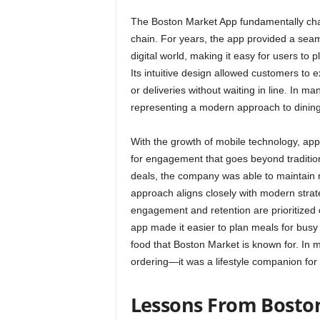
The Boston Market App fundamentally chan
chain. For years, the app provided a sea
digital world, making it easy for users to
Its intuitive design allowed customers to
or deliveries without waiting in line. I
representing a modern approach to dining in
With the growth of mobile technology, app
for engagement that goes beyond traditio
deals, the company was able to maintain r
approach aligns closely with modern strat
engagement and retention are prioritized 
app made it easier to plan meals for busy 
food that Boston Market is known for. In 
ordering—it was a lifestyle companion for 
Lessons From Bosto