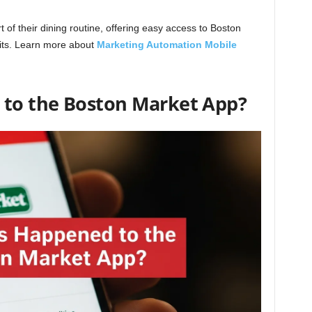
 of their dining routine, offering easy access to Boston
aits. Learn more about
Marketing Automation Mobile
to the Boston Market App?