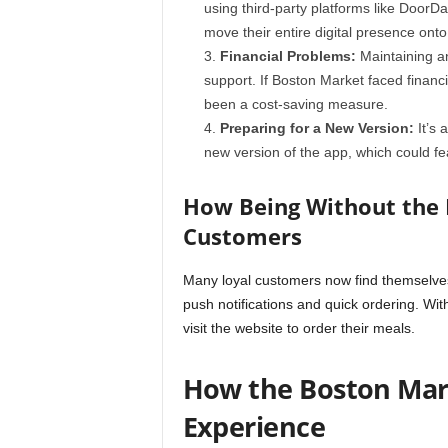
using third-party platforms like DoorD
move their entire digital presence onto
Financial Problems:
Maintaining a
support. If Boston Market faced financi
been a cost-saving measure.
Preparing for a New Version:
It’s 
new version of the app, which could fea
How Being Without the 
Customers
Many loyal customers now find themselves
push notifications and quick ordering. Wit
visit the website to order their meals.
How the Boston Mar
Experience