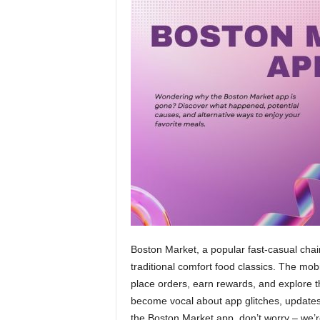
Boston Market, a popular fast-casual chai
traditional comfort food classics. The m
place orders, earn rewards, and explore 
become vocal about app glitches, updates,
the Boston Market app, don’t worry – we’r