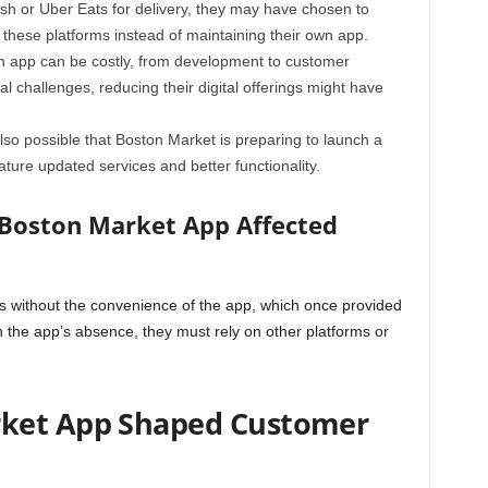
ash or Uber Eats for delivery, they may have chosen to
 these platforms instead of maintaining their own app.
n app can be costly, from development to customer
al challenges, reducing their digital offerings might have
also possible that Boston Market is preparing to launch a
ture updated services and better functionality.
Boston Market App Affected
 without the convenience of the app, which once provided
h the app’s absence, they must rely on other platforms or
ket App Shaped Customer