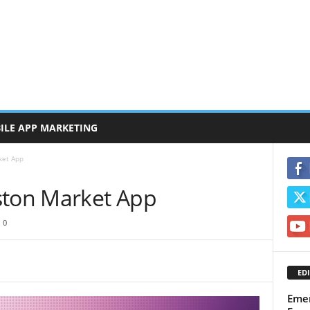
ILE APP MARKETING
ket App
ston Market App
0
EDI
Emer