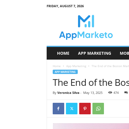
FRIDAY, AUGUST 7, 2026
A
p
p
M
a
r
k
HOME
APP MARKETING
MOB
e
t
Home
App Marketing
The End of the Boston Mar
o
APP MARKETING
The End of the Bo
By
Veronica Silva
-
May 13, 2025
474