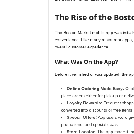
The Rise of the Bos
The Boston Market mobile app was initial
convenience. Like many restaurant apps, i
overall customer experience.
What Was On the App?
Before it vanished or was updated, the ap
Online Ordering Made Easy:
Cust
place orders either for pick-up or deliv
Loyalty Rewards:
Frequent shoppe
converted into discounts or free items.
Special Offers:
App users were give
promotions, and special deals.
Store Locator:
The app made it eas