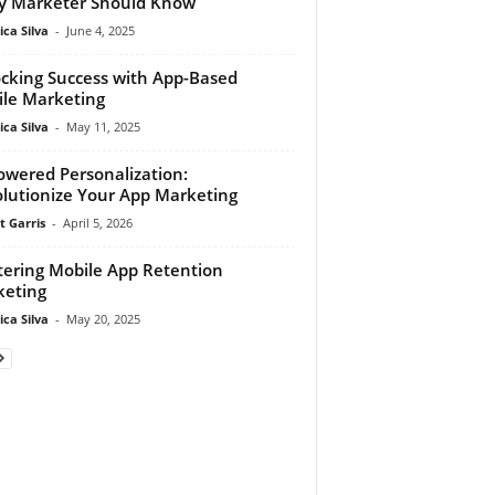
y Marketer Should Know
ca Silva
-
June 4, 2025
cking Success with App-Based
le Marketing
ca Silva
-
May 11, 2025
owered Personalization:
lutionize Your App Marketing
t Garris
-
April 5, 2026
ering Mobile App Retention
eting
ca Silva
-
May 20, 2025