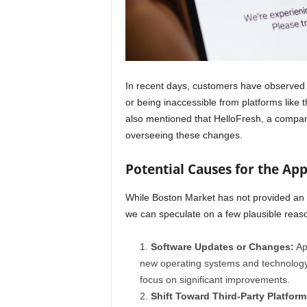
In recent days, customers have observed
or being inaccessible from platforms like
also mentioned that HelloFresh, a company
overseeing these changes.
Potential Causes for the Ap
While Boston Market has not provided an o
we can speculate on a few plausible reas
Software Updates or Changes:
App
new operating systems and technology
focus on significant improvements.
Shift Toward Third-Party Platform