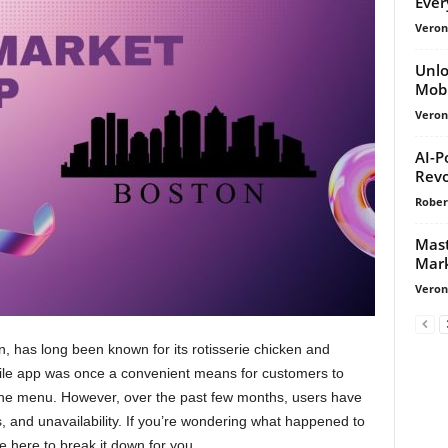
Ever
Veroni
Unlo
Mobi
Veroni
AI-P
Revo
Rober
Mast
Mark
Veroni
n, has long been known for its rotisserie chicken and
obile app was once a convenient means for customers to
the menu. However, over the past few months, users have
 and unavailability. If you’re wondering what happened to
e here to break it down for you.