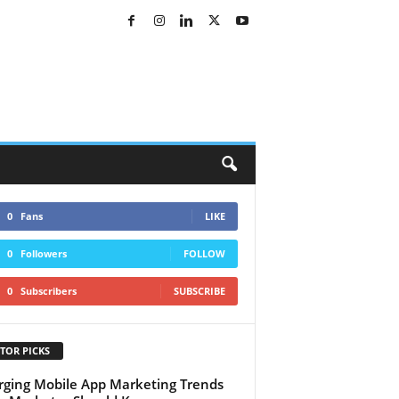
0
Fans
LIKE
0
Followers
FOLLOW
0
Subscribers
SUBSCRIBE
TOR PICKS
ging Mobile App Marketing Trends