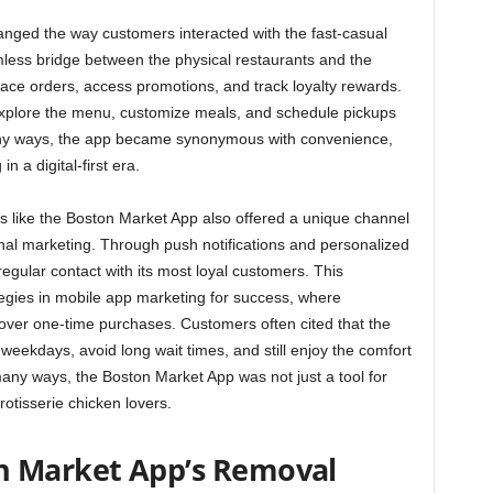
ged the way customers interacted with the fast-casual
mless bridge between the physical restaurants and the
 place orders, access promotions, and track loyalty rewards.
 explore the menu, customize meals, and schedule pickups
n many ways, the app became synonymous with convenience,
 a digital-first era.
s like the Boston Market App also offered a unique channel
nal marketing. Through push notifications and personalized
egular contact with its most loyal customers. This
egies in mobile app marketing for success, where
over one-time purchases. Customers often cited that the
weekdays, avoid long wait times, and still enjoy the comfort
many ways, the Boston Market App was not just a tool for
rotisserie chicken lovers.
n Market App’s Removal