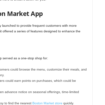
ton Market App
ly launched to provide frequent customers with more
t offered a series of features designed to enhance the
p served as a one-stop shop for:
omers could browse the menu, customize their meals, and
ery.
rs could earn points on purchases, which could be
n advance notice on seasonal offerings, time-limited
y to find the nearest
Boston Market store
quickly.