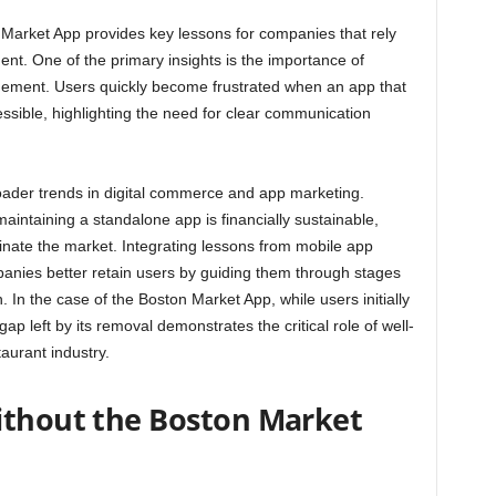
arket App provides key lessons for companies that rely
nt. One of the primary insights is the importance of
gement. Users quickly become frustrated when an app that
ssible, highlighting the need for clear communication
roader trends in digital commerce and app marketing.
intaining a standalone app is financially sustainable,
inate the market. Integrating lessons from mobile app
anies better retain users by guiding them through stages
In the case of the Boston Market App, while users initially
p left by its removal demonstrates the critical role of well-
taurant industry.
ithout the Boston Market