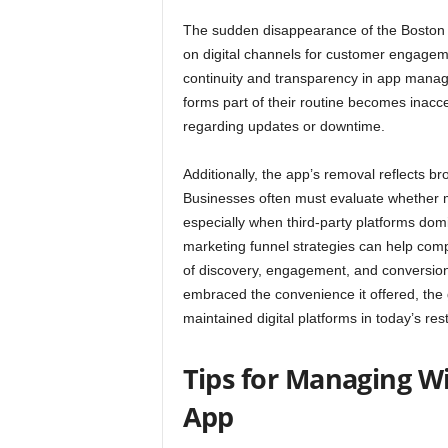
The sudden disappearance of the Boston M
on digital channels for customer engageme
continuity and transparency in app mana
forms part of their routine becomes inacce
regarding updates or downtime.
Additionally, the app’s removal reflects b
Businesses often must evaluate whether ma
especially when third-party platforms dom
marketing funnel strategies can help comp
of discovery, engagement, and conversion. 
embraced the convenience it offered, the ga
maintained digital platforms in today’s res
Tips for Managing W
App