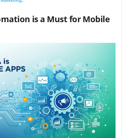
 marketing
.
ation is a Must for Mobile