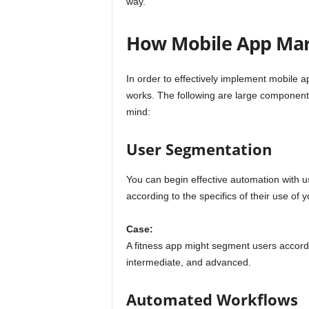
way.
How Mobile App Ma
In order to effectively implement mobile 
works. The following are large component
mind:
User Segmentation
You can begin effective automation with u
according to the specifics of their use of 
Case:
A fitness app might segment users accordin
intermediate, and advanced.
Automated Workflows