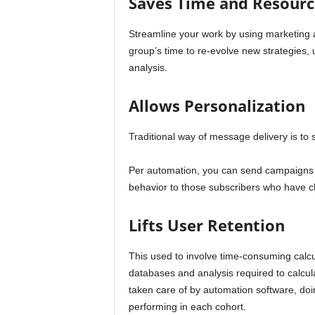
Saves Time and Resourc
Streamline your work by using marketing a
group’s time to re-evolve new strategies,
analysis.
Allows Personalization
Traditional way of message delivery is t
Per automation, you can send campaigns 
behavior to those subscribers who have cl
Lifts User Retention
This used to involve time-consuming calc
databases and analysis required to calcula
taken care of by automation software, doin
performing in each cohort.