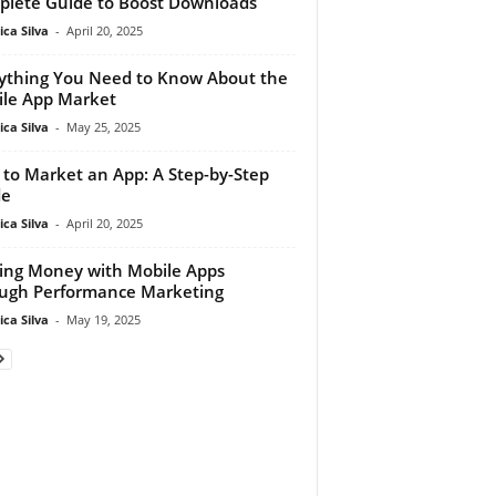
lete Guide to Boost Downloads
ca Silva
-
April 20, 2025
ything You Need to Know About the
le App Market
ca Silva
-
May 25, 2025
to Market an App: A Step-by-Step
de
ca Silva
-
April 20, 2025
ing Money with Mobile Apps
ugh Performance Marketing
ca Silva
-
May 19, 2025