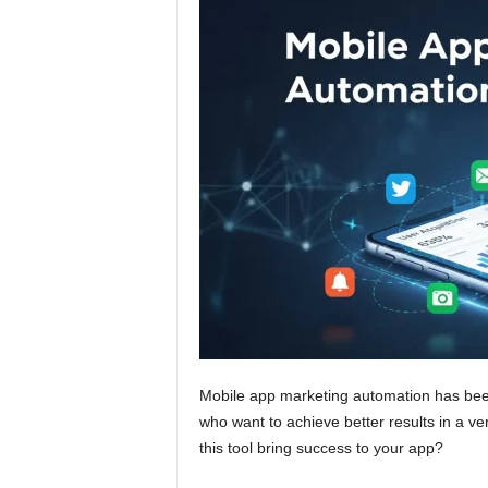
Mobile app marketing automation has bee
who want to achieve better results in a ve
this tool bring success to your app?