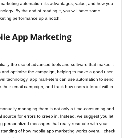
 marketing automation–its advantages, value, and how you
nology. By the end of reading it, you will have some
arketing performance up a notch.
ile App Marketing
tially the use of advanced tools and software that makes it
ks and optimize the campaign, helping to make a good user
 level technology, app marketers can use automation to send
 their email campaign, and track how users interact within
–manually managing them is not only a time-consuming and
l source for errors to creep in. Instead, we suggest you let
ing personalized messages that really resonate with your
standing of how mobile app marketing works overall, check