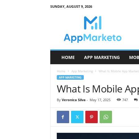
SUNDAY, AUGUST 9, 2026
A
p
p
M
a
r
k
HOME
APP MARKETING
MOB
e
t
Home
App Marketing
What Is Mobile App Market
o
APP MARKETING
What Is Mobile Ap
By
Veronica Silva
-
May 17, 2025
747