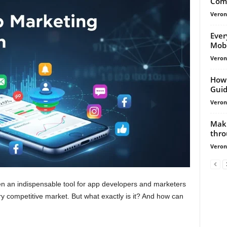
Comp
Veroni
Ever
Mobi
Veroni
How 
Gui
Veroni
Mak
thro
Veroni
n an indispensable tool for app developers and marketers
ry competitive market. But what exactly is it? And how can