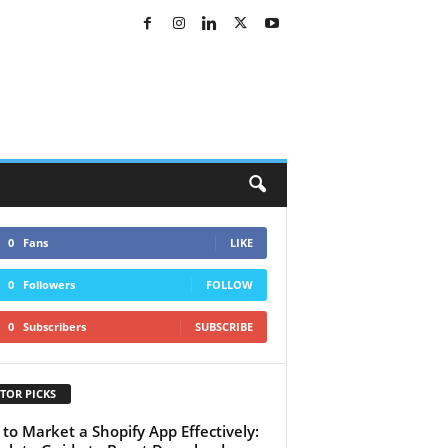
0
Fans
LIKE
0
Followers
FOLLOW
0
Subscribers
SUBSCRIBE
TOR PICKS
to Market a Shopify App Effectively: