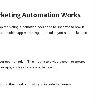
rketing Automation Works
app marketing automation, you need to understand how it
s of mobile app marketing automation you need to keep in
ser segmentation. This means to divide users into groups
your app, such as location or behavior.
g to their workout history to include beginners,