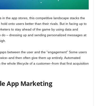
s in the app stores, this competitive landscape stacks the
old onto users better than their rivals. But in facing up to
keters to stay ahead of the game by using data and
to do – dressing up and sending personalized messages at
high.
he gaps between the user and the “engagement” Some users
wice–and then often give them up entirely. Automated
the whole lifecycle of a customer–from that first acquisition
ile App Marketing