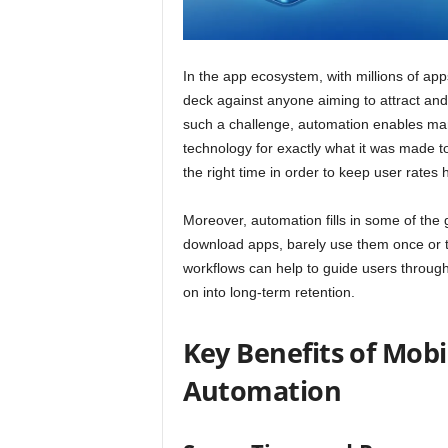
In the app ecosystem, with millions of app
deck against anyone aiming to attract and h
such a challenge, automation enables mar
technology for exactly what it was made 
the right time in order to keep user rates 
Moreover, automation fills in some of t
download apps, barely use them once or t
workflows can help to guide users through 
on into long-term retention.
Key Benefits of Mob
Automation