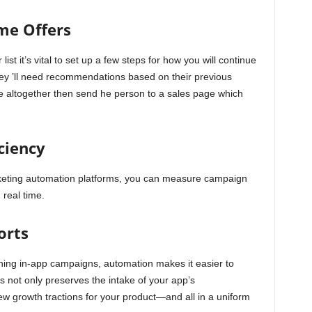
me Offers
t it’s vital to set up a few steps for how you will continue
they ’ll need recommendations based on their previous
e altogether then send he person to a sales page which
ciency
rketing automation platforms, you can measure campaign
 real time.
orts
hing in-app campaigns, automation makes it easier to
s not only preserves the intake of your app’s
w growth tractions for your product—and all in a uniform