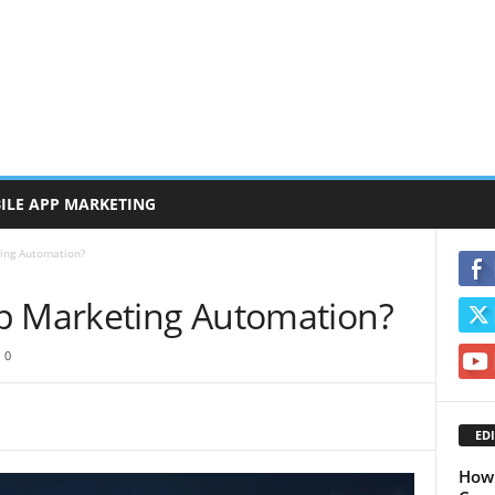
ILE APP MARKETING
ing Automation?
p Marketing Automation?
0
EDI
How 