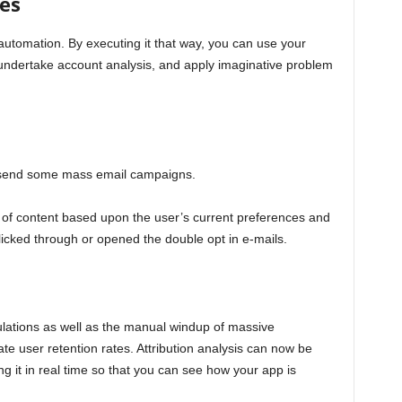
es
utomation. By executing it that way, you can use your
 undertake account analysis, and apply imaginative problem
o send some mass email campaigns.
of content based upon the user’s current preferences and
icked through or opened the double opt in e-mails.
ulations as well as the manual windup of massive
te user retention rates. Attribution analysis can now be
g it in real time so that you can see how your app is