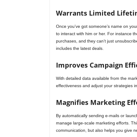
Warrants Limited Lifeti
Once you’ve got someone’s name on your lis
to interact with him or her. For instance 
purchases, and they can’t just unsubscrib
includes the latest deals.
Improves Campaign Effi
With detailed data available from the ma
effectiveness and adjust your strategies in
Magnifies Marketing Eff
By automatically sending e-mails or launc
manage large-scale marketing efforts. Thi
communication, but also helps you give ne