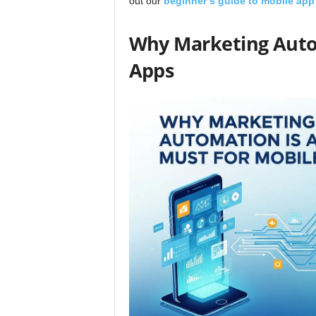
out our
beginner’s
guide to mobile app
Why Marketing Autom
Apps