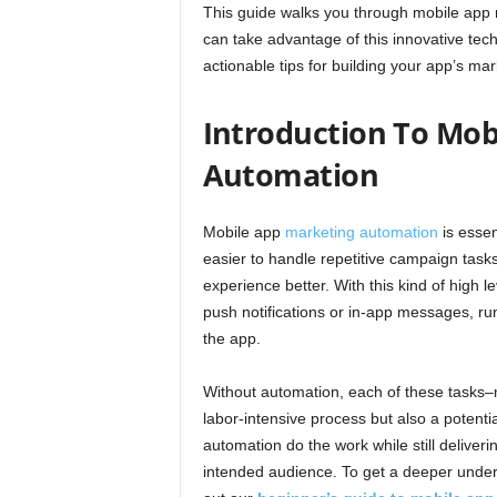
This guide walks you through mobile app
can take advantage of this innovative tech
actionable tips for building your app’s m
Introduction To Mob
Automation
Mobile app
marketing automation
is essen
easier to handle repetitive campaign tas
experience better. With this kind of high
push notifications or in-app messages, run
the app.
Without automation, each of these tasks
labor-intensive process but also a potentia
automation do the work while still deliver
intended audience. To get a deeper under