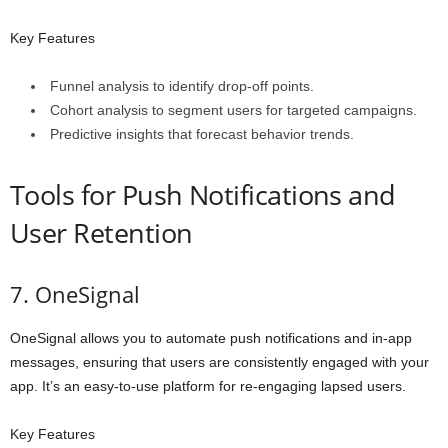
Key Features
Funnel analysis to identify drop-off points.
Cohort analysis to segment users for targeted campaigns.
Predictive insights that forecast behavior trends.
Tools for Push Notifications and
User Retention
7. OneSignal
OneSignal allows you to automate push notifications and in-app
messages, ensuring that users are consistently engaged with your
app. It’s an easy-to-use platform for re-engaging lapsed users.
Key Features