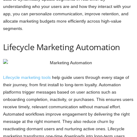
understanding who your users are and how they interact with your
app, you can personalize communication, improve retention, and
allocate marketing budgets more efficiently across high-value
segments.
Lifecycle Marketing Automation
Lifecycle marketing tools
help guide users through every stage of
their journey, from first install to long-term loyalty. Automation
platforms trigger messages based on user actions such as
onboarding completion, inactivity, or purchases. This ensures users
receive timely, relevant communication without manual effort.
Automated workflows improve engagement by delivering the right
message at the right moment. They also reduce churn by
reactivating dormant users and nurturing active ones. Lifecycle
marketing transforms one-time downloads into long-term users.