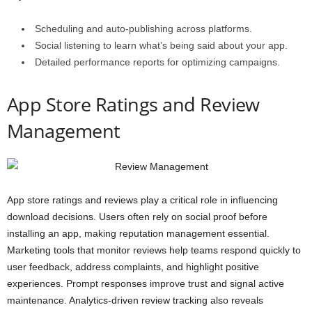
Scheduling and auto-publishing across platforms.
Social listening to learn what’s being said about your app.
Detailed performance reports for optimizing campaigns.
App Store Ratings and Review
Management
App store ratings and reviews play a critical role in influencing
download decisions. Users often rely on social proof before
installing an app, making reputation management essential.
Marketing tools that monitor reviews help teams respond quickly to
user feedback, address complaints, and highlight positive
experiences. Prompt responses improve trust and signal active
maintenance. Analytics-driven review tracking also reveals