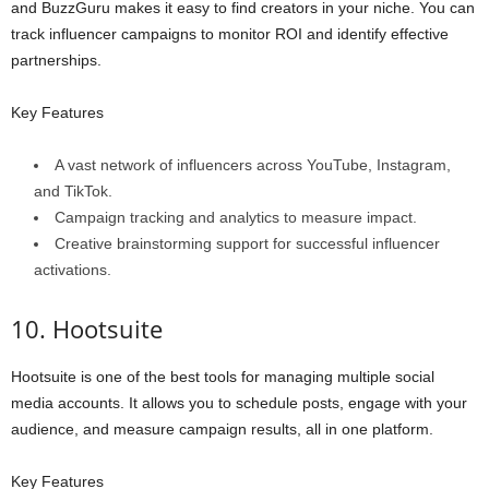
and BuzzGuru makes it easy to find creators in your niche. You can
track influencer campaigns to monitor ROI and identify effective
partnerships.
Key Features
A vast network of influencers across YouTube, Instagram,
and TikTok.
Campaign tracking and analytics to measure impact.
Creative brainstorming support for successful influencer
activations.
10. Hootsuite
Hootsuite is one of the best tools for managing multiple social
media accounts. It allows you to schedule posts, engage with your
audience, and measure campaign results, all in one platform.
Key Features