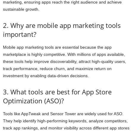
marketing, ensuring apps reach the right audience and achieve
sustainable growth.
2. Why are mobile app marketing tools
important?
Mobile app marketing tools are essential because the app
marketplace is highly competitive. With millions of apps available,
these tools help improve discoverability, attract high-quality users,
track performance, reduce churn, and maximize return on
investment by enabling data-driven decisions.
3. What tools are best for App Store
Optimization (ASO)?
Tools like AppTweak and Sensor Tower are widely used for ASO.
They help identify high-performing keywords, analyze competitors,
track app rankings, and monitor visibility across different app stores