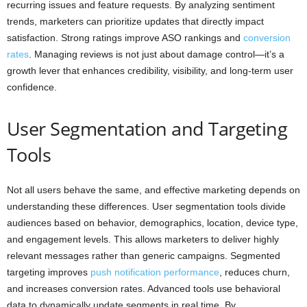
recurring issues and feature requests. By analyzing sentiment
trends, marketers can prioritize updates that directly impact
satisfaction. Strong ratings improve ASO rankings and
conversion
rates
. Managing reviews is not just about damage control—it’s a
growth lever that enhances credibility, visibility, and long-term user
confidence.
User Segmentation and Targeting
Tools
Not all users behave the same, and effective marketing depends on
understanding these differences. User segmentation tools divide
audiences based on behavior, demographics, location, device type,
and engagement levels. This allows marketers to deliver highly
relevant messages rather than generic campaigns. Segmented
targeting improves
push notification performance
, reduces churn,
and increases conversion rates. Advanced tools use behavioral
data to dynamically update segments in real time. By