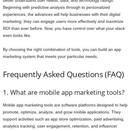
better understand user needs, data, and technology ratings.
Beginning with predictive analysis through to personalized
experiences, the advances will help businesses with their digital
marketing: they can engage users more effectively and maximize
ROI than ever before. Now, you have control over what your stack
even looks like.
By choosing the right combination of tools, you can build an app
marketing system that meets your particular needs.
Frequently Asked Questions (FAQ)
1. What are mobile app marketing tools?
Mobile app marketing tools are software platforms designed to help
promote, optimize, analyze, and grow mobile applications. They
support activities such as app store optimization, paid advertising,
analytics tracking, user engagement, retention, and influencer