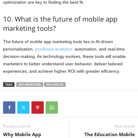
optimization are key to finding the best fit.
10. What is the future of mobile app
marketing tools?
The future of mobile app marketing tools lies in AI-driven
personalization,
predictive analytics,
automation, and real-time
decision-making. As technology evolves, these tools will enable
marketers to better understand user behavior, deliver tailored
experiences, and achieve higher ROI with greater efficiency.
TAGS
APP MARKETING
INFLUENCER
Previous article
Next article
Why Mobile App
The Education Mobile