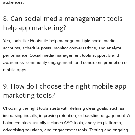
audiences.
8. Can social media management tools
help app marketing?
Yes, tools like Hootsuite help manage multiple social media
accounts, schedule posts, monitor conversations, and analyze
performance. Social media management tools support brand
awareness, community engagement, and consistent promotion of
mobile apps.
9. How do I choose the right mobile app
marketing tools?
Choosing the right tools starts with defining clear goals, such as
increasing installs, improving retention, or boosting engagement. A
balanced stack usually includes ASO tools, analytics platforms,
advertising solutions, and engagement tools. Testing and ongoing