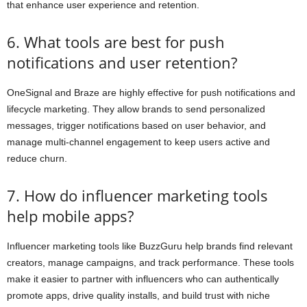
that enhance user experience and retention.
6. What tools are best for push
notifications and user retention?
OneSignal and Braze are highly effective for push notifications and
lifecycle marketing. They allow brands to send personalized
messages, trigger notifications based on user behavior, and
manage multi-channel engagement to keep users active and
reduce churn.
7. How do influencer marketing tools
help mobile apps?
Influencer marketing tools like BuzzGuru help brands find relevant
creators, manage campaigns, and track performance. These tools
make it easier to partner with influencers who can authentically
promote apps, drive quality installs, and build trust with niche