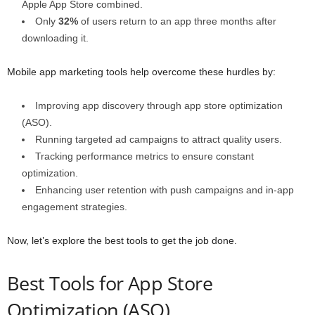
Apple App Store combined.
Only
32%
of users return to an app three months after
downloading it.
Mobile app marketing tools help overcome these hurdles by:
Improving app discovery through app store optimization
(ASO).
Running targeted ad campaigns to attract quality users.
Tracking performance metrics to ensure constant
optimization.
Enhancing user retention with push campaigns and in-app
engagement strategies.
Now, let’s explore the best tools to get the job done.
Best Tools for App Store
Optimization (ASO)