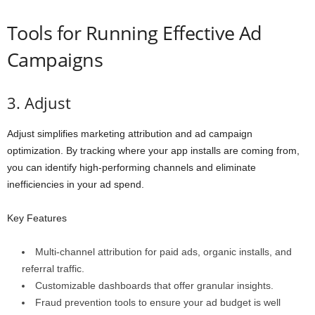
Tools for Running Effective Ad
Campaigns
3. Adjust
Adjust simplifies marketing attribution and ad campaign
optimization. By tracking where your app installs are coming from,
you can identify high-performing channels and eliminate
inefficiencies in your ad spend.
Key Features
Multi-channel attribution for paid ads, organic installs, and
referral traffic.
Customizable dashboards that offer granular insights.
Fraud prevention tools to ensure your ad budget is well