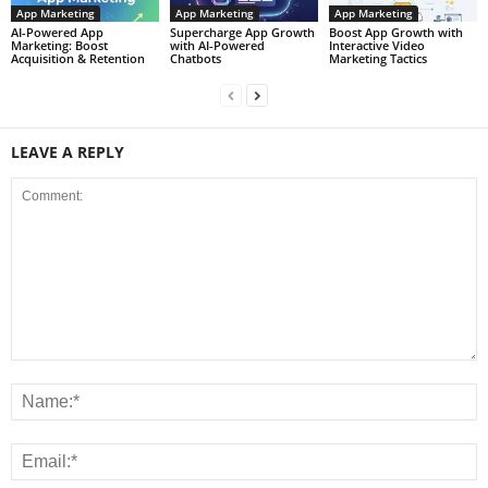
App Marketing
App Marketing
App Marketing
AI-Powered App
Supercharge App Growth
Boost App Growth with
Marketing: Boost
with AI-Powered
Interactive Video
Acquisition & Retention
Chatbots
Marketing Tactics
LEAVE A REPLY