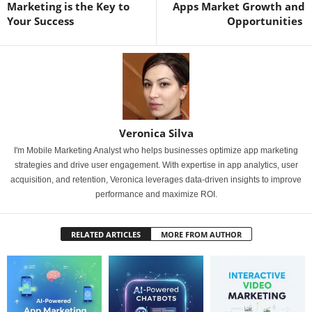
Marketing is the Key to
Apps Market Growth and
Your Success
Opportunities
Veronica Silva
I'm Mobile Marketing Analyst who helps businesses optimize app marketing
strategies and drive user engagement. With expertise in app analytics, user
acquisition, and retention, Veronica leverages data-driven insights to improve
performance and maximize ROI.
RELATED ARTICLES
MORE FROM AUTHOR