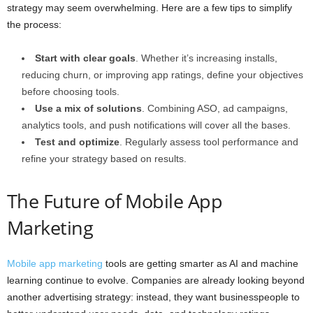
strategy may seem overwhelming. Here are a few tips to simplify
the process:
Start with clear goals
. Whether it’s increasing installs,
reducing churn, or improving app ratings, define your objectives
before choosing tools.
Use a mix of solutions
. Combining ASO, ad campaigns,
analytics tools, and push notifications will cover all the bases.
Test and optimize
. Regularly assess tool performance and
refine your strategy based on results.
The Future of Mobile App
Marketing
Mobile app marketing
tools are getting smarter as AI and machine
learning continue to evolve. Companies are already looking beyond
another advertising strategy: instead, they want businesspeople to