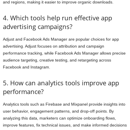
and regions, making it easier to improve organic downloads.
4. Which tools help run effective app
advertising campaigns?
Adjust and Facebook Ads Manager are popular choices for app
advertising. Adjust focuses on attribution and campaign
performance tracking, while Facebook Ads Manager allows precise
audience targeting, creative testing, and retargeting across
Facebook and Instagram.
5. How can analytics tools improve app
performance?
Analytics tools such as Firebase and Mixpanel provide insights into
user behavior, engagement patterns, and drop-off points. By
analyzing this data, marketers can optimize onboarding flows,
improve features, fix technical issues, and make informed decisions