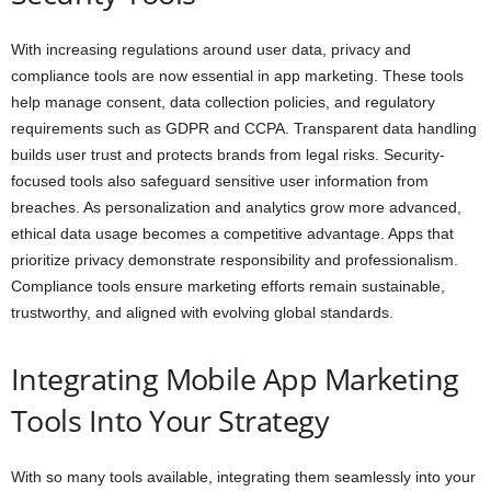
With increasing regulations around user data, privacy and
compliance tools are now essential in app marketing. These tools
help manage consent, data collection policies, and regulatory
requirements such as GDPR and CCPA. Transparent data handling
builds user trust and protects brands from legal risks. Security-
focused tools also safeguard sensitive user information from
breaches. As personalization and analytics grow more advanced,
ethical data usage becomes a competitive advantage. Apps that
prioritize privacy demonstrate responsibility and professionalism.
Compliance tools ensure marketing efforts remain sustainable,
trustworthy, and aligned with evolving global standards.
Integrating Mobile App Marketing
Tools Into Your Strategy
With so many tools available, integrating them seamlessly into your