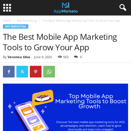
Home
App Marketing
The Best Mobile App Marketing Tools to Grow Your App
APP MARKETING
The Best Mobile App Marketing
Tools to Grow Your App
By
Veronica Silva
-
June 9, 2025
563
0