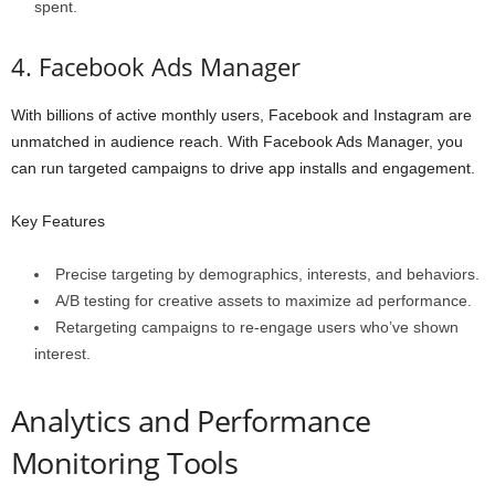
spent.
4. Facebook Ads Manager
With billions of active monthly users, Facebook and Instagram are
unmatched in audience reach. With Facebook Ads Manager, you
can run targeted campaigns to drive app installs and engagement.
Key Features
Precise targeting by demographics, interests, and behaviors.
A/B testing for creative assets to maximize ad performance.
Retargeting campaigns to re-engage users who’ve shown
interest.
Analytics and Performance
Monitoring Tools