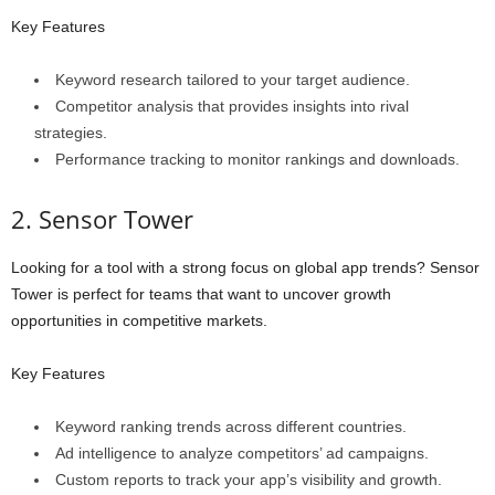
Key Features
Keyword research tailored to your target audience.
Competitor analysis that provides insights into rival
strategies.
Performance tracking to monitor rankings and downloads.
2. Sensor Tower
Looking for a tool with a strong focus on global app trends? Sensor
Tower is perfect for teams that want to uncover growth
opportunities in competitive markets.
Key Features
Keyword ranking trends across different countries.
Ad intelligence to analyze competitors’ ad campaigns.
Custom reports to track your app’s visibility and growth.