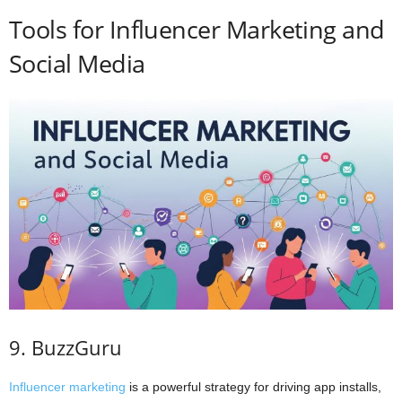
Tools for Influencer Marketing and
Social Media
9. BuzzGuru
Influencer marketing
is a powerful strategy for driving app installs,