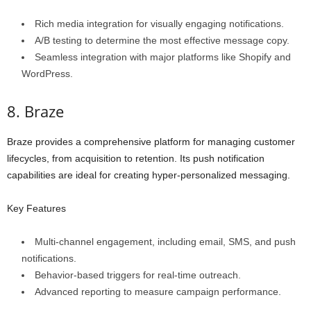
Rich media integration for visually engaging notifications.
A/B testing to determine the most effective message copy.
Seamless integration with major platforms like Shopify and
WordPress.
8. Braze
Braze provides a comprehensive platform for managing customer
lifecycles, from acquisition to retention. Its push notification
capabilities are ideal for creating hyper-personalized messaging.
Key Features
Multi-channel engagement, including email, SMS, and push
notifications.
Behavior-based triggers for real-time outreach.
Advanced reporting to measure campaign performance.