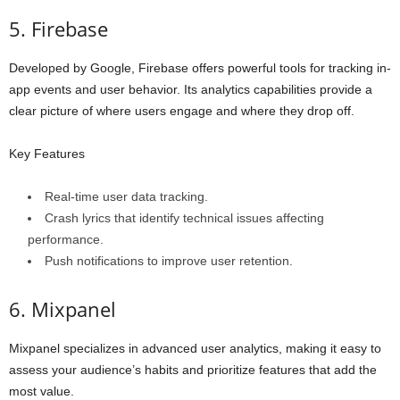
5. Firebase
Developed by Google, Firebase offers powerful tools for tracking in-
app events and user behavior. Its analytics capabilities provide a
clear picture of where users engage and where they drop off.
Key Features
Real-time user data tracking.
Crash lyrics that identify technical issues affecting
performance.
Push notifications to improve user retention.
6. Mixpanel
Mixpanel specializes in advanced user analytics, making it easy to
assess your audience’s habits and prioritize features that add the
most value.