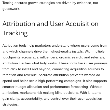
Testing ensures growth strategies are driven by evidence, not
guesswork.
Attribution and User Acquisition
Tracking
Attribution tools help marketers understand where users come from
and which channels drive the highest-quality installs. With multiple
touchpoints across ads, influencers, organic search, and referrals,
attribution clarifies what truly works. These tools track user journeys
from click to install and beyond, connecting acquisition sources to
retention and revenue. Accurate attribution prevents wasted ad
spend and helps scale high-performing campaigns. It also supports
smarter budget allocation and performance forecasting. Without
attribution, marketers risk making blind decisions. With it, teams
gain clarity, accountability, and control over their user acquisition
strategies.