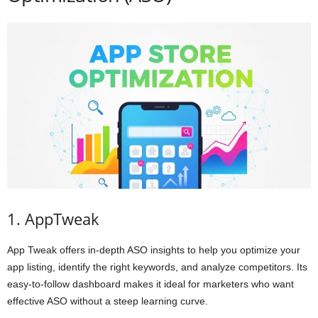
1. AppTweak
App Tweak offers in-depth ASO insights to help you optimize your
app listing, identify the right keywords, and analyze competitors. Its
easy-to-follow dashboard makes it ideal for marketers who want
effective ASO without a steep learning curve.