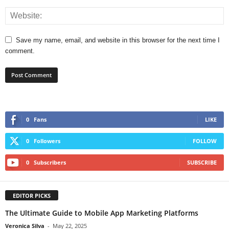
Save my name, email, and website in this browser for the next time I
comment.
0
Fans
LIKE
0
Followers
FOLLOW
0
Subscribers
SUBSCRIBE
EDITOR PICKS
The Ultimate Guide to Mobile App Marketing Platforms
Veronica Silva
-
May 22, 2025