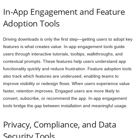
In-App Engagement and Feature
Adoption Tools
Driving downloads is only the first step—getting users to adopt key
features is what creates value. In-app engagement tools guide
users through interactive tutorials, tooltips, walkthroughs, and
contextual prompts. These features help users understand app
functionality quickly and reduce frustration. Feature adoption tools
also track which features are underused, enabling teams to
improve visibility or redesign flows. When users experience value
faster, retention improves. Engaged users are more likely to
convert, subscribe, or recommend the app. In-app engagement
tools bridge the gap between installation and meaningful usage.
Privacy, Compliance, and Data
Security Tools