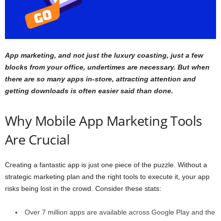
App marketing, and not just the luxury coasting, just a few
blocks from your office, undertimes are necessary. But when
there are so many apps in-store, attracting attention and
getting downloads is often easier said than done.
Why Mobile App Marketing Tools
Are Crucial
Creating a fantastic app is just one piece of the puzzle. Without a
strategic marketing plan and the right tools to execute it, your app
risks being lost in the crowd. Consider these stats:
Over
7 million
apps are available across Google Play and the