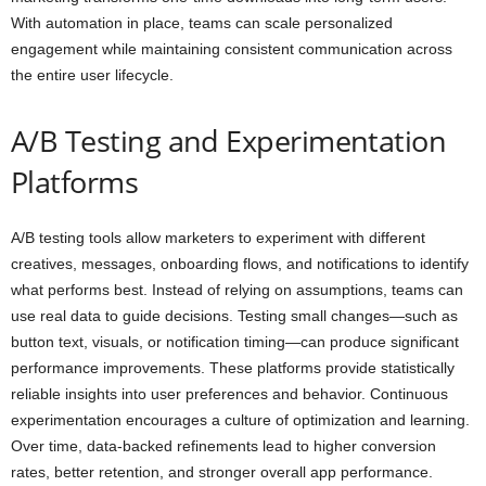
With automation in place, teams can scale personalized
engagement while maintaining consistent communication across
the entire user lifecycle.
A/B Testing and Experimentation
Platforms
A/B testing tools allow marketers to experiment with different
creatives, messages, onboarding flows, and notifications to identify
what performs best. Instead of relying on assumptions, teams can
use real data to guide decisions. Testing small changes—such as
button text, visuals, or notification timing—can produce significant
performance improvements. These platforms provide statistically
reliable insights into user preferences and behavior. Continuous
experimentation encourages a culture of optimization and learning.
Over time, data-backed refinements lead to higher conversion
rates, better retention, and stronger overall app performance.