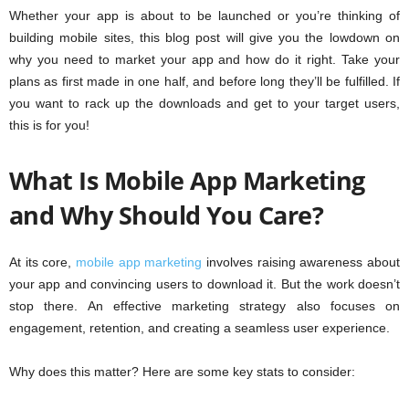
Whether your app is about to be launched or you’re thinking of
building mobile sites, this blog post will give you the lowdown on
why you need to market your app and how do it right. Take your
plans as first made in one half, and before long they’ll be fulfilled. If
you want to rack up the downloads and get to your target users,
this is for you!
What Is Mobile App Marketing
and Why Should You Care?
At its core,
mobile app marketing
involves raising awareness about
your app and convincing users to download it. But the work doesn’t
stop there. An effective marketing strategy also focuses on
engagement, retention, and creating a seamless user experience.
Why does this matter? Here are some key stats to consider: