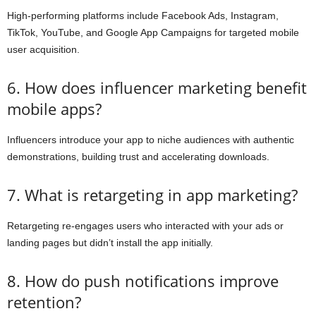
High-performing platforms include Facebook Ads, Instagram,
TikTok, YouTube, and Google App Campaigns for targeted mobile
user acquisition.
6. How does influencer marketing benefit
mobile apps?
Influencers introduce your app to niche audiences with authentic
demonstrations, building trust and accelerating downloads.
7. What is retargeting in app marketing?
Retargeting re-engages users who interacted with your ads or
landing pages but didn’t install the app initially.
8. How do push notifications improve
retention?