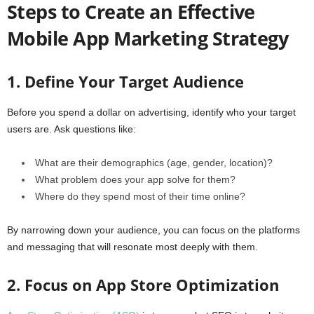
Steps to Create an Effective
Mobile App Marketing Strategy
1. Define Your Target Audience
Before you spend a dollar on advertising, identify who your target
users are. Ask questions like:
What are their demographics (age, gender, location)?
What problem does your app solve for them?
Where do they spend most of their time online?
By narrowing down your audience, you can focus on the platforms
and messaging that will resonate most deeply with them.
2. Focus on App Store Optimization