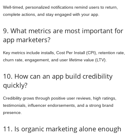
Well-timed, personalized notifications remind users to return,
complete actions, and stay engaged with your app.
9. What metrics are most important for
app marketers?
Key metrics include installs, Cost Per Install (CPI), retention rate,
churn rate, engagement, and user lifetime value (LTV).
10. How can an app build credibility
quickly?
Credibility grows through positive user reviews, high ratings,
testimonials, influencer endorsements, and a strong brand
presence.
11. Is organic marketing alone enough