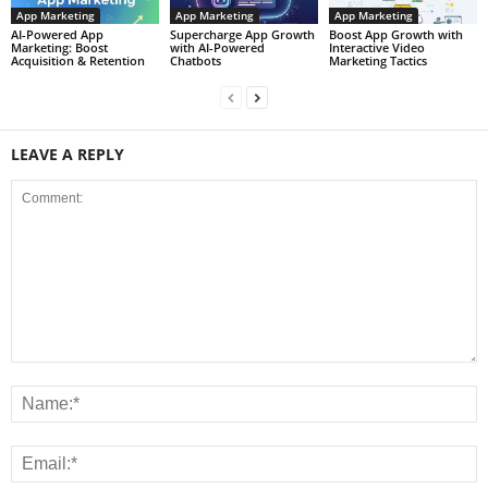
App Marketing
App Marketing
App Marketing
AI-Powered App
Supercharge App Growth
Boost App Growth with
Marketing: Boost
with AI-Powered
Interactive Video
Acquisition & Retention
Chatbots
Marketing Tactics
LEAVE A REPLY