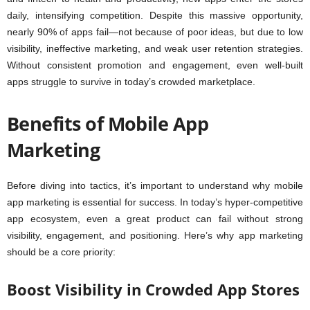
daily, intensifying competition. Despite this massive opportunity,
nearly 90% of apps fail—not because of poor ideas, but due to low
visibility, ineffective marketing, and weak user retention strategies.
Without consistent promotion and engagement, even well-built
apps struggle to survive in today’s crowded marketplace.
Benefits of Mobile App
Marketing
Before diving into tactics, it’s important to understand why mobile
app marketing is essential for success. In today’s hyper-competitive
app ecosystem, even a great product can fail without strong
visibility, engagement, and positioning. Here’s why app marketing
should be a core priority:
Boost Visibility in Crowded App Stores