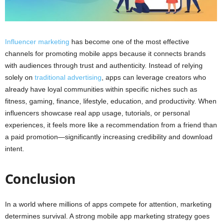
Influencer marketing
has become one of the most effective
channels for promoting mobile apps because it connects brands
with audiences through trust and authenticity. Instead of relying
solely on
traditional advertising
, apps can leverage creators who
already have loyal communities within specific niches such as
fitness, gaming, finance, lifestyle, education, and productivity. When
influencers showcase real app usage, tutorials, or personal
experiences, it feels more like a recommendation from a friend than
a paid promotion—significantly increasing credibility and download
intent.
Conclusion
In a world where millions of apps compete for attention, marketing
determines survival. A strong mobile app marketing strategy goes