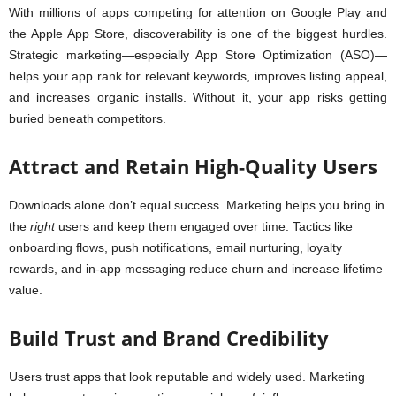
With millions of apps competing for attention on Google Play and
the Apple App Store, discoverability is one of the biggest hurdles.
Strategic marketing—especially App Store Optimization (ASO)—
helps your app rank for relevant keywords, improves listing appeal,
and increases organic installs. Without it, your app risks getting
buried beneath competitors.
Attract and Retain High-Quality Users
Downloads alone don’t equal success. Marketing helps you bring in
the
right
users and keep them engaged over time. Tactics like
onboarding flows, push notifications, email nurturing, loyalty
rewards, and in-app messaging reduce churn and increase lifetime
value.
Build Trust and Brand Credibility
Users trust apps that look reputable and widely used. Marketing