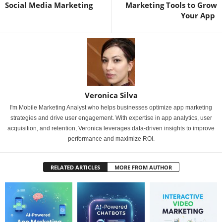
Social Media Marketing
Marketing Tools to Grow
Your App
Veronica Silva
I'm Mobile Marketing Analyst who helps businesses optimize app marketing
strategies and drive user engagement. With expertise in app analytics, user
acquisition, and retention, Veronica leverages data-driven insights to improve
performance and maximize ROI.
RELATED ARTICLES
MORE FROM AUTHOR