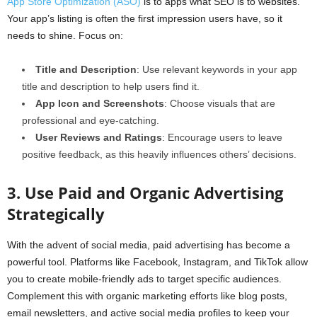
App Store Optimization (ASO)
is to apps what SEO is to websites.
Your app’s listing is often the first impression users have, so it
needs to shine. Focus on:
Title and Description
: Use relevant keywords in your app
title and description to help users find it.
App Icon and Screenshots
: Choose visuals that are
professional and eye-catching.
User Reviews and Ratings
: Encourage users to leave
positive feedback, as this heavily influences others’ decisions.
3. Use Paid and Organic Advertising
Strategically
With the advent of social media, paid advertising has become a
powerful tool. Platforms like Facebook, Instagram, and TikTok allow
you to create mobile-friendly ads to target specific audiences.
Complement this with organic marketing efforts like blog posts,
email newsletters, and active social media profiles to keep your