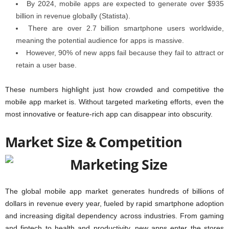
By 2024, mobile apps are expected to generate over
$935
billion in revenue globally
(Statista).
There are over
2.7 billion smartphone users worldwide
,
meaning the potential audience for apps is massive.
However,
90% of new apps fail
because they fail to attract or
retain a user base.
These numbers highlight just how crowded and competitive the
mobile app market is. Without targeted marketing efforts, even the
most innovative or feature-rich app can disappear into obscurity.
Market Size & Competition
The global mobile app market generates hundreds of billions of
dollars in revenue every year, fueled by rapid smartphone adoption
and increasing digital dependency across industries. From gaming
and fintech to health and productivity, new apps enter the stores