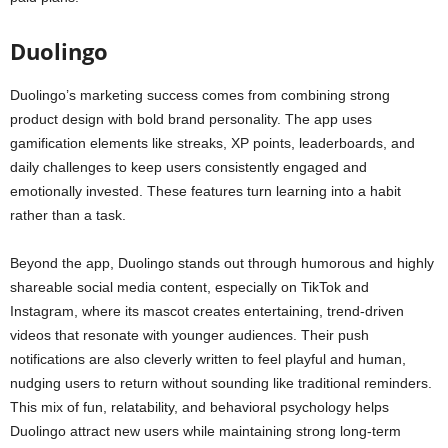
Duolingo
Duolingo’s marketing success comes from combining strong
product design with bold brand personality. The app uses
gamification elements like streaks, XP points, leaderboards, and
daily challenges to keep users consistently engaged and
emotionally invested. These features turn learning into a habit
rather than a task.
Beyond the app, Duolingo stands out through humorous and highly
shareable social media content, especially on TikTok and
Instagram, where its mascot creates entertaining, trend-driven
videos that resonate with younger audiences. Their push
notifications are also cleverly written to feel playful and human,
nudging users to return without sounding like traditional reminders.
This mix of fun, relatability, and behavioral psychology helps
Duolingo attract new users while maintaining strong long-term