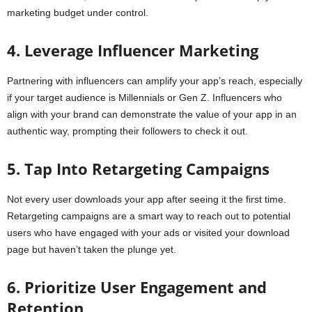
marketing budget under control.
4. Leverage Influencer Marketing
Partnering with influencers can amplify your app’s reach, especially
if your target audience is Millennials or Gen Z. Influencers who
align with your brand can demonstrate the value of your app in an
authentic way, prompting their followers to check it out.
5. Tap Into Retargeting Campaigns
Not every user downloads your app after seeing it the first time.
Retargeting campaigns are a smart way to reach out to potential
users who have engaged with your ads or visited your download
page but haven’t taken the plunge yet.
6. Prioritize User Engagement and
Retention