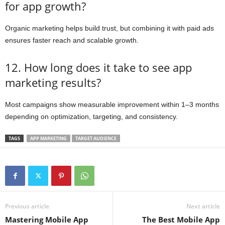
for app growth?
Organic marketing helps build trust, but combining it with paid ads
ensures faster reach and scalable growth.
12. How long does it take to see app
marketing results?
Most campaigns show measurable improvement within 1–3 months
depending on optimization, targeting, and consistency.
TAGS
APP MARKETING
TARGET AUDIENCE
Previous article
Next article
Mastering Mobile App
The Best Mobile App