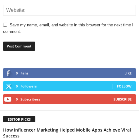
Save my name, email, and website in this browser for the next time I
comment.
0
Fans
LIKE
0
Followers
FOLLOW
0
Subscribers
SUBSCRIBE
EDITOR PICKS
How Influencer Marketing Helped Mobile Apps Achieve Viral
Success