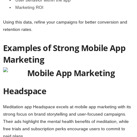
User behavior within the app
Marketing ROI
Using this data, refine your campaigns for better conversion and
retention rates.
Examples of Strong Mobile App
Marketing
Headspace
Meditation app
Headspace
excels at mobile app marketing with its
strong focus on brand storytelling and user-focused campaigns.
Their ads highlight the mental health benefits of meditation, while
free trials and subscription perks encourage users to commit to
paid plans.