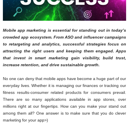
Mobile app marketing is essential for standing out in today’s
crowded app ecosystem. From ASO and influencer campaigns
to retargeting and analytics, successful strategies focus on
attracting the right users and keeping them engaged. Apps
that invest in smart marketing gain visibility, build trust,
increase retention, and drive sustainable growth.
No one can deny that mobile apps have become a huge part of our
everyday lives. Whether it is managing our finances or tracking our
fitness results-consumer related products for consumers prevail.
There are so many applications available in app stores, over
millions right at our fingertips. How can you make your stand out
among them all? One answer is to make sure that you do clever
marketing for your app>)