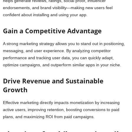
helps generate reviews, ratings, social proof, influencer
endorsements, and brand visibility—making new users feel
confident about installing and using your app.
Gain a Competitive Advantage
A strong marketing strategy allows you to stand out in positioning,
messaging, and user experience. By analyzing competitor
performance and tracking user data, you can quickly adapt,
optimize campaigns, and outperform similar apps in your niche.
Drive Revenue and Sustainable
Growth
Effective marketing directly impacts monetization by increasing
active users, improving retention, boosting conversions to paid
plans, and maximizing ROI from paid campaigns.