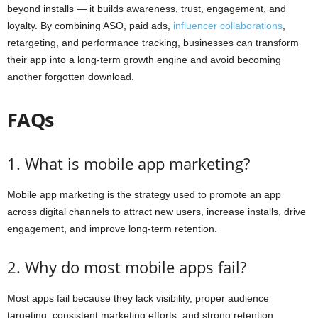
beyond installs — it builds awareness, trust, engagement, and
loyalty. By combining ASO, paid ads,
influencer collaborations
,
retargeting, and performance tracking, businesses can transform
their app into a long-term growth engine and avoid becoming
another forgotten download.
FAQs
1. What is mobile app marketing?
Mobile app marketing is the strategy used to promote an app
across digital channels to attract new users, increase installs, drive
engagement, and improve long-term retention.
2. Why do most mobile apps fail?
Most apps fail because they lack visibility, proper audience
targeting, consistent marketing efforts, and strong retention