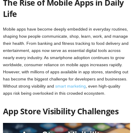
The Rise of Mobile Apps in Daily
Life
Mobile apps have become deeply embedded in everyday routines,
shaping how people communicate, shop, learn, work, and manage
their health. From banking and fitness tracking to food delivery and
entertainment, apps now serve as essential digital tools across
nearly every industry. As smartphone adoption continues to grow
worldwide, consumer reliance on mobile apps increases rapidly.
However, with millions of apps available in app stores, standing out
has become the biggest challenge for developers and businesses.
Without strong visibility and
smart marketing
, even high-quality
apps risk being overlooked in this crowded ecosystem.
App Store Visibility Challenges