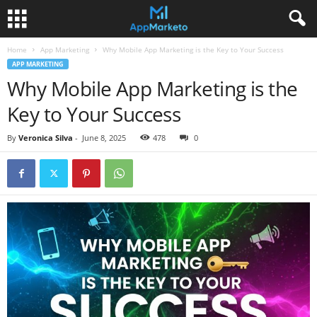
Home
App Marketing
Why Mobile App Marketing is the Key to Your Success
APP MARKETING
Why Mobile App Marketing is the
Key to Your Success
By
Veronica Silva
-
June 8, 2025
478
0