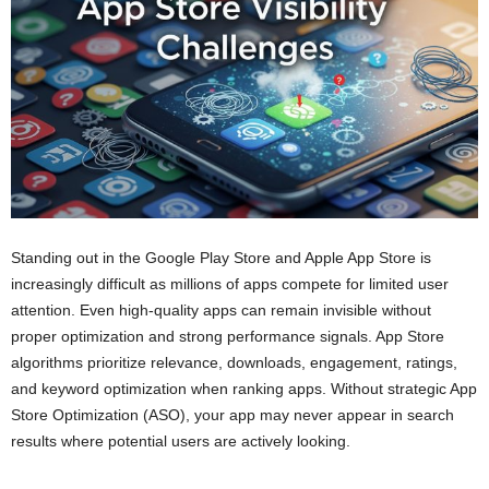
Standing out in the Google Play Store and Apple App Store is
increasingly difficult as millions of apps compete for limited user
attention. Even high-quality apps can remain invisible without
proper optimization and strong performance signals. App Store
algorithms prioritize relevance, downloads, engagement, ratings,
and keyword optimization when ranking apps. Without strategic App
Store Optimization (ASO), your app may never appear in search
results where potential users are actively looking.