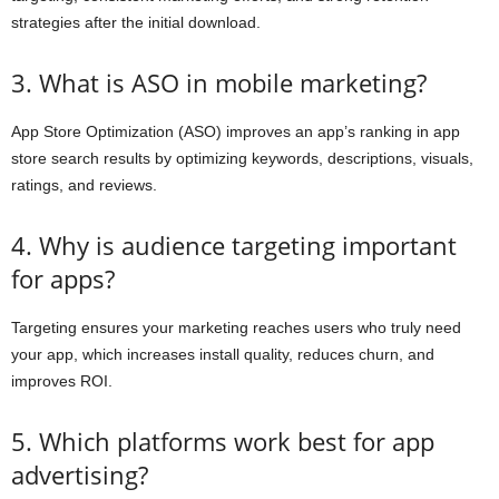
strategies after the initial download.
3. What is ASO in mobile marketing?
App Store Optimization (ASO) improves an app’s ranking in app
store search results by optimizing keywords, descriptions, visuals,
ratings, and reviews.
4. Why is audience targeting important
for apps?
Targeting ensures your marketing reaches users who truly need
your app, which increases install quality, reduces churn, and
improves ROI.
5. Which platforms work best for app
advertising?