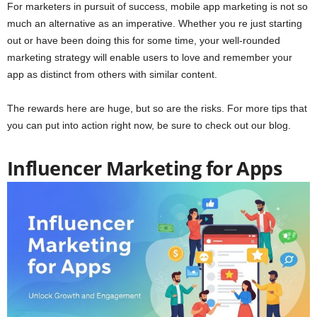
For marketers in pursuit of success, mobile app marketing is not so
much an alternative as an imperative. Whether you re just starting
out or have been doing this for some time, your well-rounded
marketing strategy will enable users to love and remember your
app as distinct from others with similar content.
The rewards here are huge, but so are the risks. For more tips that
you can put into action right now, be sure to check out our blog.
Influencer Marketing for Apps