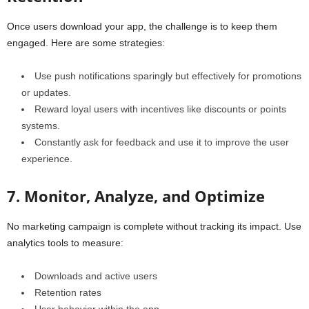
Once users download your app, the challenge is to keep them
engaged. Here are some strategies:
Use
push notifications
sparingly but effectively for promotions
or updates.
Reward loyal users with incentives like discounts or points
systems.
Constantly ask for feedback and use it to improve the user
experience.
7. Monitor, Analyze, and Optimize
No marketing campaign is complete without tracking its impact. Use
analytics tools to measure:
Downloads and active users
Retention rates