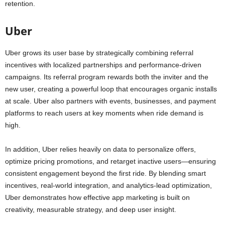
retention.
Uber
Uber grows its user base by strategically combining referral
incentives with localized partnerships and performance-driven
campaigns. Its referral program rewards both the inviter and the
new user, creating a powerful loop that encourages organic installs
at scale. Uber also partners with events, businesses, and payment
platforms to reach users at key moments when ride demand is
high.
In addition, Uber relies heavily on data to personalize offers,
optimize pricing promotions, and retarget inactive users—ensuring
consistent engagement beyond the first ride. By blending smart
incentives, real-world integration, and analytics-lead optimization,
Uber demonstrates how effective app marketing is built on
creativity, measurable strategy, and deep user insight.