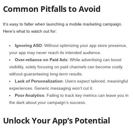
Common Pitfalls to Avoid
It’s easy to falter when launching a mobile marketing campaign.
Here’s what to watch out for:
Ignoring ASO
: Without optimizing your app store presence,
your app may never reach its intended audience.
Over-reliance on Paid Ads
: While advertising can boost
visibility, solely focusing on paid channels can become costly
without guaranteeing long-term results.
Lack of Personalization
: Users expect tailored, meaningful
experiences. Generic messaging won’t cut it.
Poor Analytics
: Failing to track key metrics can leave you in
the dark about your campaign’s success.
Unlock Your App’s Potential